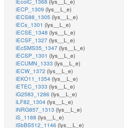
iEcolC_1368
(lys__L_e)
iECP_1309
(lys__L_e)
iECS88_1305
(lys__L_e)
iECs_1301
(lys__L_e)
iECSE_1348
(lys__L_e)
iECSF_1327
(lys__L_e)
iEcSMS35_1347
(lys__L_e)
iECSP_1301
(lys__L_e)
iECUMN_1333
(lys__L_e)
iECW_1372
(lys__L_e)
iEKO11_1354
(lys__L_e)
iETEC_1333
(lys__L_e)
iG2583_1286
(lys__L_e)
iLF82_1304
(lys__L_e)
iNRG857_1313
(lys__L_e)
iS_1188
(lys__L_e)
iSbBS512_1146
(lys__L_e)