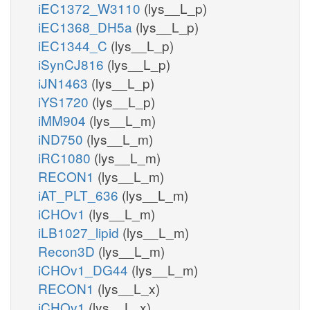
iEC1372_W3110
(lys__L_p)
iEC1368_DH5a
(lys__L_p)
iEC1344_C
(lys__L_p)
iSynCJ816
(lys__L_p)
iJN1463
(lys__L_p)
iYS1720
(lys__L_p)
iMM904
(lys__L_m)
iND750
(lys__L_m)
iRC1080
(lys__L_m)
RECON1
(lys__L_m)
iAT_PLT_636
(lys__L_m)
iCHOv1
(lys__L_m)
iLB1027_lipid
(lys__L_m)
Recon3D
(lys__L_m)
iCHOv1_DG44
(lys__L_m)
RECON1
(lys__L_x)
iCHOv1
(lys__L_x)