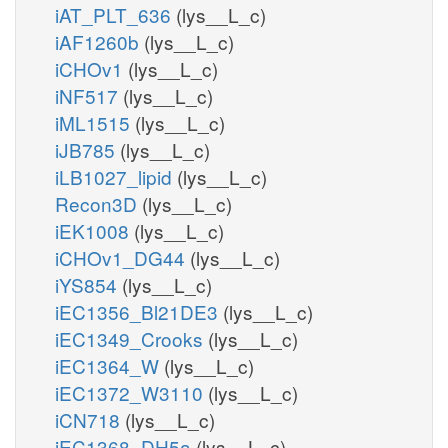
iAT_PLT_636
(lys__L_c)
iAF1260b
(lys__L_c)
iCHOv1
(lys__L_c)
iNF517
(lys__L_c)
iML1515
(lys__L_c)
iJB785
(lys__L_c)
iLB1027_lipid
(lys__L_c)
Recon3D
(lys__L_c)
iEK1008
(lys__L_c)
iCHOv1_DG44
(lys__L_c)
iYS854
(lys__L_c)
iEC1356_Bl21DE3
(lys__L_c)
iEC1349_Crooks
(lys__L_c)
iEC1364_W
(lys__L_c)
iEC1372_W3110
(lys__L_c)
iCN718
(lys__L_c)
iEC1368_DH5a
(lys__L_c)