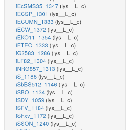
iEcSMS35_1347
(lys__L_c)
iECSP_1301
(lys__L_c)
iECUMN_1333
(lys__L_c)
iECW_1372
(lys__L_c)
iEKO11_1354
(lys__L_c)
iETEC_1333
(lys__L_c)
iG2583_1286
(lys__L_c)
iLF82_1304
(lys__L_c)
iNRG857_1313
(lys__L_c)
iS_1188
(lys__L_c)
iSbBS512_1146
(lys__L_c)
iSBO_1134
(lys__L_c)
iSDY_1059
(lys__L_c)
iSFV_1184
(lys__L_c)
iSFxv_1172
(lys__L_c)
iSSON_1240
(lys__L_c)