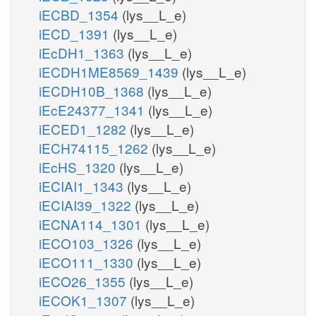
iECBD_1354
(lys__L_e)
iECD_1391
(lys__L_e)
iEcDH1_1363
(lys__L_e)
iECDH1ME8569_1439
(lys__L_e)
iECDH10B_1368
(lys__L_e)
iEcE24377_1341
(lys__L_e)
iECED1_1282
(lys__L_e)
iECH74115_1262
(lys__L_e)
iEcHS_1320
(lys__L_e)
iECIAI1_1343
(lys__L_e)
iECIAI39_1322
(lys__L_e)
iECNA114_1301
(lys__L_e)
iECO103_1326
(lys__L_e)
iECO111_1330
(lys__L_e)
iECO26_1355
(lys__L_e)
iECOK1_1307
(lys__L_e)