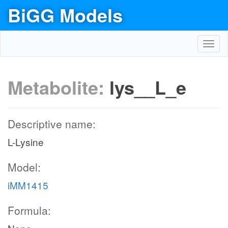
BiGG Models
Toggl
navig
Metabolite:
lys__L_e
Descriptive name:
L-Lysine
Model:
iMM1415
Formula: