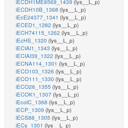
iECDH1ME8569_1439
(lys__L_p)
iECDH10B_1368
(lys__L_p)
iEcE24377_1341
(lys__L_p)
iECED1_1282
(lys__L_p)
iECH74115_1262
(lys__L_p)
iEcHS_1320
(lys__L_p)
iECIAI1_1343
(lys__L_p)
iECIAI39_1322
(lys__L_p)
iECNA114_1301
(lys__L_p)
iECO103_1326
(lys__L_p)
iECO111_1330
(lys__L_p)
iECO26_1355
(lys__L_p)
iECOK1_1307
(lys__L_p)
iEcolC_1368
(lys__L_p)
iECP_1309
(lys__L_p)
iECS88_1305
(lys__L_p)
iECs_1301
(lys__L_p)