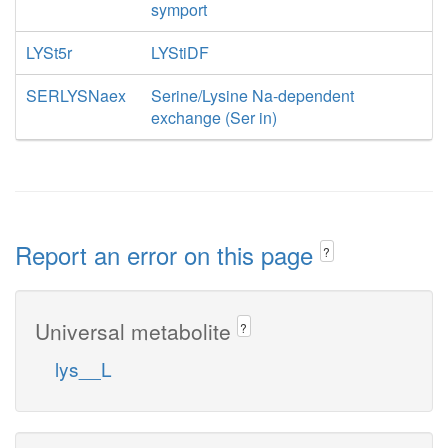
symport
LYSt5r
LYStiDF
SERLYSNaex
Serine/Lysine Na-dependent
exchange (Ser in)
Report an error on this page
?
Universal metabolite
?
lys__L