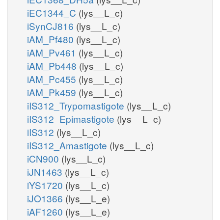
iEC1344_C
(lys__L_c)
iSynCJ816
(lys__L_c)
iAM_Pf480
(lys__L_c)
iAM_Pv461
(lys__L_c)
iAM_Pb448
(lys__L_c)
iAM_Pc455
(lys__L_c)
iAM_Pk459
(lys__L_c)
iIS312_Trypomastigote
(lys__L_c)
iIS312_Epimastigote
(lys__L_c)
iIS312
(lys__L_c)
iIS312_Amastigote
(lys__L_c)
iCN900
(lys__L_c)
iJN1463
(lys__L_c)
iYS1720
(lys__L_c)
iJO1366
(lys__L_e)
iAF1260
(lys__L_e)