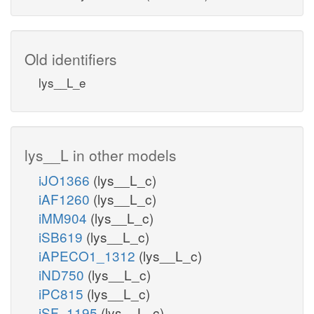
Old identifiers
lys__L_e
lys__L in other models
iJO1366
(lys__L_c)
iAF1260
(lys__L_c)
iMM904
(lys__L_c)
iSB619
(lys__L_c)
iAPECO1_1312
(lys__L_c)
iND750
(lys__L_c)
iPC815
(lys__L_c)
iSF_1195
(lys__L_c)