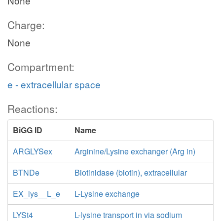
None
Charge:
None
Compartment:
e - extracellular space
Reactions:
BiGG ID
Name
ARGLYSex
Arginine/Lysine exchanger (Arg in)
BTNDe
Biotinidase (biotin), extracellular
EX_lys__L_e
L-Lysine exchange
LYSt4
L-lysine transport in via sodium