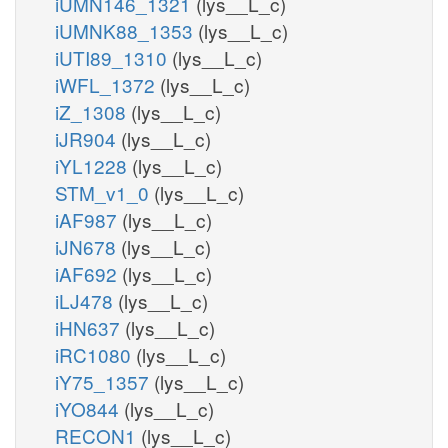
iUMN146_1321
(lys__L_c)
iUMNK88_1353
(lys__L_c)
iUTI89_1310
(lys__L_c)
iWFL_1372
(lys__L_c)
iZ_1308
(lys__L_c)
iJR904
(lys__L_c)
iYL1228
(lys__L_c)
STM_v1_0
(lys__L_c)
iAF987
(lys__L_c)
iJN678
(lys__L_c)
iAF692
(lys__L_c)
iLJ478
(lys__L_c)
iHN637
(lys__L_c)
iRC1080
(lys__L_c)
iY75_1357
(lys__L_c)
iYO844
(lys__L_c)
RECON1
(lys__L_c)