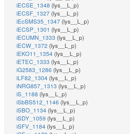
iECSE_1348
(lys__L_p)
iECSF_1327
(lys__L_p)
iEcSMS35_1347
(lys__L_p)
iECSP_1301
(lys__L_p)
iECUMN_1333
(lys__L_p)
iECW_1372
(lys__L_p)
iEKO11_1354
(lys__L_p)
iETEC_1333
(lys__L_p)
iG2583_1286
(lys__L_p)
iLF82_1304
(lys__L_p)
iNRG857_1313
(lys__L_p)
iS_1188
(lys__L_p)
iSbBS512_1146
(lys__L_p)
iSBO_1134
(lys__L_p)
iSDY_1059
(lys__L_p)
iSFV_1184
(lys__L_p)