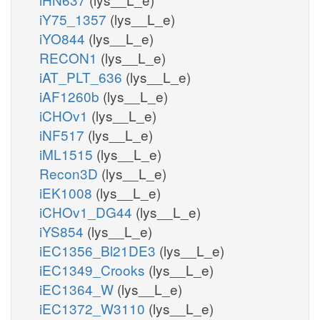
iY75_1357
(lys__L_e)
iYO844
(lys__L_e)
RECON1
(lys__L_e)
iAT_PLT_636
(lys__L_e)
iAF1260b
(lys__L_e)
iCHOv1
(lys__L_e)
iNF517
(lys__L_e)
iML1515
(lys__L_e)
Recon3D
(lys__L_e)
iEK1008
(lys__L_e)
iCHOv1_DG44
(lys__L_e)
iYS854
(lys__L_e)
iEC1356_Bl21DE3
(lys__L_e)
iEC1349_Crooks
(lys__L_e)
iEC1364_W
(lys__L_e)
iEC1372_W3110
(lys__L_e)