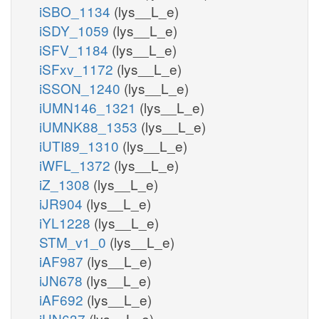
iSBO_1134
(lys__L_e)
iSDY_1059
(lys__L_e)
iSFV_1184
(lys__L_e)
iSFxv_1172
(lys__L_e)
iSSON_1240
(lys__L_e)
iUMN146_1321
(lys__L_e)
iUMNK88_1353
(lys__L_e)
iUTI89_1310
(lys__L_e)
iWFL_1372
(lys__L_e)
iZ_1308
(lys__L_e)
iJR904
(lys__L_e)
iYL1228
(lys__L_e)
STM_v1_0
(lys__L_e)
iAF987
(lys__L_e)
iJN678
(lys__L_e)
iAF692
(lys__L_e)
iHN637
(lys__L_e)