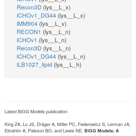
Recon3D
(lys__L_x)
iCHOv1_DG44
(lys__L_x)
iMM904
(lys__L_v)
RECON1
(lys__L_n)
iCHOv1
(lys__L_n)
Recon3D
(lys__L_n)
iCHOv1_DG44
(lys__L_n)
iLB1027_lipid
(lys__L_h)
Latest BiGG Models publication:
King ZA, Lu JS, Dräger A, Miller PC, Federowicz S, Lerman JA,
Ebrahim A, Palsson BO, and Lewis NE.
BiGG Models: A