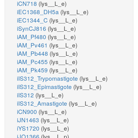
iCN718
(lys__L_e)
iEC1368_DH5a
(lys__L_e)
iEC1344_C
(lys__L_e)
iSynCJ816
(lys__L_e)
iAM_Pf480
(lys__L_e)
iAM_Pv461
(lys__L_e)
iAM_Pb448
(lys__L_e)
iAM_Pc455
(lys__L_e)
iAM_Pk459
(lys__L_e)
iIS312_Trypomastigote
(lys__L_e)
iIS312_Epimastigote
(lys__L_e)
iIS312
(lys__L_e)
iIS312_Amastigote
(lys__L_e)
iCN900
(lys__L_e)
iJN1463
(lys__L_e)
iYS1720
(lys__L_e)
iJO1366
(lys__L_p)