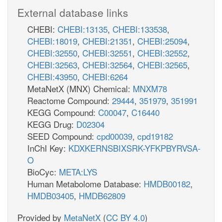
External database links
CHEBI:
CHEBI:13135
,
CHEBI:133538
,
CHEBI:18019
,
CHEBI:21351
,
CHEBI:25094
,
CHEBI:32550
,
CHEBI:32551
,
CHEBI:32552
,
CHEBI:32563
,
CHEBI:32564
,
CHEBI:32565
,
CHEBI:43950
,
CHEBI:6264
MetaNetX (MNX) Chemical:
MNXM78
Reactome Compound:
29444
,
351979
,
351991
KEGG Compound:
C00047
,
C16440
KEGG Drug:
D02304
SEED Compound:
cpd00039
,
cpd19182
InChI Key:
KDXKERNSBIXSRK-YFKPBYRVSA-
O
BioCyc:
META:LYS
Human Metabolome Database:
HMDB00182
,
HMDB03405
,
HMDB62809
Provided by
MetaNetX
(
CC BY 4.0
)