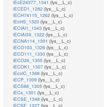
iEcE24377_1341
(lys__L_c)
iECED1_1282
(lys__L_c)
iECH74115_1262
(lys__L_c)
iEcHS_1320
(lys__L_c)
iECIAI1_1343
(lys__L_c)
iECIAI39_1322
(lys__L_c)
iECNA114_1301
(lys__L_c)
iECO103_1326
(lys__L_c)
iECO111_1330
(lys__L_c)
iECO26_1355
(lys__L_c)
iECOK1_1307
(lys__L_c)
iEcolC_1368
(lys__L_c)
iECP_1309
(lys__L_c)
iECS88_1305
(lys__L_c)
iECs_1301
(lys__L_c)
iECSE_1348
(lys__L_c)
iECSF_1327
(lys__L_c)