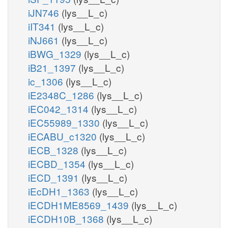
iJN746
(lys__L_c)
iIT341
(lys__L_c)
iNJ661
(lys__L_c)
iBWG_1329
(lys__L_c)
iB21_1397
(lys__L_c)
ic_1306
(lys__L_c)
iE2348C_1286
(lys__L_c)
iEC042_1314
(lys__L_c)
iEC55989_1330
(lys__L_c)
iECABU_c1320
(lys__L_c)
iECB_1328
(lys__L_c)
iECBD_1354
(lys__L_c)
iECD_1391
(lys__L_c)
iEcDH1_1363
(lys__L_c)
iECDH1ME8569_1439
(lys__L_c)
iECDH10B_1368
(lys__L_c)