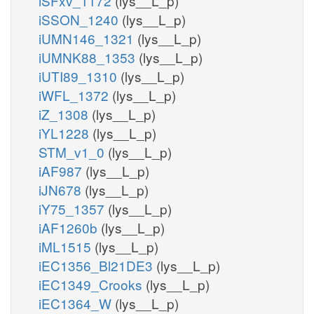
iSFxv_1172
(lys__L_p)
iSSON_1240
(lys__L_p)
iUMN146_1321
(lys__L_p)
iUMNK88_1353
(lys__L_p)
iUTI89_1310
(lys__L_p)
iWFL_1372
(lys__L_p)
iZ_1308
(lys__L_p)
iYL1228
(lys__L_p)
STM_v1_0
(lys__L_p)
iAF987
(lys__L_p)
iJN678
(lys__L_p)
iY75_1357
(lys__L_p)
iAF1260b
(lys__L_p)
iML1515
(lys__L_p)
iEC1356_Bl21DE3
(lys__L_p)
iEC1349_Crooks
(lys__L_p)
iEC1364_W
(lys__L_p)