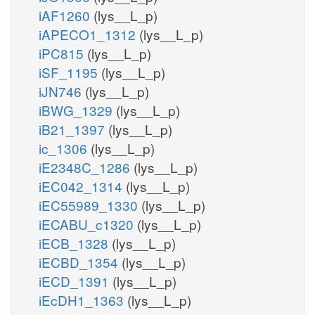
iAF1260
(lys__L_p)
iAPECO1_1312
(lys__L_p)
iPC815
(lys__L_p)
iSF_1195
(lys__L_p)
iJN746
(lys__L_p)
iBWG_1329
(lys__L_p)
iB21_1397
(lys__L_p)
ic_1306
(lys__L_p)
iE2348C_1286
(lys__L_p)
iEC042_1314
(lys__L_p)
iEC55989_1330
(lys__L_p)
iECABU_c1320
(lys__L_p)
iECB_1328
(lys__L_p)
iECBD_1354
(lys__L_p)
iECD_1391
(lys__L_p)
iEcDH1_1363
(lys__L_p)