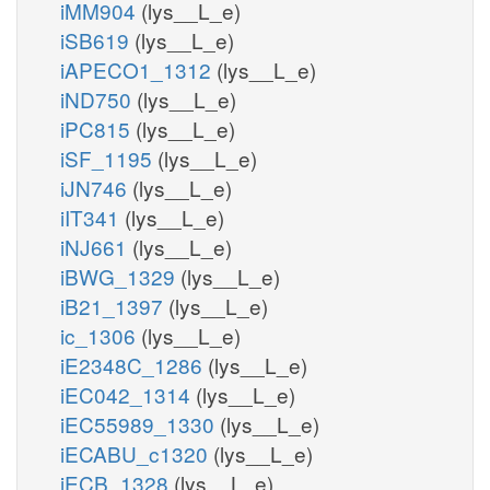
iMM904
(lys__L_e)
iSB619
(lys__L_e)
iAPECO1_1312
(lys__L_e)
iND750
(lys__L_e)
iPC815
(lys__L_e)
iSF_1195
(lys__L_e)
iJN746
(lys__L_e)
iIT341
(lys__L_e)
iNJ661
(lys__L_e)
iBWG_1329
(lys__L_e)
iB21_1397
(lys__L_e)
ic_1306
(lys__L_e)
iE2348C_1286
(lys__L_e)
iEC042_1314
(lys__L_e)
iEC55989_1330
(lys__L_e)
iECABU_c1320
(lys__L_e)
iECB_1328
(lys__L_e)