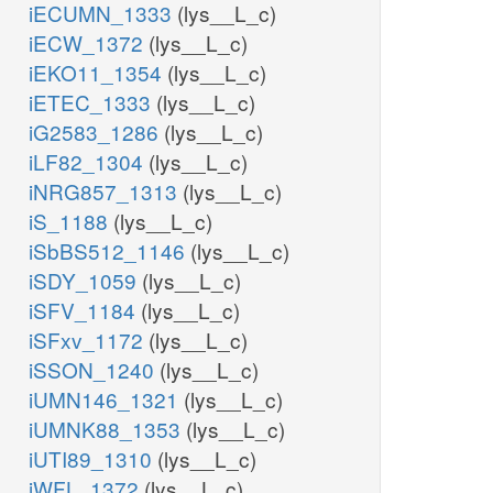
iECUMN_1333
(lys__L_c)
iECW_1372
(lys__L_c)
iEKO11_1354
(lys__L_c)
iETEC_1333
(lys__L_c)
iG2583_1286
(lys__L_c)
iLF82_1304
(lys__L_c)
iNRG857_1313
(lys__L_c)
iS_1188
(lys__L_c)
iSbBS512_1146
(lys__L_c)
iSDY_1059
(lys__L_c)
iSFV_1184
(lys__L_c)
iSFxv_1172
(lys__L_c)
iSSON_1240
(lys__L_c)
iUMN146_1321
(lys__L_c)
iUMNK88_1353
(lys__L_c)
iUTI89_1310
(lys__L_c)
iWFL_1372
(lys__L_c)