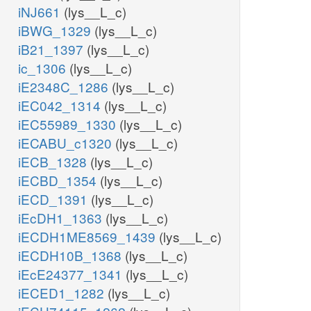
iNJ661
(lys__L_c)
iBWG_1329
(lys__L_c)
iB21_1397
(lys__L_c)
ic_1306
(lys__L_c)
iE2348C_1286
(lys__L_c)
iEC042_1314
(lys__L_c)
iEC55989_1330
(lys__L_c)
iECABU_c1320
(lys__L_c)
iECB_1328
(lys__L_c)
iECBD_1354
(lys__L_c)
iECD_1391
(lys__L_c)
iEcDH1_1363
(lys__L_c)
iECDH1ME8569_1439
(lys__L_c)
iECDH10B_1368
(lys__L_c)
iEcE24377_1341
(lys__L_c)
iECED1_1282
(lys__L_c)