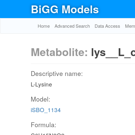
BiGG Models
Home
Advanced Search
Data Access
Memo
Metabolite:
lys__L_
Descriptive name:
L-Lysine
Model:
iSBO_1134
Formula: