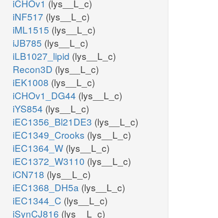
iCHOv1
(lys__L_c)
iNF517
(lys__L_c)
iML1515
(lys__L_c)
iJB785
(lys__L_c)
iLB1027_lipid
(lys__L_c)
Recon3D
(lys__L_c)
iEK1008
(lys__L_c)
iCHOv1_DG44
(lys__L_c)
iYS854
(lys__L_c)
iEC1356_Bl21DE3
(lys__L_c)
iEC1349_Crooks
(lys__L_c)
iEC1364_W
(lys__L_c)
iEC1372_W3110
(lys__L_c)
iCN718
(lys__L_c)
iEC1368_DH5a
(lys__L_c)
iEC1344_C
(lys__L_c)
iSynCJ816
(lys__L_c)