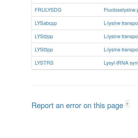
FRULYSDG
Fructoselysine
LYSabcpp
L-lysine transp
LYSt2pp
L-lysine transpo
LYSt3pp
L-lysine transpo
LYSTRS
Lysyl-tRNA syn
Report an error on this page
?