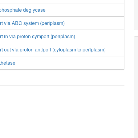
 phosphate deglycase
ort via ABC system (periplasm)
rt in via proton symport (periplasm)
rt out via proton antiport (cytoplasm to periplasm)
thetase