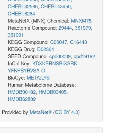
CHEBI:32565
,
CHEBI:43950
,
CHEBI:6264
MetaNetX (MNX) Chemical:
MNXM78
Reactome Compound:
29444
,
351979
,
351991
KEGG Compound:
C00047
,
C16440
KEGG Drug:
D02304
SEED Compound:
cpd00039
,
cpd19182
InChI Key:
KDXKERNSBIXSRK-
YFKPBYRVSA-O
BioCyc:
META:LYS
Human Metabolome Database:
HMDB00182
,
HMDB03405
,
HMDB62809
Provided by
MetaNetX
(
CC BY 4.0
)