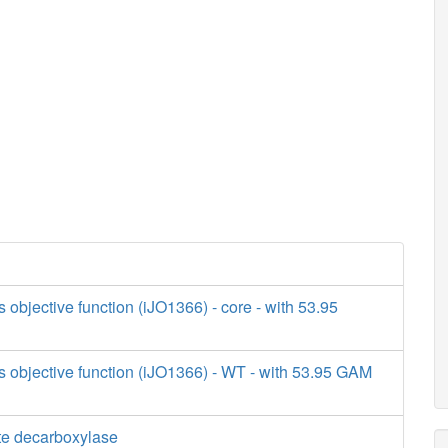
s objective function (iJO1366) - core - with 53.95
s objective function (iJO1366) - WT - with 53.95 GAM
e decarboxylase