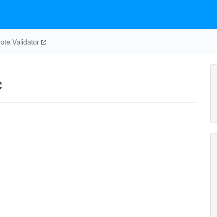
te Validator
c