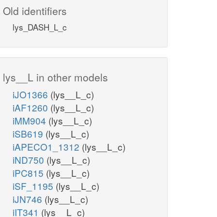
Old identifiers
lys_DASH_L_c
lys__L in other models
iJO1366
(lys__L_c)
iAF1260
(lys__L_c)
iMM904
(lys__L_c)
iSB619
(lys__L_c)
iAPECO1_1312
(lys__L_c)
iND750
(lys__L_c)
iPC815
(lys__L_c)
iSF_1195
(lys__L_c)
iJN746
(lys__L_c)
iIT341
(lys__L_c)