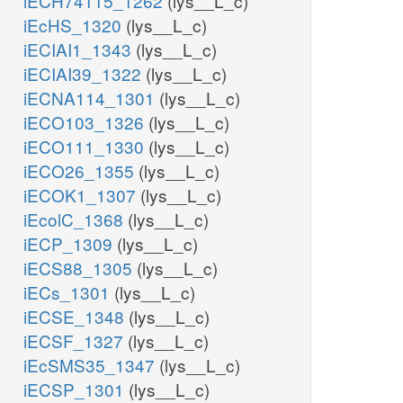
iECH74115_1262
(lys__L_c)
iEcHS_1320
(lys__L_c)
iECIAI1_1343
(lys__L_c)
iECIAI39_1322
(lys__L_c)
iECNA114_1301
(lys__L_c)
iECO103_1326
(lys__L_c)
iECO111_1330
(lys__L_c)
iECO26_1355
(lys__L_c)
iECOK1_1307
(lys__L_c)
iEcolC_1368
(lys__L_c)
iECP_1309
(lys__L_c)
iECS88_1305
(lys__L_c)
iECs_1301
(lys__L_c)
iECSE_1348
(lys__L_c)
iECSF_1327
(lys__L_c)
iEcSMS35_1347
(lys__L_c)
iECSP_1301
(lys__L_c)