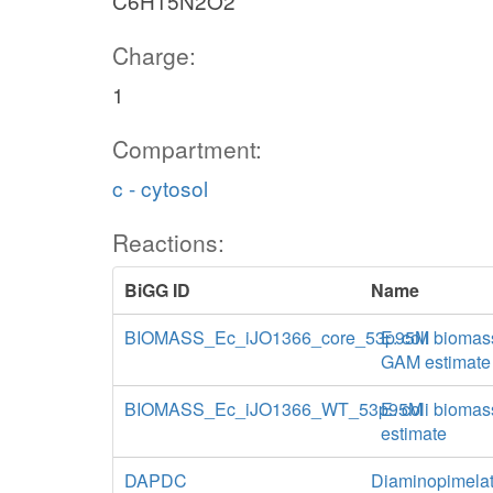
C6H15N2O2
Charge:
1
Compartment:
c - cytosol
Reactions:
BiGG ID
Name
BIOMASS_Ec_iJO1366_core_53p95M
E. coli biomas
GAM estimate
BIOMASS_Ec_iJO1366_WT_53p95M
E. coli biomas
estimate
DAPDC
Diaminopimelat