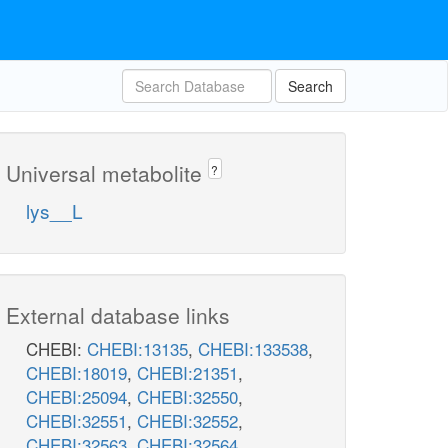
Search
Universal metabolite
?
lys__L
External database links
CHEBI:
CHEBI:13135
,
CHEBI:133538
,
CHEBI:18019
,
CHEBI:21351
,
CHEBI:25094
,
CHEBI:32550
,
CHEBI:32551
,
CHEBI:32552
,
CHEBI:32563
,
CHEBI:32564
,