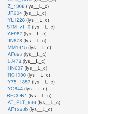
iZ_1308
(lys__L_c)
iJR904
(lys__L_c)
iYL1228
(lys__L_c)
STM_v1_0
(lys__L_c)
iAF987
(lys__L_c)
iJN678
(lys__L_c)
iMM1415
(lys__L_c)
iAF692
(lys__L_c)
iLJ478
(lys__L_c)
iHN637
(lys__L_c)
iRC1080
(lys__L_c)
iY75_1357
(lys__L_c)
iYO844
(lys__L_c)
RECON1
(lys__L_c)
iAT_PLT_636
(lys__L_c)
iAF1260b
(lys__L_c)