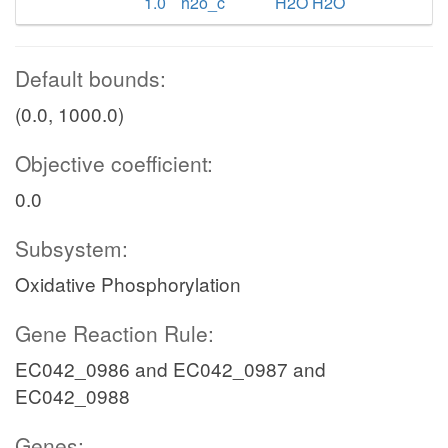
1.0
h2o_c
H2O H2O
Default bounds:
(0.0, 1000.0)
Objective coefficient:
0.0
Subsystem:
Oxidative Phosphorylation
Gene Reaction Rule:
EC042_0986 and EC042_0987 and
EC042_0988
Genes: