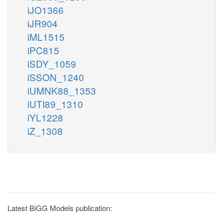
iJO1366
iJR904
iML1515
iPC815
iSDY_1059
iSSON_1240
iUMNK88_1353
iUTI89_1310
iYL1228
iZ_1308
Latest BiGG Models publication: