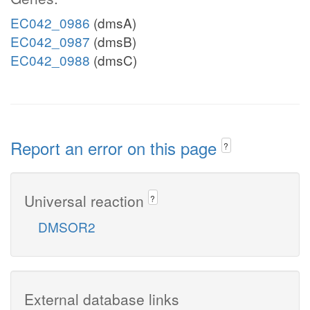
EC042_0986
(dmsA)
EC042_0987
(dmsB)
EC042_0988
(dmsC)
Report an error on this page
?
Universal reaction
?
DMSOR2
External database links