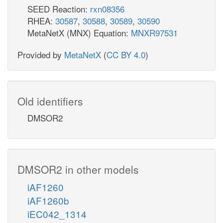
SEED Reaction:
rxn08356
RHEA:
30587
,
30588
,
30589
,
30590
MetaNetX (MNX) Equation:
MNXR97531
Provided by
MetaNetX
(
CC BY 4.0
)
Old identifiers
DMSOR2
DMSOR2 in other models
iAF1260
iAF1260b
iEC042_1314