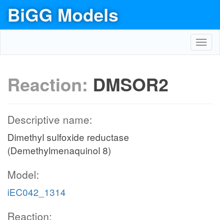
BiGG Models
Toggl
navig
Reaction:
DMSOR2
Descriptive name:
Dimethyl sulfoxide reductase
(Demethylmenaquinol 8)
Model:
iEC042_1314
Reaction: