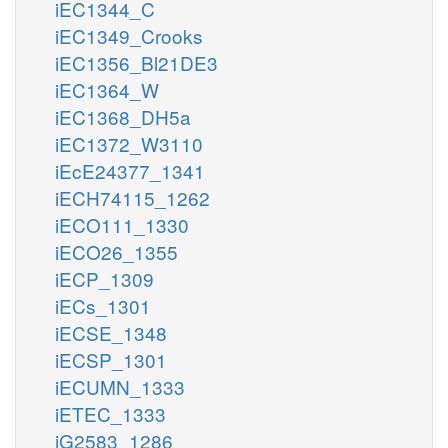
iEC1344_C
iEC1349_Crooks
iEC1356_Bl21DE3
iEC1364_W
iEC1368_DH5a
iEC1372_W3110
iEcE24377_1341
iECH74115_1262
iECO111_1330
iECO26_1355
iECP_1309
iECs_1301
iECSE_1348
iECSP_1301
iECUMN_1333
iETEC_1333
iG2583_1286