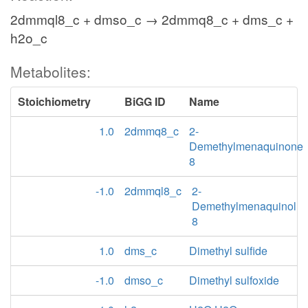
2dmmql8_c + dmso_c → 2dmmq8_c + dms_c +
h2o_c
Metabolites:
Stoichiometry
BiGG ID
Name
1.0
2dmmq8_c
2-
Demethylmenaquinone
8
-1.0
2dmmql8_c
2-
Demethylmenaquinol
8
1.0
dms_c
Dimethyl sulfide
-1.0
dmso_c
Dimethyl sulfoxide