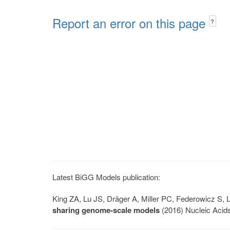
Report an error on this page
?
Latest BiGG Models publication:
King ZA, Lu JS, Dräger A, Miller PC, Federowicz S
sharing genome-scale models
(2016) Nucleic Acid