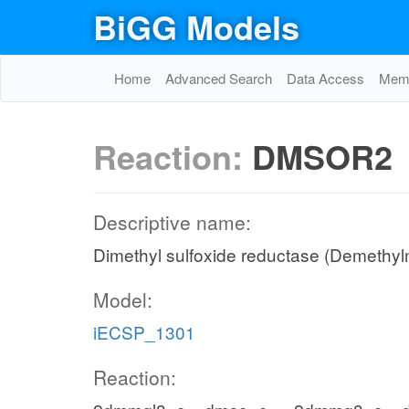
BiGG Models
Home
Advanced Search
Data Access
Memo
Reaction:
DMSOR2
Descriptive name:
Dimethyl sulfoxide reductase (Demethyl
Model:
iECSP_1301
Reaction: