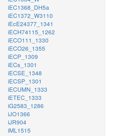
iEC1368_DH5a
iEC1372_W3110
iEcE24377_1341
iECH74115_1262
iECO111_1330
iECO26_1355
iECP_1309
iECs_1301
iECSE_1348
iECSP_1301
iECUMN_1333
iETEC_1333
iG2583_1286
iJO1366
iJR904
iML1515