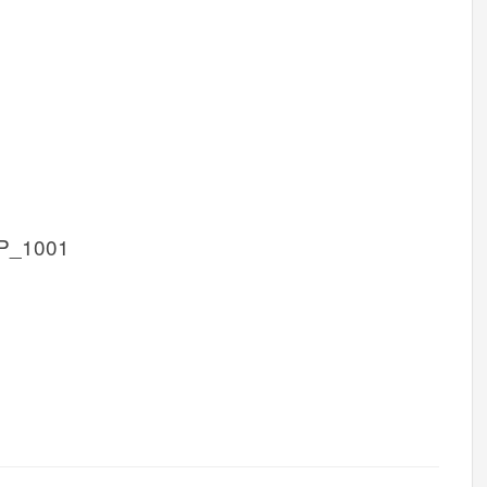
P_1001