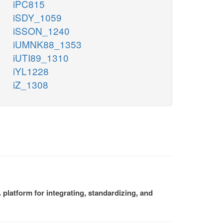
iPC815
iSDY_1059
iSSON_1240
iUMNK88_1353
iUTI89_1310
iYL1228
iZ_1308
platform for integrating, standardizing, and