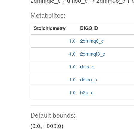
2dmmql8_c + dmso_c → 2dmmq8_c + d
Metabolites:
Stoichiometry
BiGG ID
1.0
2dmmq8_c
-1.0
2dmmql8_c
1.0
dms_c
-1.0
dmso_c
1.0
h2o_c
Default bounds:
(0.0, 1000.0)