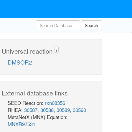
Search
Universal reaction
?
DMSOR2
External database links
SEED Reaction:
rxn08356
RHEA:
30587
,
30588
,
30589
,
30590
MetaNetX (MNX) Equation:
MNXR97531