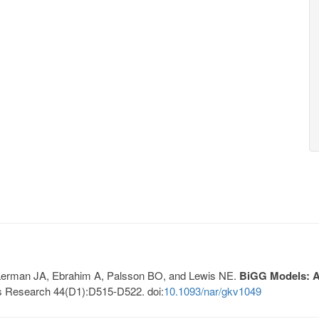
, Lerman JA, Ebrahim A, Palsson BO, and Lewis NE.
BiGG Models: A 
s Research 44(D1):D515-D522. doi:
10.1093/nar/gkv1049