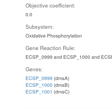
Objective coefficient:
0.0
Subsystem:
Oxidative Phosphorylation
Gene Reaction Rule:
ECSP_0999 and ECSP_1000 and ECS
Genes:
ECSP_0999
(dmsA)
ECSP_1000
(dmsB)
ECSP_1001
(dmsC)