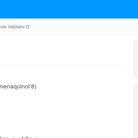
te Validator
menaquinol 8)