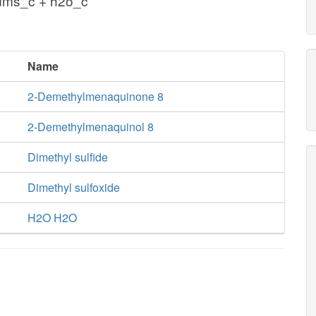
ms_c + h2o_c
Name
2-Demethylmenaquinone 8
2-Demethylmenaquinol 8
Dimethyl sulfide
Dimethyl sulfoxide
H2O H2O