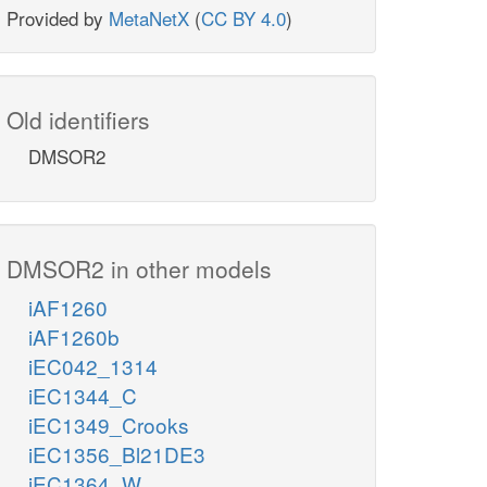
Provided by
MetaNetX
(
CC BY 4.0
)
Old identifiers
DMSOR2
DMSOR2 in other models
iAF1260
iAF1260b
iEC042_1314
iEC1344_C
iEC1349_Crooks
iEC1356_Bl21DE3
iEC1364_W