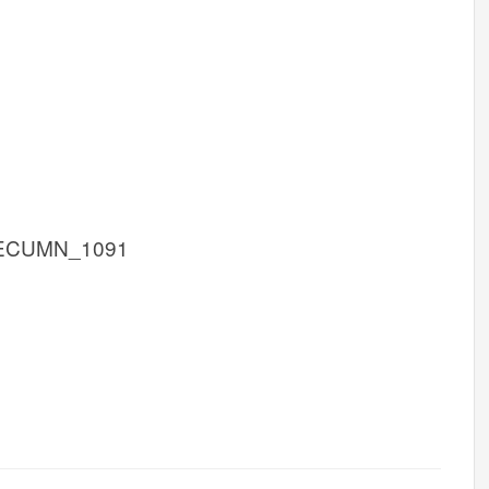
 ECUMN_1091