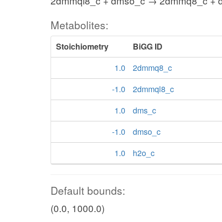
2dmmql8_c + dmso_c → 2dmmq8_c + d
Metabolites:
Stoichiometry
BiGG ID
1.0
2dmmq8_c
-1.0
2dmmql8_c
1.0
dms_c
-1.0
dmso_c
1.0
h2o_c
Default bounds:
(0.0, 1000.0)