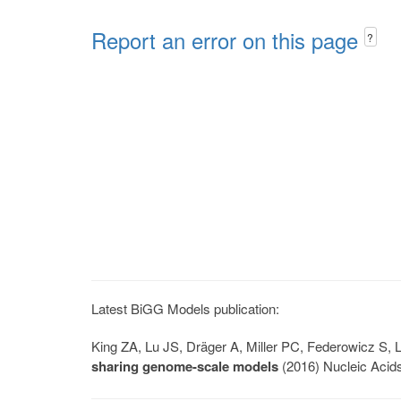
Report an error on this page
?
Latest BiGG Models publication:
King ZA, Lu JS, Dräger A, Miller PC, Federowicz S
sharing genome-scale models
(2016) Nucleic Acid