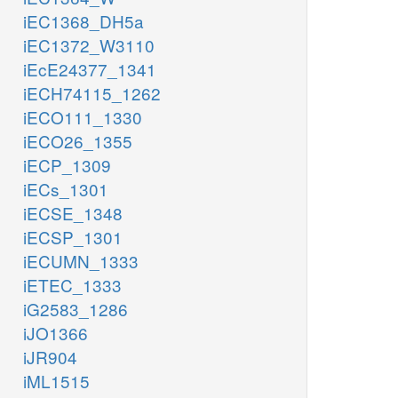
iEC1368_DH5a
iEC1372_W3110
iEcE24377_1341
iECH74115_1262
iECO111_1330
iECO26_1355
iECP_1309
iECs_1301
iECSE_1348
iECSP_1301
iECUMN_1333
iETEC_1333
iG2583_1286
iJO1366
iJR904
iML1515