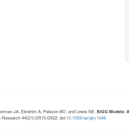
, Lerman JA, Ebrahim A, Palsson BO, and Lewis NE.
BiGG Models: A 
s Research 44(D1):D515-D522. doi:
10.1093/nar/gkv1049