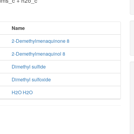
ms_c + h2o_c
Name
2-Demethylmenaquinone 8
2-Demethylmenaquinol 8
Dimethyl sulfide
Dimethyl sulfoxide
H2O H2O