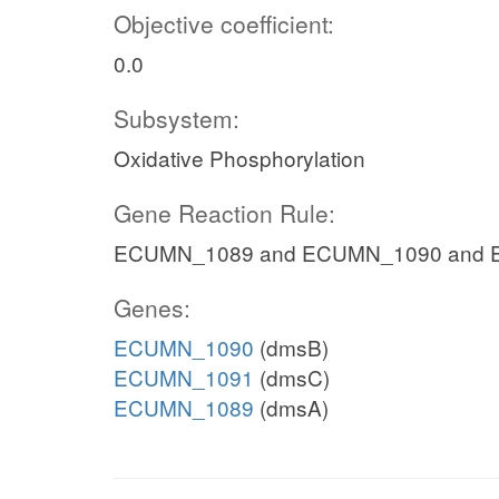
Objective coefficient:
0.0
Subsystem:
Oxidative Phosphorylation
Gene Reaction Rule:
ECUMN_1089 and ECUMN_1090 and
Genes:
ECUMN_1090
(dmsB)
ECUMN_1091
(dmsC)
ECUMN_1089
(dmsA)