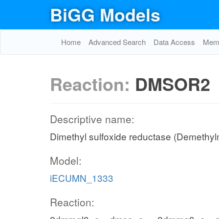
BiGG Models
Home
Advanced Search
Data Access
Memo
Reaction:
DMSOR2
Descriptive name:
Dimethyl sulfoxide reductase (Demethyl
Model:
iECUMN_1333
Reaction: