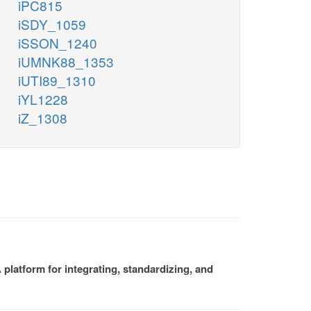
iPC815
iSDY_1059
iSSON_1240
iUMNK88_1353
iUTI89_1310
iYL1228
iZ_1308
platform for integrating, standardizing, and