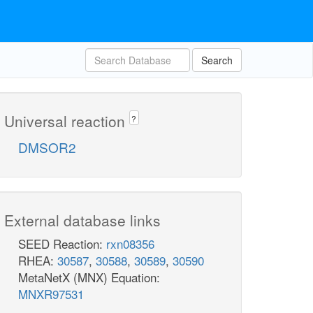
Search
Universal reaction
?
DMSOR2
External database links
SEED Reaction:
rxn08356
RHEA:
30587
,
30588
,
30589
,
30590
MetaNetX (MNX) Equation:
MNXR97531