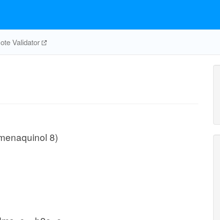
te Validator
menaquinol 8)