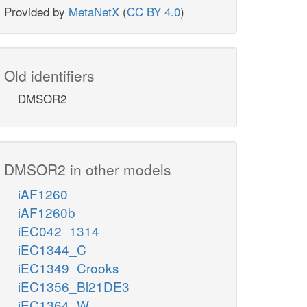
Provided by
MetaNetX
(
CC BY 4.0
)
Old identifiers
DMSOR2
DMSOR2 in other models
iAF1260
iAF1260b
iEC042_1314
iEC1344_C
iEC1349_Crooks
iEC1356_Bl21DE3
iEC1364_W