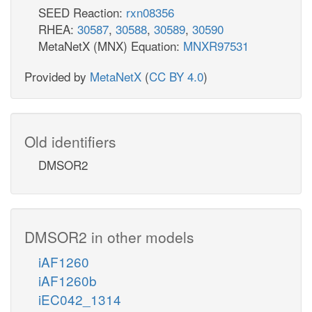
SEED Reaction:
rxn08356
RHEA:
30587
,
30588
,
30589
,
30590
MetaNetX (MNX) Equation:
MNXR97531
Provided by
MetaNetX
(
CC BY 4.0
)
Old identifiers
DMSOR2
DMSOR2 in other models
iAF1260
iAF1260b
iEC042_1314