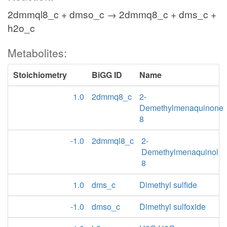
2dmmql8_c + dmso_c → 2dmmq8_c + dms_c +
h2o_c
Metabolites:
Stoichiometry
BiGG ID
Name
1.0
2dmmq8_c
2-
Demethylmenaquinone
8
-1.0
2dmmql8_c
2-
Demethylmenaquinol
8
1.0
dms_c
Dimethyl sulfide
-1.0
dmso_c
Dimethyl sulfoxide