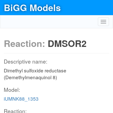
BiGG Models
Toggl
navig
Reaction:
DMSOR2
Descriptive name:
Dimethyl sulfoxide reductase
(Demethylmenaquinol 8)
Model:
iUMNK88_1353
Reaction: