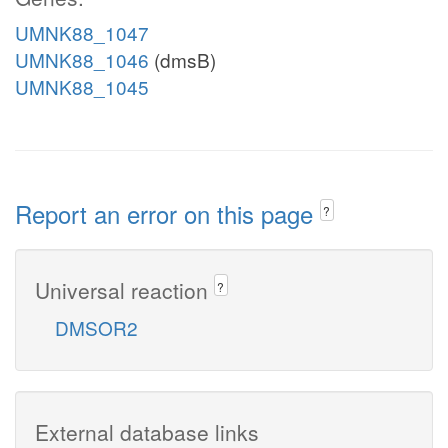
UMNK88_1047
UMNK88_1046
(dmsB)
UMNK88_1045
Report an error on this page
?
Universal reaction
?
DMSOR2
External database links