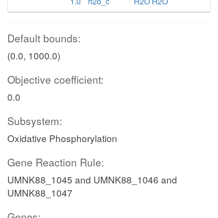
1.0
h2o_c
H2O H2O
Default bounds:
(0.0, 1000.0)
Objective coefficient:
0.0
Subsystem:
Oxidative Phosphorylation
Gene Reaction Rule:
UMNK88_1045 and UMNK88_1046 and
UMNK88_1047
Genes: