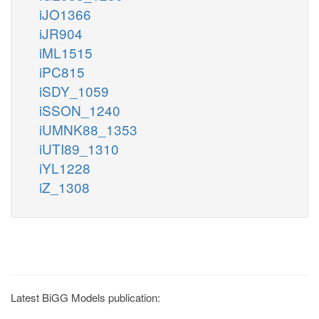
iJO1366
iJR904
iML1515
iPC815
iSDY_1059
iSSON_1240
iUMNK88_1353
iUTI89_1310
iYL1228
iZ_1308
Latest BiGG Models publication: