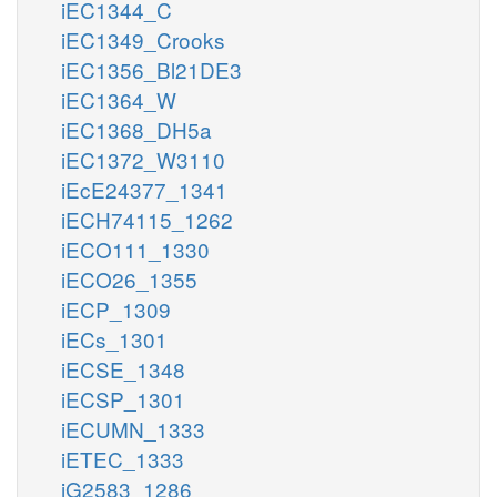
iEC1344_C
iEC1349_Crooks
iEC1356_Bl21DE3
iEC1364_W
iEC1368_DH5a
iEC1372_W3110
iEcE24377_1341
iECH74115_1262
iECO111_1330
iECO26_1355
iECP_1309
iECs_1301
iECSE_1348
iECSP_1301
iECUMN_1333
iETEC_1333
iG2583_1286