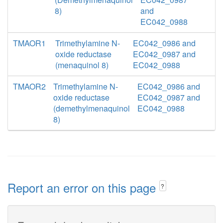
8)
and
EC042_0988
TMAOR1
Trimethylamine N-
EC042_0986 and
oxide reductase
EC042_0987 and
(menaquinol 8)
EC042_0988
TMAOR2
Trimethylamine N-
EC042_0986 and
oxide reductase
EC042_0987 and
(demethylmenaquinol
EC042_0988
8)
Report an error on this page
?