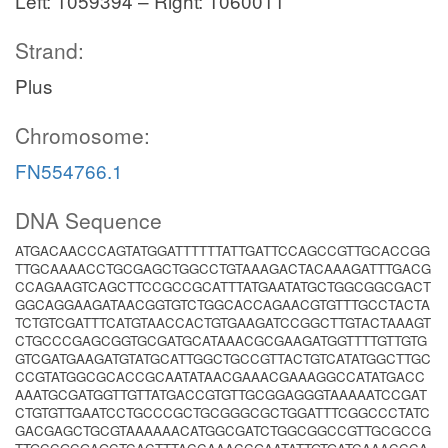
Left: 1059394 – Right: 1060011
Strand:
Plus
Chromosome:
FN554766.1
DNA Sequence
ATGACAACCCAGTATGGATTTTTTATTGATTCCAGCCGTTGCACCGG
TTGCAAAACCTGCGAGCTGGCCTGTAAAGACTACAAAGATTTGACG
CCAGAAGTCAGCTTCCGCCGCATTTATGAATATGCTGGCGGCGACT
GGCAGGAAGATAACGGTGTCTGGCACCAGAACGTGTTTGCCTACTA
TCTGTCGATTTCATGTAACCACTGTGAAGATCCGGCTTGTACTAAAGT
CTGCCCGAGCGGTGCGATGCATAAACGCGAAGATGGTTTTGTTGTG
GTCGATGAAGATGTATGCATTGGCTGCCGTTACTGTCATATGGCTTGC
CCGTATGGCGCACCGCAATATAACGAAACGAAAGGCCATATGACC
AAATGCGATGGTTGTTATGACCGTGTTGCGGAGGGTAAAAATCCGAT
CTGTGTTGAATCCTGCCCGCTGCGGGCGCTGGATTTCGGCCCTATC
GACGAGCTGCGTAAAAAACATGGCGATCTGGCGGCCGTTGCGCCG