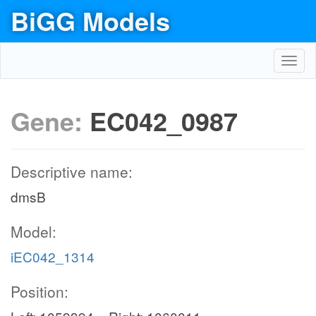
BiGG Models
Toggl
navig
Gene:
EC042_0987
Descriptive name:
dmsB
Model:
iEC042_1314
Position: