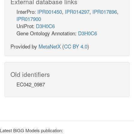
External database links
InterPro:
IPR001450
,
IPR014297
,
IPR017896
,
IPR017900
UniProt:
D3H0C6
Gene Ontology Annotation:
D3H0C6
Provided by
MetaNetX
(
CC BY 4.0
)
Old identifiers
EC042_0987
Latest BiGG Models publication: