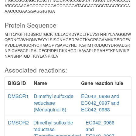
TTGCCGCGAGCTCACTTTACCAAACCGAATATTGTGATCAAACCCA
ATGCCAACAGCCGCCCGACCGGGGATACCACTGGCTACCTGGCA
AACCCGAAGGAGGTGTGA
Protein Sequence
MTTQYGFFIDSSRCTGCKTCELACKDYKDLTPEVSFRRIYEYAGGDW
QEDNGVWHQNVFAYYLSISCNHCEDPACTKVCPSGAMHKREDGFV
VVDEDVCIGCRYCHMACPYGAPQYNETKGHMTKCDGCYDRVAEGK
NPICVESCPLRALDFGPIDELRKKHGDLAAVAPLPRAHFTKPNIVIKP
NANSRPTGDTTGYLANPKEV
Associated reactions:
BiGG ID
Name
Gene reaction rule
DMSOR1
Dimethyl sulfoxide
EC042_0986 and
reductase
EC042_0987 and
(Menaquinol 8)
EC042_0988
DMSOR2
Dimethyl sulfoxide
EC042_0986
reductase
and
(Demethylmenaquinol
EC042_0987