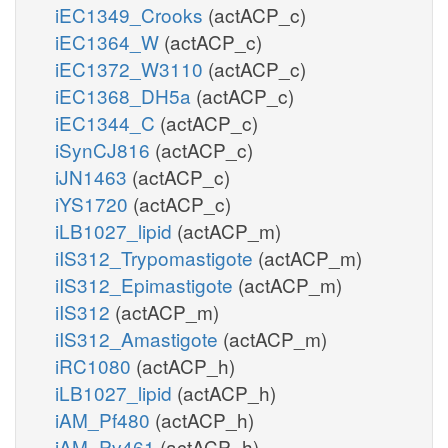
iEC1349_Crooks
(actACP_c)
iEC1364_W
(actACP_c)
iEC1372_W3110
(actACP_c)
iEC1368_DH5a
(actACP_c)
iEC1344_C
(actACP_c)
iSynCJ816
(actACP_c)
iJN1463
(actACP_c)
iYS1720
(actACP_c)
iLB1027_lipid
(actACP_m)
iIS312_Trypomastigote
(actACP_m)
iIS312_Epimastigote
(actACP_m)
iIS312
(actACP_m)
iIS312_Amastigote
(actACP_m)
iRC1080
(actACP_h)
iLB1027_lipid
(actACP_h)
iAM_Pf480
(actACP_h)
iAM_Pv461
(actACP_h)