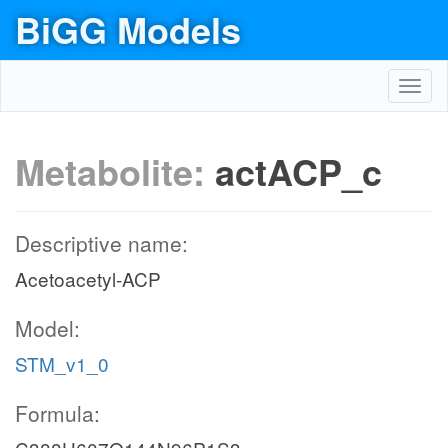
BiGG Models
Toggl
navig
Metabolite:
actACP_c
Descriptive name:
Acetoacetyl-ACP
Model:
STM_v1_0
Formula: