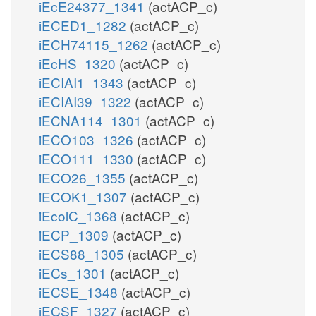
iEcE24377_1341
(actACP_c)
iECED1_1282
(actACP_c)
iECH74115_1262
(actACP_c)
iEcHS_1320
(actACP_c)
iECIAI1_1343
(actACP_c)
iECIAI39_1322
(actACP_c)
iECNA114_1301
(actACP_c)
iECO103_1326
(actACP_c)
iECO111_1330
(actACP_c)
iECO26_1355
(actACP_c)
iECOK1_1307
(actACP_c)
iEcolC_1368
(actACP_c)
iECP_1309
(actACP_c)
iECS88_1305
(actACP_c)
iECs_1301
(actACP_c)
iECSE_1348
(actACP_c)
iECSF_1327
(actACP_c)