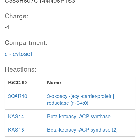
C388H607O144N96P1S3
Charge:
-1
Compartment:
c - cytosol
Reactions:
BiGG ID
Name
3OAR40
3-oxoacyl-[acyl-carrier-protein]
reductase (n-C4:0)
KAS14
Beta-ketoacyl-ACP synthase
KAS15
Beta-ketoacyl-ACP synthase (2)