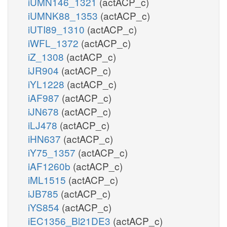
iUMN146_1321
(actACP_c)
iUMNK88_1353
(actACP_c)
iUTI89_1310
(actACP_c)
iWFL_1372
(actACP_c)
iZ_1308
(actACP_c)
iJR904
(actACP_c)
iYL1228
(actACP_c)
iAF987
(actACP_c)
iJN678
(actACP_c)
iLJ478
(actACP_c)
iHN637
(actACP_c)
iY75_1357
(actACP_c)
iAF1260b
(actACP_c)
iML1515
(actACP_c)
iJB785
(actACP_c)
iYS854
(actACP_c)
iEC1356_Bl21DE3
(actACP_c)