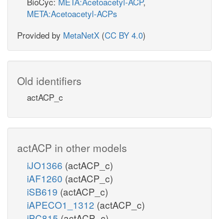
BioCyc:
META:Acetoacetyl-ACP
,
META:Acetoacetyl-ACPs
Provided by
MetaNetX
(
CC BY 4.0
)
Old identifiers
actACP_c
actACP in other models
iJO1366
(actACP_c)
iAF1260
(actACP_c)
iSB619
(actACP_c)
iAPECO1_1312
(actACP_c)
iPC815
(actACP_c)