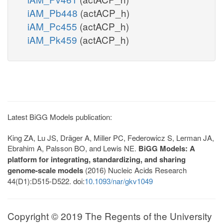
iAM_Pb448
(actACP_h)
iAM_Pc455
(actACP_h)
iAM_Pk459
(actACP_h)
Latest BiGG Models publication:
King ZA, Lu JS, Dräger A, Miller PC, Federowicz S, Lerman JA,
Ebrahim A, Palsson BO, and Lewis NE.
BiGG Models: A
platform for integrating, standardizing, and sharing
genome-scale models
(2016) Nucleic Acids Research
44(D1):D515-D522. doi:
10.1093/nar/gkv1049
Copyright © 2019 The Regents of the University