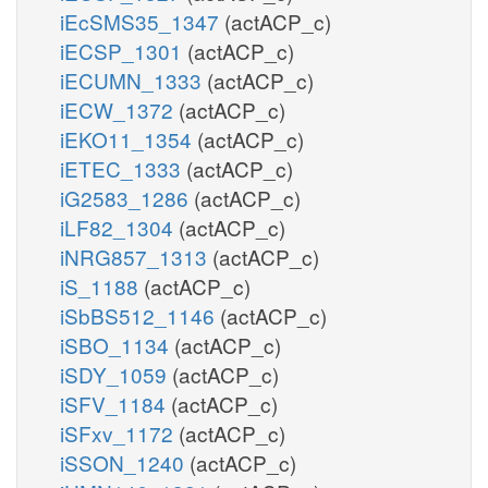
iEcSMS35_1347
(actACP_c)
iECSP_1301
(actACP_c)
iECUMN_1333
(actACP_c)
iECW_1372
(actACP_c)
iEKO11_1354
(actACP_c)
iETEC_1333
(actACP_c)
iG2583_1286
(actACP_c)
iLF82_1304
(actACP_c)
iNRG857_1313
(actACP_c)
iS_1188
(actACP_c)
iSbBS512_1146
(actACP_c)
iSBO_1134
(actACP_c)
iSDY_1059
(actACP_c)
iSFV_1184
(actACP_c)
iSFxv_1172
(actACP_c)
iSSON_1240
(actACP_c)