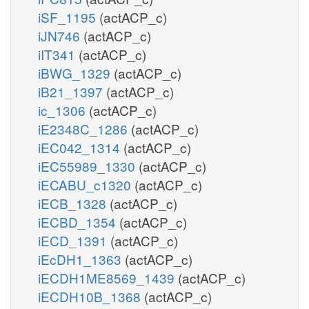
iSF_1195
(actACP_c)
iJN746
(actACP_c)
iIT341
(actACP_c)
iBWG_1329
(actACP_c)
iB21_1397
(actACP_c)
ic_1306
(actACP_c)
iE2348C_1286
(actACP_c)
iEC042_1314
(actACP_c)
iEC55989_1330
(actACP_c)
iECABU_c1320
(actACP_c)
iECB_1328
(actACP_c)
iECBD_1354
(actACP_c)
iECD_1391
(actACP_c)
iEcDH1_1363
(actACP_c)
iECDH1ME8569_1439
(actACP_c)
iECDH10B_1368
(actACP_c)