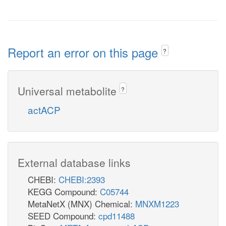
Report an error on this page
?
Universal metabolite
?
actACP
External database links
CHEBI:
CHEBI:2393
KEGG Compound:
C05744
MetaNetX (MNX) Chemical:
MNXM1223
SEED Compound:
cpd11488