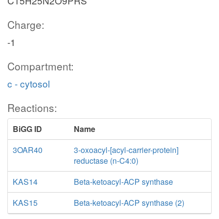
C15H25N2O9PRS
Charge:
-1
Compartment:
c - cytosol
Reactions:
BiGG ID
Name
3OAR40
3-oxoacyl-[acyl-carrier-protein]
reductase (n-C4:0)
KAS14
Beta-ketoacyl-ACP synthase
KAS15
Beta-ketoacyl-ACP synthase (2)