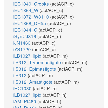
iEC1349_Crooks
(actACP_c)
iEC1364_W
(actACP_c)
iEC1372_W3110
(actACP_c)
iEC1368_DH5a
(actACP_c)
iEC1344_C
(actACP_c)
iSynCJ816
(actACP_c)
iJN1463
(actACP_c)
iYS1720
(actACP_c)
iLB1027_lipid
(actACP_m)
iIS312_Trypomastigote
(actACP_m)
iIS312_Epimastigote
(actACP_m)
iIS312
(actACP_m)
iIS312_Amastigote
(actACP_m)
iRC1080
(actACP_h)
iLB1027_lipid
(actACP_h)
iAM_Pf480
(actACP_h)
iAM_Pv461
(actACP_h)