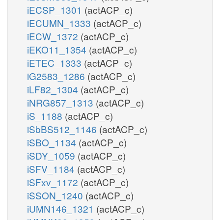
iECSP_1301
(actACP_c)
iECUMN_1333
(actACP_c)
iECW_1372
(actACP_c)
iEKO11_1354
(actACP_c)
iETEC_1333
(actACP_c)
iG2583_1286
(actACP_c)
iLF82_1304
(actACP_c)
iNRG857_1313
(actACP_c)
iS_1188
(actACP_c)
iSbBS512_1146
(actACP_c)
iSBO_1134
(actACP_c)
iSDY_1059
(actACP_c)
iSFV_1184
(actACP_c)
iSFxv_1172
(actACP_c)
iSSON_1240
(actACP_c)
iUMN146_1321
(actACP_c)