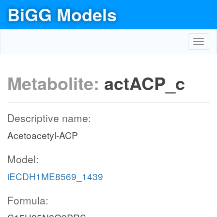
BiGG Models
Toggl
navig
Metabolite:
actACP_c
Descriptive name:
Acetoacetyl-ACP
Model:
iECDH1ME8569_1439
Formula: