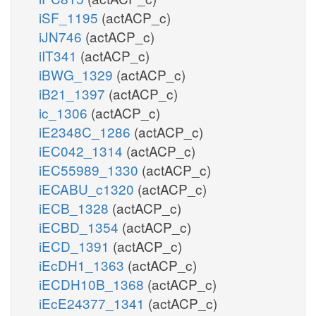
iSF_1195
(actACP_c)
iJN746
(actACP_c)
iIT341
(actACP_c)
iBWG_1329
(actACP_c)
iB21_1397
(actACP_c)
ic_1306
(actACP_c)
iE2348C_1286
(actACP_c)
iEC042_1314
(actACP_c)
iEC55989_1330
(actACP_c)
iECABU_c1320
(actACP_c)
iECB_1328
(actACP_c)
iECBD_1354
(actACP_c)
iECD_1391
(actACP_c)
iEcDH1_1363
(actACP_c)
iECDH10B_1368
(actACP_c)
iEcE24377_1341
(actACP_c)