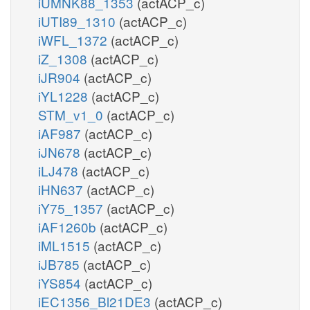
iUMNK88_1353
(actACP_c)
iUTI89_1310
(actACP_c)
iWFL_1372
(actACP_c)
iZ_1308
(actACP_c)
iJR904
(actACP_c)
iYL1228
(actACP_c)
STM_v1_0
(actACP_c)
iAF987
(actACP_c)
iJN678
(actACP_c)
iLJ478
(actACP_c)
iHN637
(actACP_c)
iY75_1357
(actACP_c)
iAF1260b
(actACP_c)
iML1515
(actACP_c)
iJB785
(actACP_c)
iYS854
(actACP_c)
iEC1356_Bl21DE3
(actACP_c)