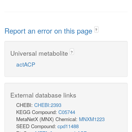
Report an error on this page
?
Universal metabolite
?
actACP
External database links
CHEBI:
CHEBI:2393
KEGG Compound:
C05744
MetaNetX (MNX) Chemical:
MNXM1223
SEED Compound:
cpd11488