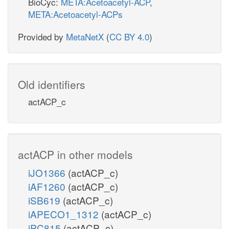
BioCyc:
META:Acetoacetyl-ACP
,
META:Acetoacetyl-ACPs
Provided by
MetaNetX
(
CC BY 4.0
)
Old identifiers
actACP_c
actACP in other models
iJO1366
(actACP_c)
iAF1260
(actACP_c)
iSB619
(actACP_c)
iAPECO1_1312
(actACP_c)
iPC815
(actACP_c)