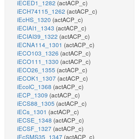
iECED1_1282
(actACP_c)
iECH74115_1262
(actACP_c)
iEcHS_1320
(actACP_c)
iECIAI1_1343
(actACP_c)
iECIAI39_1322
(actACP_c)
iECNA114_1301
(actACP_c)
iECO103_1326
(actACP_c)
iECO111_1330
(actACP_c)
iECO26_1355
(actACP_c)
iECOK1_1307
(actACP_c)
iEcolC_1368
(actACP_c)
iECP_1309
(actACP_c)
iECS88_1305
(actACP_c)
iECs_1301
(actACP_c)
iECSE_1348
(actACP_c)
iECSF_1327
(actACP_c)
iEcSMS35_1347
(actACP_c)