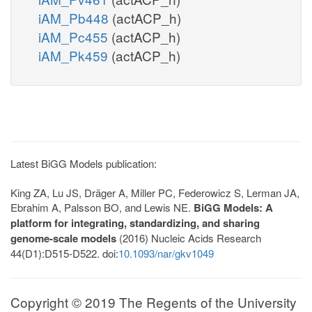
iAM_Pb448
(actACP_h)
iAM_Pc455
(actACP_h)
iAM_Pk459
(actACP_h)
Latest BiGG Models publication:
King ZA, Lu JS, Dräger A, Miller PC, Federowicz S, Lerman JA,
Ebrahim A, Palsson BO, and Lewis NE.
BiGG Models: A
platform for integrating, standardizing, and sharing
genome-scale models
(2016) Nucleic Acids Research
44(D1):D515-D522. doi:
10.1093/nar/gkv1049
Copyright © 2019 The Regents of the University