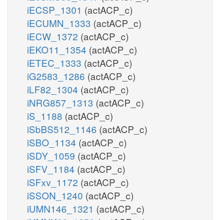
iECSP_1301
(actACP_c)
iECUMN_1333
(actACP_c)
iECW_1372
(actACP_c)
iEKO11_1354
(actACP_c)
iETEC_1333
(actACP_c)
iG2583_1286
(actACP_c)
iLF82_1304
(actACP_c)
iNRG857_1313
(actACP_c)
iS_1188
(actACP_c)
iSbBS512_1146
(actACP_c)
iSBO_1134
(actACP_c)
iSDY_1059
(actACP_c)
iSFV_1184
(actACP_c)
iSFxv_1172
(actACP_c)
iSSON_1240
(actACP_c)
iUMN146_1321
(actACP_c)