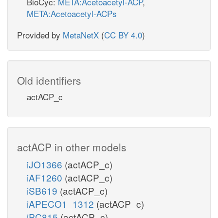
BioCyc:
META:Acetoacetyl-ACP
,
META:Acetoacetyl-ACPs
Provided by
MetaNetX
(
CC BY 4.0
)
Old identifiers
actACP_c
actACP in other models
iJO1366
(actACP_c)
iAF1260
(actACP_c)
iSB619
(actACP_c)
iAPECO1_1312
(actACP_c)
iPC815
(actACP_c)