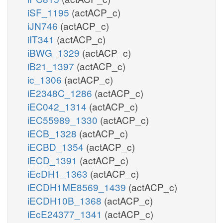
iSF_1195
(actACP_c)
iJN746
(actACP_c)
iIT341
(actACP_c)
iBWG_1329
(actACP_c)
iB21_1397
(actACP_c)
ic_1306
(actACP_c)
iE2348C_1286
(actACP_c)
iEC042_1314
(actACP_c)
iEC55989_1330
(actACP_c)
iECB_1328
(actACP_c)
iECBD_1354
(actACP_c)
iECD_1391
(actACP_c)
iEcDH1_1363
(actACP_c)
iECDH1ME8569_1439
(actACP_c)
iECDH10B_1368
(actACP_c)
iEcE24377_1341
(actACP_c)