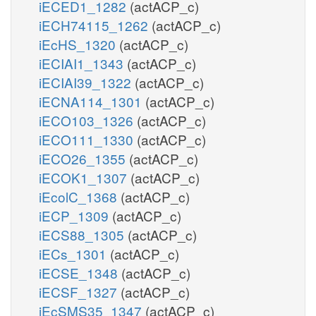
iECED1_1282
(actACP_c)
iECH74115_1262
(actACP_c)
iEcHS_1320
(actACP_c)
iECIAI1_1343
(actACP_c)
iECIAI39_1322
(actACP_c)
iECNA114_1301
(actACP_c)
iECO103_1326
(actACP_c)
iECO111_1330
(actACP_c)
iECO26_1355
(actACP_c)
iECOK1_1307
(actACP_c)
iEcolC_1368
(actACP_c)
iECP_1309
(actACP_c)
iECS88_1305
(actACP_c)
iECs_1301
(actACP_c)
iECSE_1348
(actACP_c)
iECSF_1327
(actACP_c)
iEcSMS35_1347
(actACP_c)