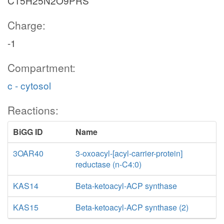
C15H25N2O9PRS
Charge:
-1
Compartment:
c - cytosol
Reactions:
BiGG ID
Name
3OAR40
3-oxoacyl-[acyl-carrier-protein]
reductase (n-C4:0)
KAS14
Beta-ketoacyl-ACP synthase
KAS15
Beta-ketoacyl-ACP synthase (2)