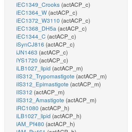
iEC1349_Crooks
(actACP_c)
iEC1364_W
(actACP_c)
iEC1372_W3110
(actACP_c)
iEC1368_DH5a
(actACP_c)
iEC1344_C
(actACP_c)
iSynCJ816
(actACP_c)
iJN1463
(actACP_c)
iYS1720
(actACP_c)
iLB1027_lipid
(actACP_m)
iIS312_Trypomastigote
(actACP_m)
iIS312_Epimastigote
(actACP_m)
iIS312
(actACP_m)
iIS312_Amastigote
(actACP_m)
iRC1080
(actACP_h)
iLB1027_lipid
(actACP_h)
iAM_Pf480
(actACP_h)
iAM_Pv461
(actACP_h)