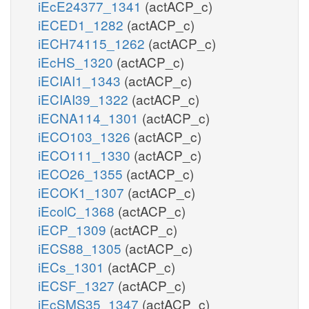
iEcE24377_1341
(actACP_c)
iECED1_1282
(actACP_c)
iECH74115_1262
(actACP_c)
iEcHS_1320
(actACP_c)
iECIAI1_1343
(actACP_c)
iECIAI39_1322
(actACP_c)
iECNA114_1301
(actACP_c)
iECO103_1326
(actACP_c)
iECO111_1330
(actACP_c)
iECO26_1355
(actACP_c)
iECOK1_1307
(actACP_c)
iEcolC_1368
(actACP_c)
iECP_1309
(actACP_c)
iECS88_1305
(actACP_c)
iECs_1301
(actACP_c)
iECSF_1327
(actACP_c)
iEcSMS35_1347
(actACP_c)