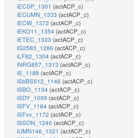
iECSP_1301
(actACP_c)
iECUMN_1333
(actACP_c)
iECW_1372
(actACP_c)
iEKO11_1354
(actACP_c)
iETEC_1333
(actACP_c)
iG2583_1286
(actACP_c)
iLF82_1304
(actACP_c)
iNRG857_1313
(actACP_c)
iS_1188
(actACP_c)
iSbBS512_1146
(actACP_c)
iSBO_1134
(actACP_c)
iSDY_1059
(actACP_c)
iSFV_1184
(actACP_c)
iSFxv_1172
(actACP_c)
iSSON_1240
(actACP_c)
iUMN146_1321
(actACP_c)