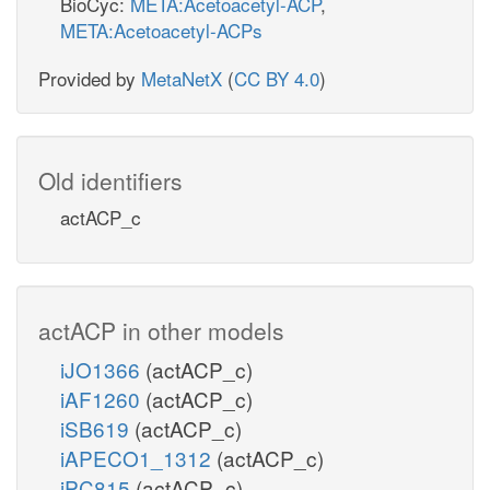
BioCyc:
META:Acetoacetyl-ACP
,
META:Acetoacetyl-ACPs
Provided by
MetaNetX
(
CC BY 4.0
)
Old identifiers
actACP_c
actACP in other models
iJO1366
(actACP_c)
iAF1260
(actACP_c)
iSB619
(actACP_c)
iAPECO1_1312
(actACP_c)
iPC815
(actACP_c)