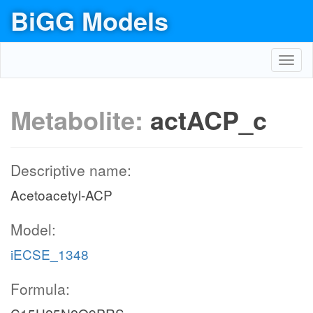
BiGG Models
Toggl
navig
Metabolite:
actACP_c
Descriptive name:
Acetoacetyl-ACP
Model:
iECSE_1348
Formula: