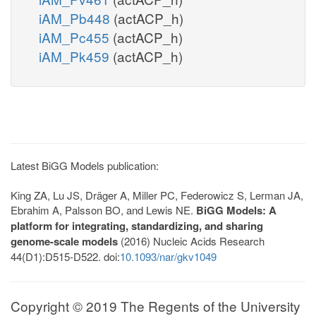
iAM_Pb448
(actACP_h)
iAM_Pc455
(actACP_h)
iAM_Pk459
(actACP_h)
Latest BiGG Models publication:
King ZA, Lu JS, Dräger A, Miller PC, Federowicz S, Lerman JA,
Ebrahim A, Palsson BO, and Lewis NE.
BiGG Models: A
platform for integrating, standardizing, and sharing
genome-scale models
(2016) Nucleic Acids Research
44(D1):D515-D522. doi:
10.1093/nar/gkv1049
Copyright © 2019 The Regents of the University