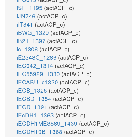
iSF_1195
(actACP_c)
iJN746
(actACP_c)
iIT341
(actACP_c)
iBWG_1329
(actACP_c)
iB21_1397
(actACP_c)
ic_1306
(actACP_c)
iE2348C_1286
(actACP_c)
iEC042_1314
(actACP_c)
iEC55989_1330
(actACP_c)
iECABU_c1320
(actACP_c)
iECB_1328
(actACP_c)
iECBD_1354
(actACP_c)
iECD_1391
(actACP_c)
iEcDH1_1363
(actACP_c)
iECDH1ME8569_1439
(actACP_c)
iECDH10B_1368
(actACP_c)