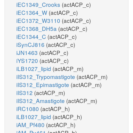
iEC1349_Crooks
(actACP_c)
iEC1364_W
(actACP_c)
iEC1372_W3110
(actACP_c)
iEC1368_DH5a
(actACP_c)
iEC1344_C
(actACP_c)
iSynCJ816
(actACP_c)
iJN1463
(actACP_c)
iYS1720
(actACP_c)
iLB1027_lipid
(actACP_m)
iIS312_Trypomastigote
(actACP_m)
iIS312_Epimastigote
(actACP_m)
iIS312
(actACP_m)
iIS312_Amastigote
(actACP_m)
iRC1080
(actACP_h)
iLB1027_lipid
(actACP_h)
iAM_Pf480
(actACP_h)
iAM_Pv461
(actACP_h)