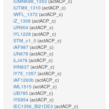
iUMNK88_1353
(actACP_c)
iUTI89_1310
(actACP_c)
iWFL_1372
(actACP_c)
iZ_1308
(actACP_c)
iJR904
(actACP_c)
iYL1228
(actACP_c)
STM_v1_0
(actACP_c)
iAF987
(actACP_c)
iJN678
(actACP_c)
iLJ478
(actACP_c)
iHN637
(actACP_c)
iY75_1357
(actACP_c)
iAF1260b
(actACP_c)
iML1515
(actACP_c)
iJB785
(actACP_c)
iYS854
(actACP_c)
iEC1356_Bl21DE3
(actACP_c)