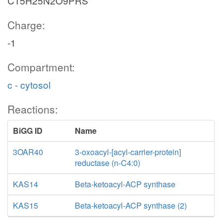
C15H25N2O9PRS
Charge:
-1
Compartment:
c - cytosol
Reactions:
BiGG ID
Name
3OAR40
3-oxoacyl-[acyl-carrier-protein]
reductase (n-C4:0)
KAS14
Beta-ketoacyl-ACP synthase
KAS15
Beta-ketoacyl-ACP synthase (2)