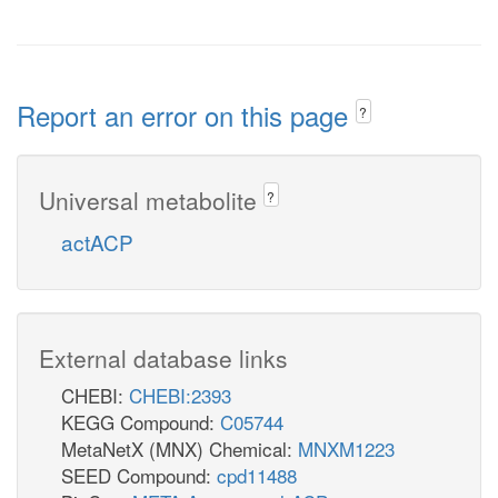
Report an error on this page
?
Universal metabolite
?
actACP
External database links
CHEBI:
CHEBI:2393
KEGG Compound:
C05744
MetaNetX (MNX) Chemical:
MNXM1223
SEED Compound:
cpd11488