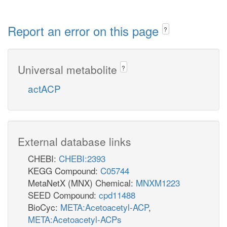
Report an error on this page
?
Universal metabolite
?
actACP
External database links
CHEBI:
CHEBI:2393
KEGG Compound:
C05744
MetaNetX (MNX) Chemical:
MNXM1223
SEED Compound:
cpd11488
BioCyc:
META:Acetoacetyl-ACP
,
META:Acetoacetyl-ACPs