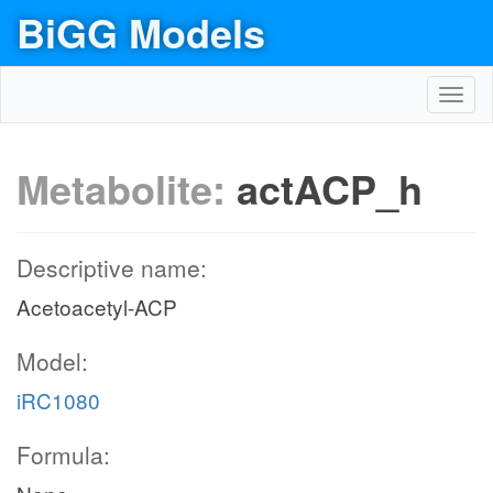
BiGG Models
Toggl
navig
Metabolite:
actACP_h
Descriptive name:
Acetoacetyl-ACP
Model:
iRC1080
Formula: