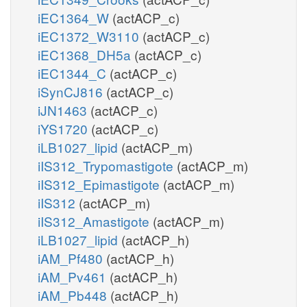
iEC1364_W
(actACP_c)
iEC1372_W3110
(actACP_c)
iEC1368_DH5a
(actACP_c)
iEC1344_C
(actACP_c)
iSynCJ816
(actACP_c)
iJN1463
(actACP_c)
iYS1720
(actACP_c)
iLB1027_lipid
(actACP_m)
iIS312_Trypomastigote
(actACP_m)
iIS312_Epimastigote
(actACP_m)
iIS312
(actACP_m)
iIS312_Amastigote
(actACP_m)
iLB1027_lipid
(actACP_h)
iAM_Pf480
(actACP_h)
iAM_Pv461
(actACP_h)
iAM_Pb448
(actACP_h)