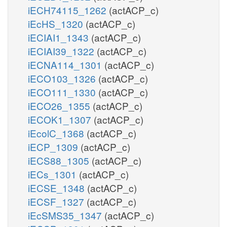
iECH74115_1262
(actACP_c)
iEcHS_1320
(actACP_c)
iECIAI1_1343
(actACP_c)
iECIAI39_1322
(actACP_c)
iECNA114_1301
(actACP_c)
iECO103_1326
(actACP_c)
iECO111_1330
(actACP_c)
iECO26_1355
(actACP_c)
iECOK1_1307
(actACP_c)
iEcolC_1368
(actACP_c)
iECP_1309
(actACP_c)
iECS88_1305
(actACP_c)
iECs_1301
(actACP_c)
iECSE_1348
(actACP_c)
iECSF_1327
(actACP_c)
iEcSMS35_1347
(actACP_c)