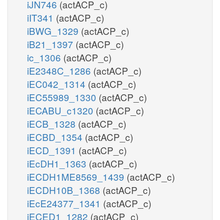
iJN746
(actACP_c)
iIT341
(actACP_c)
iBWG_1329
(actACP_c)
iB21_1397
(actACP_c)
ic_1306
(actACP_c)
iE2348C_1286
(actACP_c)
iEC042_1314
(actACP_c)
iEC55989_1330
(actACP_c)
iECABU_c1320
(actACP_c)
iECB_1328
(actACP_c)
iECBD_1354
(actACP_c)
iECD_1391
(actACP_c)
iEcDH1_1363
(actACP_c)
iECDH1ME8569_1439
(actACP_c)
iECDH10B_1368
(actACP_c)
iEcE24377_1341
(actACP_c)
iECED1_1282
(actACP_c)