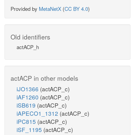
Provided by
MetaNetX
(
CC BY 4.0
)
Old identifiers
actACP_h
actACP in other models
iJO1366
(actACP_c)
iAF1260
(actACP_c)
iSB619
(actACP_c)
iAPECO1_1312
(actACP_c)
iPC815
(actACP_c)
iSF_1195
(actACP_c)