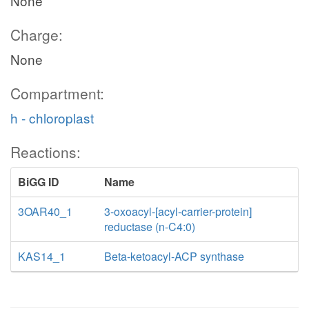
None
Charge:
None
Compartment:
h - chloroplast
Reactions:
BiGG ID
Name
3OAR40_1
3-oxoacyl-[acyl-carrier-protein]
reductase (n-C4:0)
KAS14_1
Beta-ketoacyl-ACP synthase