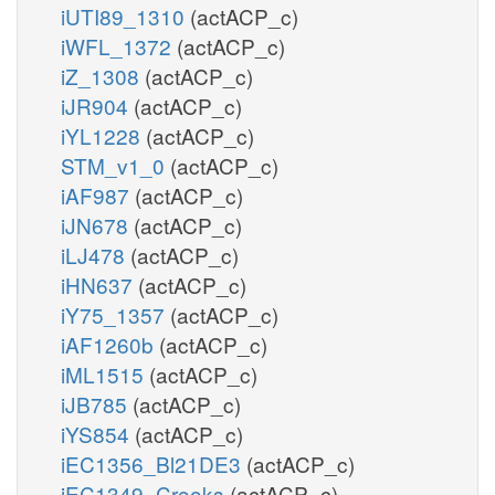
iUTI89_1310
(actACP_c)
iWFL_1372
(actACP_c)
iZ_1308
(actACP_c)
iJR904
(actACP_c)
iYL1228
(actACP_c)
STM_v1_0
(actACP_c)
iAF987
(actACP_c)
iJN678
(actACP_c)
iLJ478
(actACP_c)
iHN637
(actACP_c)
iY75_1357
(actACP_c)
iAF1260b
(actACP_c)
iML1515
(actACP_c)
iJB785
(actACP_c)
iYS854
(actACP_c)
iEC1356_Bl21DE3
(actACP_c)
iEC1349_Crooks
(actACP_c)