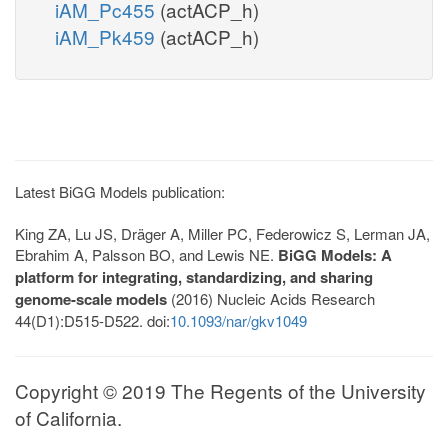
iAM_Pc455
(actACP_h)
iAM_Pk459
(actACP_h)
Latest BiGG Models publication:
King ZA, Lu JS, Dräger A, Miller PC, Federowicz S, Lerman JA,
Ebrahim A, Palsson BO, and Lewis NE.
BiGG Models: A
platform for integrating, standardizing, and sharing
genome-scale models
(2016) Nucleic Acids Research
44(D1):D515-D522. doi:
10.1093/nar/gkv1049
Copyright © 2019 The Regents of the University
of California.