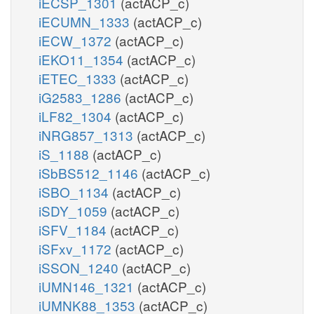
iECSP_1301
(actACP_c)
iECUMN_1333
(actACP_c)
iECW_1372
(actACP_c)
iEKO11_1354
(actACP_c)
iETEC_1333
(actACP_c)
iG2583_1286
(actACP_c)
iLF82_1304
(actACP_c)
iNRG857_1313
(actACP_c)
iS_1188
(actACP_c)
iSbBS512_1146
(actACP_c)
iSBO_1134
(actACP_c)
iSDY_1059
(actACP_c)
iSFV_1184
(actACP_c)
iSFxv_1172
(actACP_c)
iSSON_1240
(actACP_c)
iUMN146_1321
(actACP_c)
iUMNK88_1353
(actACP_c)