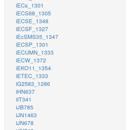
iECs_1301
iECS88_1305
iECSE_1348
iECSF_1327
iEcSMS35_1347
iECSP_1301
iECUMN_1333
iECW_1372
iEKO11_1354
iETEC_1333
iG2583_1286
iHN637
iIT341
iJB785
iJN1463
iJN678