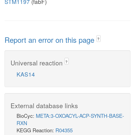
STM1197
(fabF)
Report an error on this page
?
Universal reaction
?
KAS14
External database links
BioCyc:
META:3-OXOACYL-ACP-SYNTH-BASE-
RXN
KEGG Reaction:
R04355