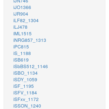
iJN746
iJO1366
iJR904
iLF82_1304
iLJ478
iML1515
iNRG857_1313
iPC815
iS_1188
iSB619
iSbBS512_1146
iSBO_1134
iSDY_1059
iSF_1195
iSFV_1184
iSFxv_1172
iSSON_1240