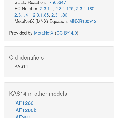
SEED Reaction:
rxn05347
EC Number:
2.3.1.-
,
2.3.1.179
,
2.3.1.180
,
2.3.1.41
,
2.3.1.85
,
2.3.1.86
MetaNetX (MNX) Equation:
MNXR100912
Provided by
MetaNetX
(
CC BY 4.0
)
Old identifiers
KAS14
KAS14 in other models
iAF1260
iAF1260b
iAF987