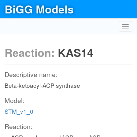
BiGG Models
Toggl
navig
Reaction:
KAS14
Descriptive name:
Beta-ketoacyl-ACP synthase
Model:
STM_v1_0
Reaction: