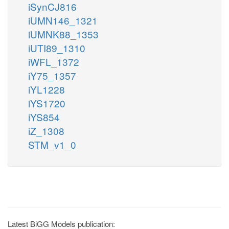
iSynCJ816
iUMN146_1321
iUMNK88_1353
iUTI89_1310
iWFL_1372
iY75_1357
iYL1228
iYS1720
iYS854
iZ_1308
STM_v1_0
Latest BiGG Models publication: