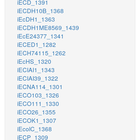
iECD_1391
iECDH10B_1368
iEcDH1_1363
iECDH1ME8569_1439
iEcE24377_1341
iECED1_1282
iECH74115_1262
iEcHS_1320
iECIAI1_1343
iECIAI39_1322
iECNA114_1301
iECO103_1326
iECO111_1330
iECO26_1355
iECOK1_1307
iEcolC_1368
iECP_1309