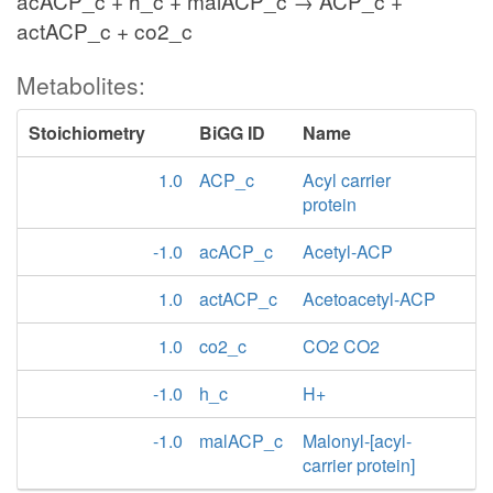
acACP_c + h_c + malACP_c → ACP_c +
actACP_c + co2_c
Metabolites:
Stoichiometry
BiGG ID
Name
1.0
ACP_c
Acyl carrier
protein
-1.0
acACP_c
Acetyl-ACP
1.0
actACP_c
Acetoacetyl-ACP
1.0
co2_c
CO2 CO2
-1.0
h_c
H+
-1.0
malACP_c
Malonyl-[acyl-
carrier protein]