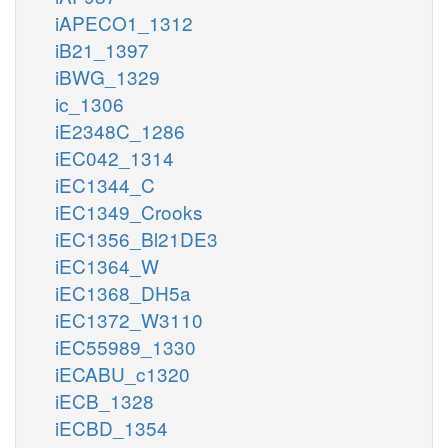
iAPECO1_1312
iB21_1397
iBWG_1329
ic_1306
iE2348C_1286
iEC042_1314
iEC1344_C
iEC1349_Crooks
iEC1356_Bl21DE3
iEC1364_W
iEC1368_DH5a
iEC1372_W3110
iEC55989_1330
iECABU_c1320
iECB_1328
iECBD_1354