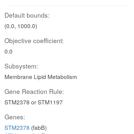
Default bounds:
(0.0, 1000.0)
Objective coefficient:
0.0
Subsystem:
Membrane Lipid Metabolism
Gene Reaction Rule:
STM2378 or STM1197
Genes:
STM2378
(fabB)