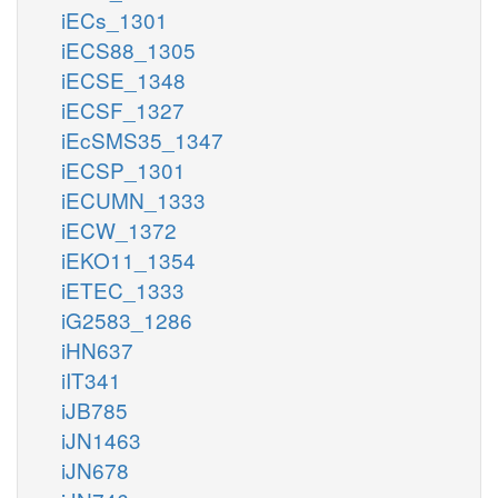
iECs_1301
iECS88_1305
iECSE_1348
iECSF_1327
iEcSMS35_1347
iECSP_1301
iECUMN_1333
iECW_1372
iEKO11_1354
iETEC_1333
iG2583_1286
iHN637
iIT341
iJB785
iJN1463
iJN678