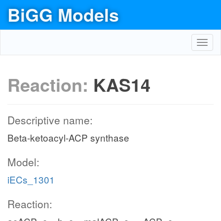
BiGG Models
Toggl
navig
Reaction:
KAS14
Descriptive name:
Beta-ketoacyl-ACP synthase
Model:
iECs_1301
Reaction: