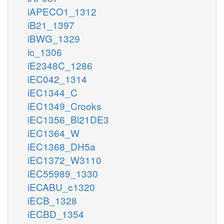
iAPECO1_1312
iB21_1397
iBWG_1329
ic_1306
iE2348C_1286
iEC042_1314
iEC1344_C
iEC1349_Crooks
iEC1356_Bl21DE3
iEC1364_W
iEC1368_DH5a
iEC1372_W3110
iEC55989_1330
iECABU_c1320
iECB_1328
iECBD_1354