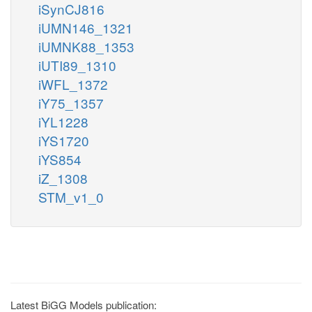
iSynCJ816
iUMN146_1321
iUMNK88_1353
iUTI89_1310
iWFL_1372
iY75_1357
iYL1228
iYS1720
iYS854
iZ_1308
STM_v1_0
Latest BiGG Models publication: