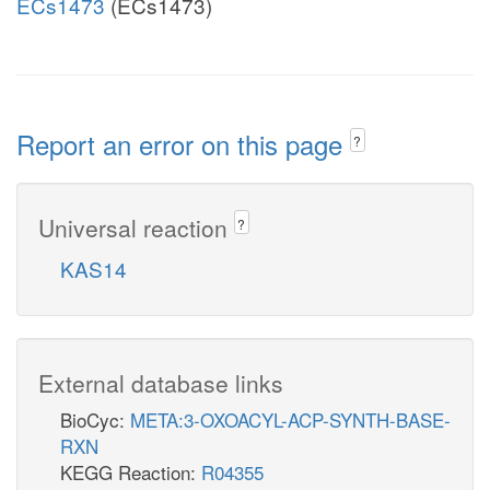
ECs1473
(ECs1473)
Report an error on this page
?
Universal reaction
?
KAS14
External database links
BioCyc:
META:3-OXOACYL-ACP-SYNTH-BASE-
RXN
KEGG Reaction:
R04355