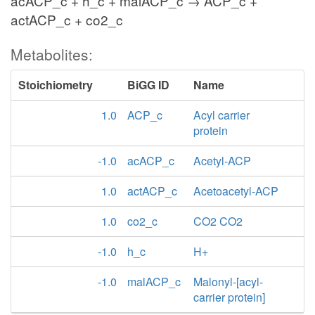
acACP_c + h_c + malACP_c → ACP_c +
actACP_c + co2_c
Metabolites:
Stoichiometry
BiGG ID
Name
1.0
ACP_c
Acyl carrier
protein
-1.0
acACP_c
Acetyl-ACP
1.0
actACP_c
Acetoacetyl-ACP
1.0
co2_c
CO2 CO2
-1.0
h_c
H+
-1.0
malACP_c
Malonyl-[acyl-
carrier protein]