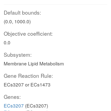
Default bounds:
(0.0, 1000.0)
Objective coefficient:
0.0
Subsystem:
Membrane Lipid Metabolism
Gene Reaction Rule:
ECs3207 or ECs1473
Genes:
ECs3207
(ECs3207)