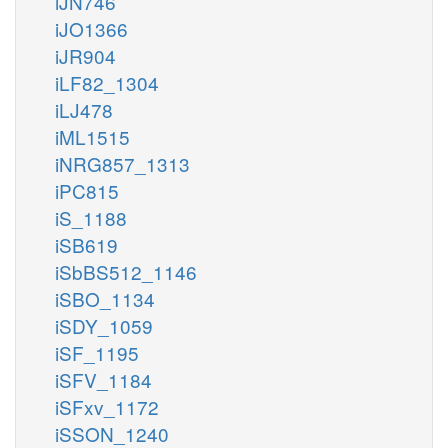
iJN746
iJO1366
iJR904
iLF82_1304
iLJ478
iML1515
iNRG857_1313
iPC815
iS_1188
iSB619
iSbBS512_1146
iSBO_1134
iSDY_1059
iSF_1195
iSFV_1184
iSFxv_1172
iSSON_1240