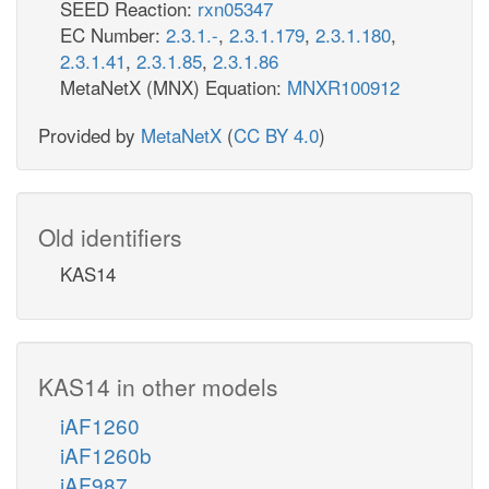
SEED Reaction:
rxn05347
EC Number:
2.3.1.-
,
2.3.1.179
,
2.3.1.180
,
2.3.1.41
,
2.3.1.85
,
2.3.1.86
MetaNetX (MNX) Equation:
MNXR100912
Provided by
MetaNetX
(
CC BY 4.0
)
Old identifiers
KAS14
KAS14 in other models
iAF1260
iAF1260b
iAF987