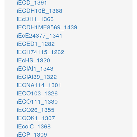
iECD_1391
iECDH10B_1368
iEcDH1_1363
iECDH1ME8569_1439
iEcE24377_1341
iECED1_1282
iECH74115_1262
iEcHS_1320
iECIAI1_1343
iECIAI39_1322
iECNA114_1301
iECO103_1326
iECO111_1330
iECO26_1355
iECOK1_1307
iEcolC_1368
iECP_1309