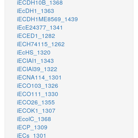
iECDH10B_1368
iEcDH1_1363
iECDH1ME8569_1439
iEcE24377_1341
iECED1_1282
iECH74115_1262
iEcHS_1320
iECIAI1_1343
iECIAI39_1322
iECNA114_1301
iECO103_1326
iECO111_1330
iECO26_1355
iECOK1_1307
iEcolC_1368
iECP_1309
iECs_1301