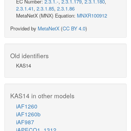
EC Number:
2.3.1.-
,
2.3.1.179
,
2.3.1.180
,
2.3.1.41
,
2.3.1.85
,
2.3.1.86
MetaNetX (MNX) Equation:
MNXR100912
Provided by
MetaNetX
(
CC BY 4.0
)
Old identifiers
KAS14
KAS14 in other models
iAF1260
iAF1260b
iAF987
iAPECO1_1312