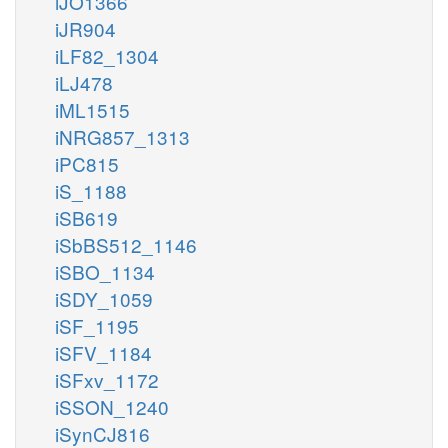
iJO1366
iJR904
iLF82_1304
iLJ478
iML1515
iNRG857_1313
iPC815
iS_1188
iSB619
iSbBS512_1146
iSBO_1134
iSDY_1059
iSF_1195
iSFV_1184
iSFxv_1172
iSSON_1240
iSynCJ816