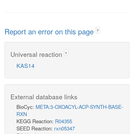
Report an error on this page
?
Universal reaction
?
KAS14
External database links
BioCyc:
META:3-OXOACYL-ACP-SYNTH-BASE-
RXN
KEGG Reaction:
R04355
SEED Reaction:
rxn05347