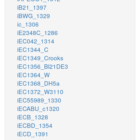
iB21_1397
iBWG_1329
ic_1306
iE2348C_1286
iEC042_1314
iEC1344_C
iEC1349_Crooks
iEC1356_Bl21DE3
iEC1364_W
iEC1368_DH5a
iEC1372_W3110
iEC55989_1330
iECABU_c1320
iECB_1328
iECBD_1354
iECD_1391