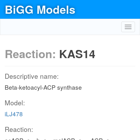
BiGG Models
Toggl
navig
Reaction:
KAS14
Descriptive name:
Beta-ketoacyl-ACP synthase
Model:
iLJ478
Reaction: