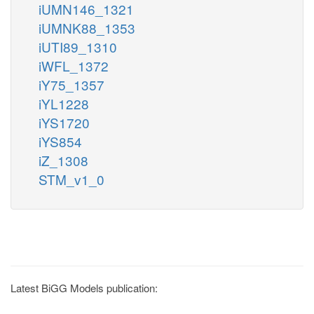
iUMN146_1321
iUMNK88_1353
iUTI89_1310
iWFL_1372
iY75_1357
iYL1228
iYS1720
iYS854
iZ_1308
STM_v1_0
Latest BiGG Models publication: