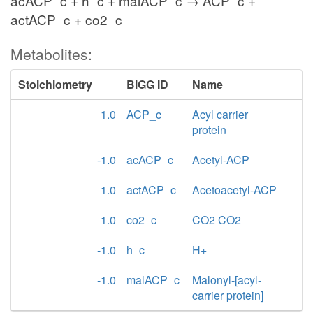
acACP_c + h_c + malACP_c → ACP_c +
actACP_c + co2_c
Metabolites:
Stoichiometry
BiGG ID
Name
1.0
ACP_c
Acyl carrier
protein
-1.0
acACP_c
Acetyl-ACP
1.0
actACP_c
Acetoacetyl-ACP
1.0
co2_c
CO2 CO2
-1.0
h_c
H+
-1.0
malACP_c
Malonyl-[acyl-
carrier protein]