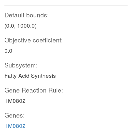
Default bounds:
(0.0, 1000.0)
Objective coefficient:
0.0
Subsystem:
Fatty Acid Synthesis
Gene Reaction Rule:
TM0802
Genes:
TM0802