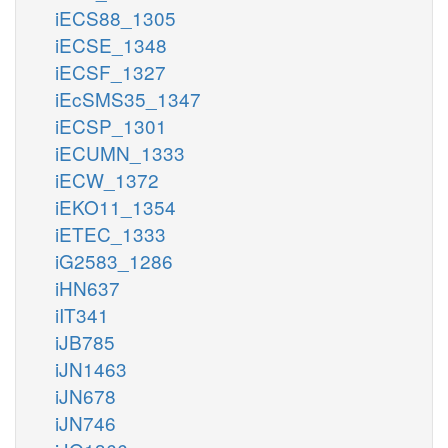
iECS88_1305
iECSE_1348
iECSF_1327
iEcSMS35_1347
iECSP_1301
iECUMN_1333
iECW_1372
iEKO11_1354
iETEC_1333
iG2583_1286
iHN637
iIT341
iJB785
iJN1463
iJN678
iJN746