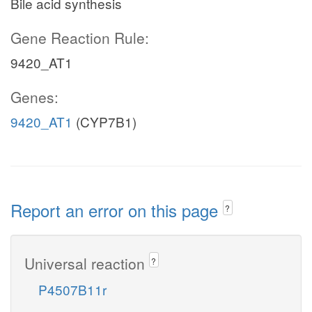
Bile acid synthesis
Gene Reaction Rule:
9420_AT1
Genes:
9420_AT1
(CYP7B1)
Report an error on this page
?
Universal reaction
?
P4507B11r