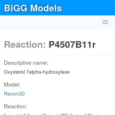
BiGG Models
Toggl
navig
Reaction:
P4507B11r
Descriptive name:
Oxysterol 7alpha-hydroxylase
Model:
Recon3D
Reaction: