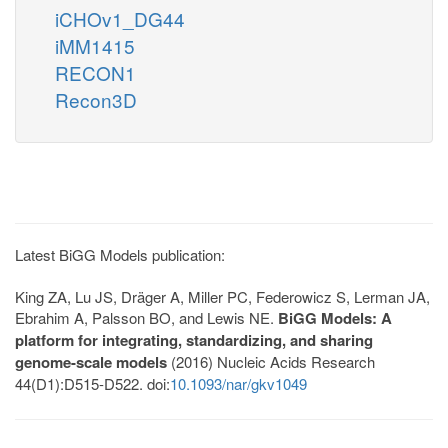
iCHOv1_DG44
iMM1415
RECON1
Recon3D
Latest BiGG Models publication:
King ZA, Lu JS, Dräger A, Miller PC, Federowicz S, Lerman JA,
Ebrahim A, Palsson BO, and Lewis NE.
BiGG Models: A
platform for integrating, standardizing, and sharing
genome-scale models
(2016) Nucleic Acids Research
44(D1):D515-D522. doi:
10.1093/nar/gkv1049