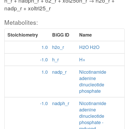
h_r + nadph_r + o2_r + xol25oh_r → h2o_r +
nadp_r + xoltri25_r
Metabolites:
Stoichiometry
BiGG ID
Name
1.0
h2o_r
H2O H2O
-1.0
h_r
H+
1.0
nadp_r
Nicotinamide
adenine
dinucleotide
phosphate
-1.0
nadph_r
Nicotinamide
adenine
dinucleotide
phosphate -
reduced