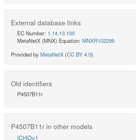
External database links
EC Number:
1.14.13.100
MetaNetX (MNX) Equation:
MNXR102295
Provided by
MetaNetX
(
CC BY 4.0
)
Old identifiers
P4507B11r
P4507B11r in other models
iCHOv1