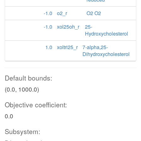
-1.0
o2_r
O2 O2
-1.0
xol25oh_r
25-
Hydroxycholesterol
1.0
xoltri25_r
7-alpha,25-
Dihydroxycholesterol
Default bounds:
(0.0, 1000.0)
Objective coefficient:
0.0
Subsystem: