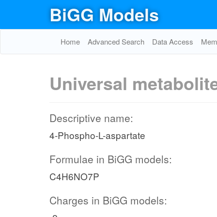
BiGG Models
Home
Advanced Search
Data Access
Memo
Universal metabolit
Descriptive name:
4-Phospho-L-aspartate
Formulae in BiGG models:
C4H6NO7P
Charges in BiGG models: