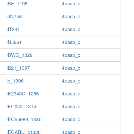
iSF_1195
4pasp_c
iJN746
4pasp_c
iIT341
4pasp_c
iNJ661
4pasp_c
iBWG_1329
4pasp_c
iB21_1397
4pasp_c
ic_1306
4pasp_c
iE2348C_1286
4pasp_c
iEC042_1314
4pasp_c
iEC55989_1330
4pasp_c
iECABU_c1320
4pasp_c