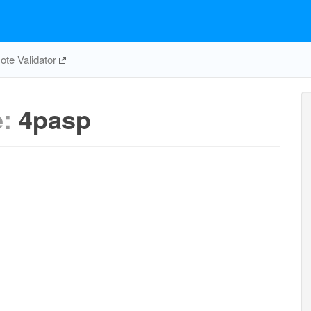
te Validator
e:
4pasp