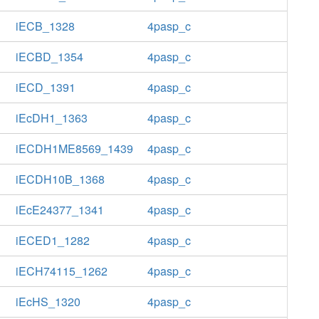
iECB_1328
4pasp_c
iECBD_1354
4pasp_c
iECD_1391
4pasp_c
iEcDH1_1363
4pasp_c
iECDH1ME8569_1439
4pasp_c
iECDH10B_1368
4pasp_c
iEcE24377_1341
4pasp_c
iECED1_1282
4pasp_c
iECH74115_1262
4pasp_c
iEcHS_1320
4pasp_c