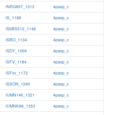
iNRG857_1313
4pasp_c
iS_1188
4pasp_c
iSbBS512_1146
4pasp_c
iSBO_1134
4pasp_c
iSDY_1059
4pasp_c
iSFV_1184
4pasp_c
iSFxv_1172
4pasp_c
iSSON_1240
4pasp_c
iUMN146_1321
4pasp_c
iUMNK88_1353
4pasp_c