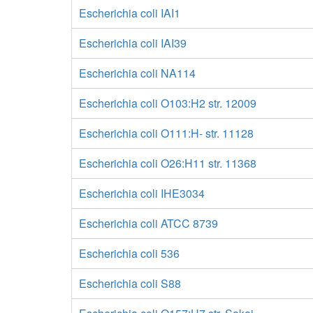
Escherichia coli IAI1
Escherichia coli IAI39
Escherichia coli NA114
Escherichia coli O103:H2 str. 12009
Escherichia coli O111:H- str. 11128
Escherichia coli O26:H11 str. 11368
Escherichia coli IHE3034
Escherichia coli ATCC 8739
Escherichia coli 536
Escherichia coli S88