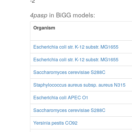
-2
4pasp
in BiGG models:
Organism
Escherichia coli str. K-12 substr. MG1655
Escherichia coli str. K-12 substr. MG1655
Saccharomyces cerevisiae S288C
Staphylococcus aureus subsp. aureus N315
Escherichia coli APEC O1
Saccharomyces cerevisiae S288C
Yersinia pestis CO92