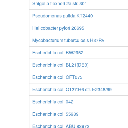
Shigella flexneri 2a str. 301
Pseudomonas putida KT2440
Helicobacter pylori 26695
Mycobacterium tuberculosis H37Rv
Escherichia coli BW2952
Escherichia coli BL21(DE3)
Escherichia coli CFT073
Escherichia coli O127:H6 str. E2348/69
Escherichia coli 042
Escherichia coli 55989
Escherichia coli ABU 83972