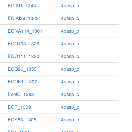
iECIAI1_1343
4pasp_c
iECIAI39_1322
4pasp_c
iECNA114_1301
4pasp_c
iECO103_1326
4pasp_c
iECO111_1330
4pasp_c
iECO26_1355
4pasp_c
iECOK1_1307
4pasp_c
iEcolC_1368
4pasp_c
iECP_1309
4pasp_c
iECS88_1305
4pasp_c