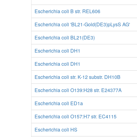
Escherichia coli B str. REL606
Escherichia coli 'BL21-Gold(DE3)pLysS AG'
Escherichia coli BL21(DE3)
Escherichia coli DH1
Escherichia coli DH1
Escherichia coli str. K-12 substr. DH10B
Escherichia coli O139:H28 str. E24377A
Escherichia coli ED1a
Escherichia coli O157:H7 str. EC4115
Escherichia coli HS