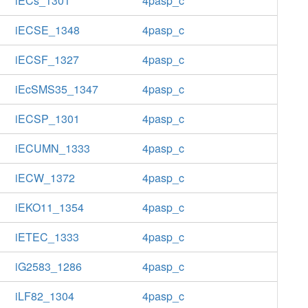
iECs_1301
4pasp_c
iECSE_1348
4pasp_c
iECSF_1327
4pasp_c
iEcSMS35_1347
4pasp_c
iECSP_1301
4pasp_c
iECUMN_1333
4pasp_c
iECW_1372
4pasp_c
iEKO11_1354
4pasp_c
iETEC_1333
4pasp_c
iG2583_1286
4pasp_c
iLF82_1304
4pasp_c