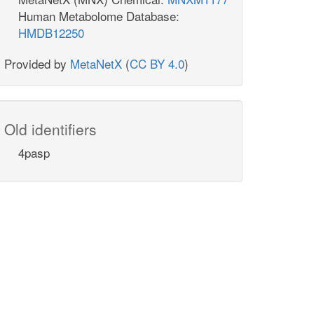
Human Metabolome Database:
HMDB12250
Provided by
MetaNetX
(
CC BY 4.0
)
Old identifiers
4pasp