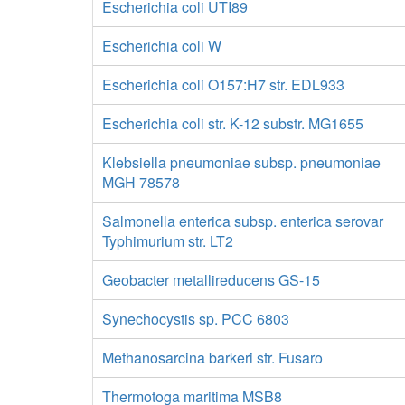
Escherichia coli UTI89
Escherichia coli W
Escherichia coli O157:H7 str. EDL933
Escherichia coli str. K-12 substr. MG1655
Klebsiella pneumoniae subsp. pneumoniae
MGH 78578
Salmonella enterica subsp. enterica serovar
Typhimurium str. LT2
Geobacter metallireducens GS-15
Synechocystis sp. PCC 6803
Methanosarcina barkeri str. Fusaro
Thermotoga maritima MSB8