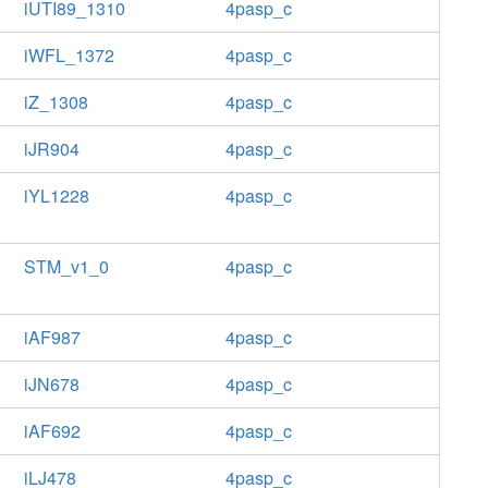
iUTI89_1310
4pasp_c
iWFL_1372
4pasp_c
iZ_1308
4pasp_c
iJR904
4pasp_c
iYL1228
4pasp_c
STM_v1_0
4pasp_c
iAF987
4pasp_c
iJN678
4pasp_c
iAF692
4pasp_c
iLJ478
4pasp_c