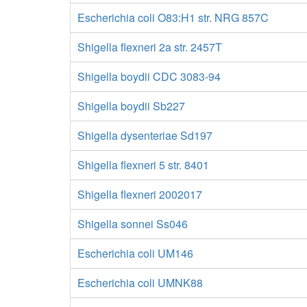
Escherichia coli O83:H1 str. NRG 857C
Shigella flexneri 2a str. 2457T
Shigella boydii CDC 3083-94
Shigella boydii Sb227
Shigella dysenteriae Sd197
Shigella flexneri 5 str. 8401
Shigella flexneri 2002017
Shigella sonnei Ss046
Escherichia coli UM146
Escherichia coli UMNK88