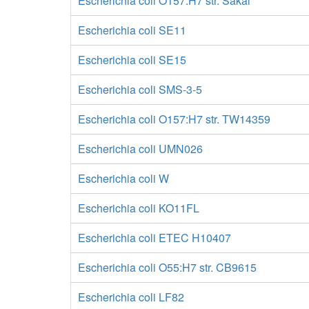
Escherichia coli O157:H7 str. Sakai
Escherichia coli SE11
Escherichia coli SE15
Escherichia coli SMS-3-5
Escherichia coli O157:H7 str. TW14359
Escherichia coli UMN026
Escherichia coli W
Escherichia coli KO11FL
Escherichia coli ETEC H10407
Escherichia coli O55:H7 str. CB9615
Escherichia coli LF82