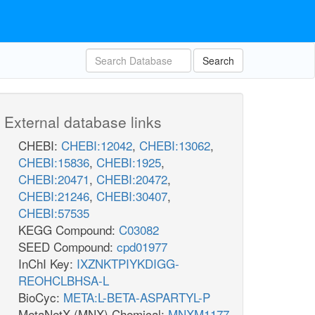
Search
External database links
CHEBI:
CHEBI:12042
,
CHEBI:13062
,
CHEBI:15836
,
CHEBI:1925
,
CHEBI:20471
,
CHEBI:20472
,
CHEBI:21246
,
CHEBI:30407
,
CHEBI:57535
KEGG Compound:
C03082
SEED Compound:
cpd01977
InChI Key:
IXZNKTPIYKDIGG-
REOHCLBHSA-L
BioCyc:
META:L-BETA-ASPARTYL-P
MetaNetX (MNX) Chemical:
MNXM1177