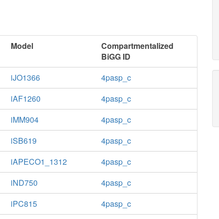
Model
Compartmentalized
BiGG ID
iJO1366
4pasp_c
iAF1260
4pasp_c
iMM904
4pasp_c
iSB619
4pasp_c
iAPECO1_1312
4pasp_c
iND750
4pasp_c
iPC815
4pasp_c