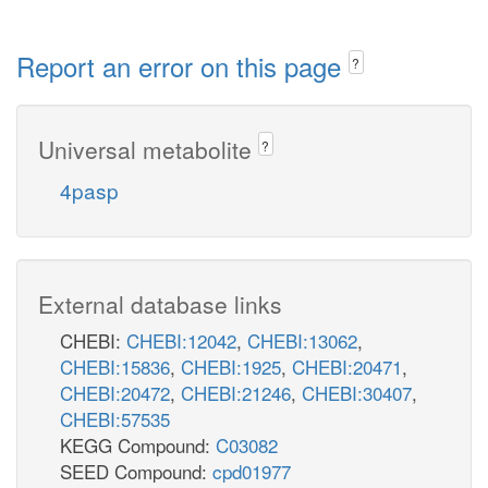
Report an error on this page
?
Universal metabolite
?
4pasp
External database links
CHEBI:
CHEBI:12042
,
CHEBI:13062
,
CHEBI:15836
,
CHEBI:1925
,
CHEBI:20471
,
CHEBI:20472
,
CHEBI:21246
,
CHEBI:30407
,
CHEBI:57535
KEGG Compound:
C03082
SEED Compound:
cpd01977