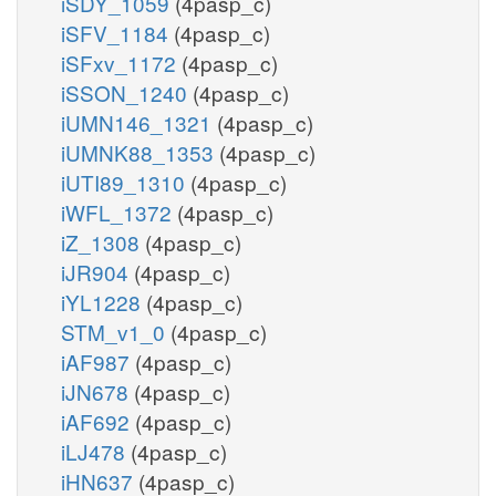
iSDY_1059
(4pasp_c)
iSFV_1184
(4pasp_c)
iSFxv_1172
(4pasp_c)
iSSON_1240
(4pasp_c)
iUMN146_1321
(4pasp_c)
iUMNK88_1353
(4pasp_c)
iUTI89_1310
(4pasp_c)
iWFL_1372
(4pasp_c)
iZ_1308
(4pasp_c)
iJR904
(4pasp_c)
iYL1228
(4pasp_c)
STM_v1_0
(4pasp_c)
iAF987
(4pasp_c)
iJN678
(4pasp_c)
iAF692
(4pasp_c)
iLJ478
(4pasp_c)
iHN637
(4pasp_c)