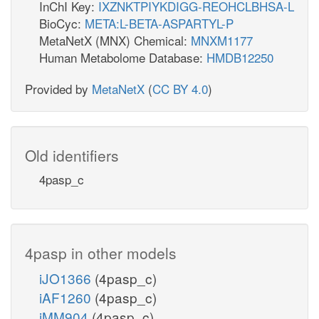
InChI Key:
IXZNKTPIYKDIGG-REOHCLBHSA-L
BioCyc:
META:L-BETA-ASPARTYL-P
MetaNetX (MNX) Chemical:
MNXM1177
Human Metabolome Database:
HMDB12250
Provided by
MetaNetX
(
CC BY 4.0
)
Old identifiers
4pasp_c
4pasp in other models
iJO1366
(4pasp_c)
iAF1260
(4pasp_c)
iMM904
(4pasp_c)