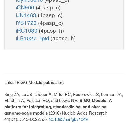
iCN900
(4pasp_c)
iJN1463
(4pasp_c)
iYS1720
(4pasp_c)
iRC1080
(4pasp_h)
iLB1027_lipid
(4pasp_h)
Latest BiGG Models publication:
King ZA, Lu JS, Dräger A, Miller PC, Federowicz S, Lerman JA,
Ebrahim A, Palsson BO, and Lewis NE.
BiGG Models: A
platform for integrating, standardizing, and sharing
genome-scale models
(2016) Nucleic Acids Research
44(D1):D515-D522. doi:
10.1093/nar/gkv1049