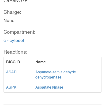
C4H6NO7P
Charge:
None
Compartment:
c - cytosol
Reactions:
BiGG ID
Name
ASAD
Aspartate-semialdehyde
dehydrogenase
ASPK
Aspartate kinase