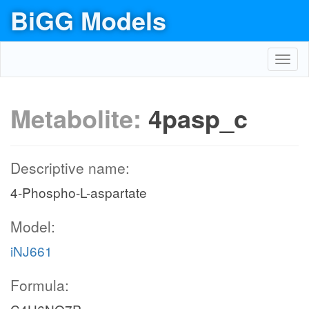
BiGG Models
Toggl
navig
Metabolite:
4pasp_c
Descriptive name:
4-Phospho-L-aspartate
Model:
iNJ661
Formula: