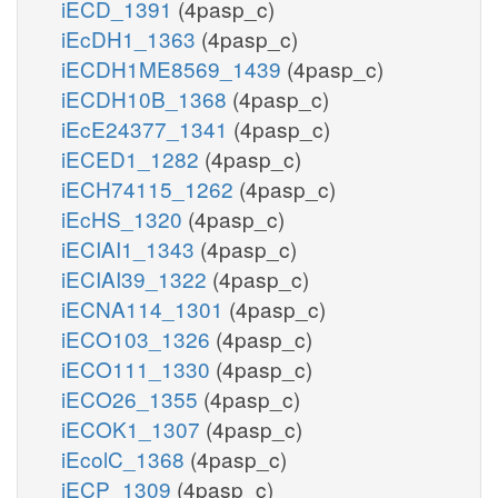
iECD_1391
(4pasp_c)
iEcDH1_1363
(4pasp_c)
iECDH1ME8569_1439
(4pasp_c)
iECDH10B_1368
(4pasp_c)
iEcE24377_1341
(4pasp_c)
iECED1_1282
(4pasp_c)
iECH74115_1262
(4pasp_c)
iEcHS_1320
(4pasp_c)
iECIAI1_1343
(4pasp_c)
iECIAI39_1322
(4pasp_c)
iECNA114_1301
(4pasp_c)
iECO103_1326
(4pasp_c)
iECO111_1330
(4pasp_c)
iECO26_1355
(4pasp_c)
iECOK1_1307
(4pasp_c)
iEcolC_1368
(4pasp_c)
iECP_1309
(4pasp_c)