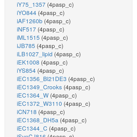
iY75_1357
(4pasp_c)
iYO844
(4pasp_c)
iAF1260b
(4pasp_c)
iNF517
(4pasp_c)
iML1515
(4pasp_c)
iJB785
(4pasp_c)
iLB1027_lipid
(4pasp_c)
iEK1008
(4pasp_c)
iYS854
(4pasp_c)
iEC1356_Bl21DE3
(4pasp_c)
iEC1349_Crooks
(4pasp_c)
iEC1364_W
(4pasp_c)
iEC1372_W3110
(4pasp_c)
iCN718
(4pasp_c)
iEC1368_DH5a
(4pasp_c)
iEC1344_C
(4pasp_c)
iSynCJ816
(4pasp_c)