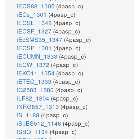
iECS88_1305
(4pasp_c)
iECs_1301
(4pasp_c)
iECSE_1348
(4pasp_c)
iECSF_1327
(4pasp_c)
iEcSMS35_1347
(4pasp_c)
iECSP_1301
(4pasp_c)
iECUMN_1333
(4pasp_c)
iECW_1372
(4pasp_c)
iEKO11_1354
(4pasp_c)
iETEC_1333
(4pasp_c)
iG2583_1286
(4pasp_c)
iLF82_1304
(4pasp_c)
iNRG857_1313
(4pasp_c)
iS_1188
(4pasp_c)
iSbBS512_1146
(4pasp_c)
iSBO_1134
(4pasp_c)