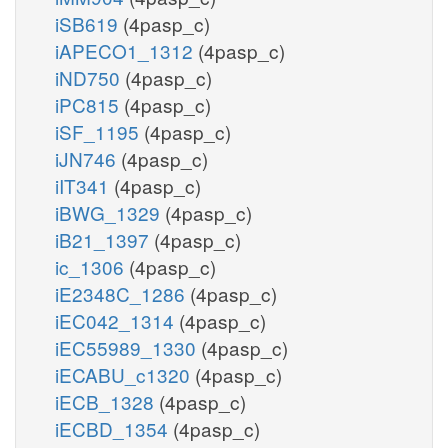
iSB619
(4pasp_c)
iAPECO1_1312
(4pasp_c)
iND750
(4pasp_c)
iPC815
(4pasp_c)
iSF_1195
(4pasp_c)
iJN746
(4pasp_c)
iIT341
(4pasp_c)
iBWG_1329
(4pasp_c)
iB21_1397
(4pasp_c)
ic_1306
(4pasp_c)
iE2348C_1286
(4pasp_c)
iEC042_1314
(4pasp_c)
iEC55989_1330
(4pasp_c)
iECABU_c1320
(4pasp_c)
iECB_1328
(4pasp_c)
iECBD_1354
(4pasp_c)