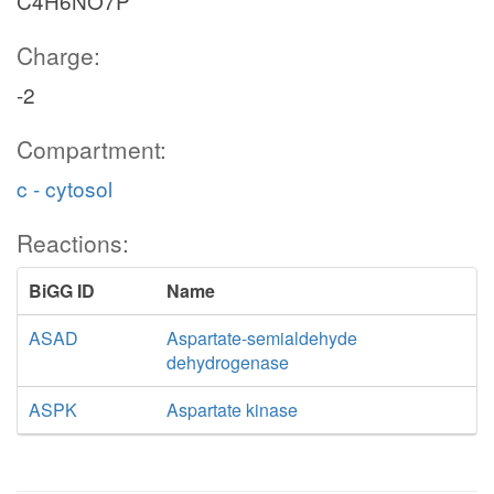
C4H6NO7P
Charge:
-2
Compartment:
c - cytosol
Reactions:
BiGG ID
Name
ASAD
Aspartate-semialdehyde
dehydrogenase
ASPK
Aspartate kinase