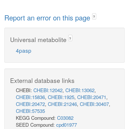
Report an error on this page
?
Universal metabolite
?
4pasp
External database links
CHEBI:
CHEBI:12042
,
CHEBI:13062
,
CHEBI:15836
,
CHEBI:1925
,
CHEBI:20471
,
CHEBI:20472
,
CHEBI:21246
,
CHEBI:30407
,
CHEBI:57535
KEGG Compound:
C03082
SEED Compound:
cpd01977