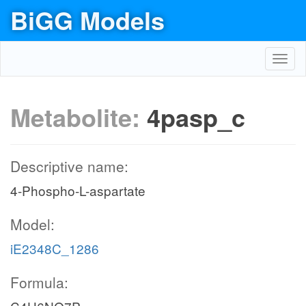
BiGG Models
Toggl
navig
Metabolite:
4pasp_c
Descriptive name:
4-Phospho-L-aspartate
Model:
iE2348C_1286
Formula: