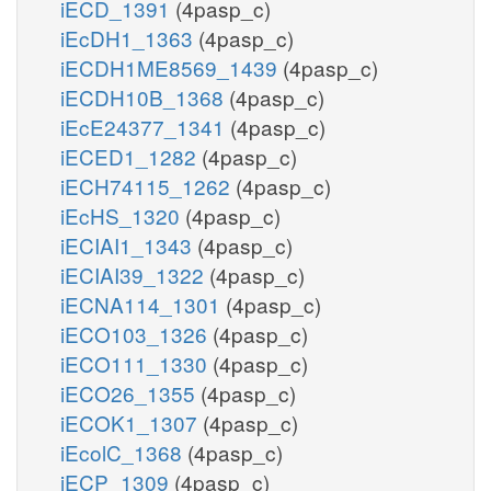
iECD_1391
(4pasp_c)
iEcDH1_1363
(4pasp_c)
iECDH1ME8569_1439
(4pasp_c)
iECDH10B_1368
(4pasp_c)
iEcE24377_1341
(4pasp_c)
iECED1_1282
(4pasp_c)
iECH74115_1262
(4pasp_c)
iEcHS_1320
(4pasp_c)
iECIAI1_1343
(4pasp_c)
iECIAI39_1322
(4pasp_c)
iECNA114_1301
(4pasp_c)
iECO103_1326
(4pasp_c)
iECO111_1330
(4pasp_c)
iECO26_1355
(4pasp_c)
iECOK1_1307
(4pasp_c)
iEcolC_1368
(4pasp_c)
iECP_1309
(4pasp_c)