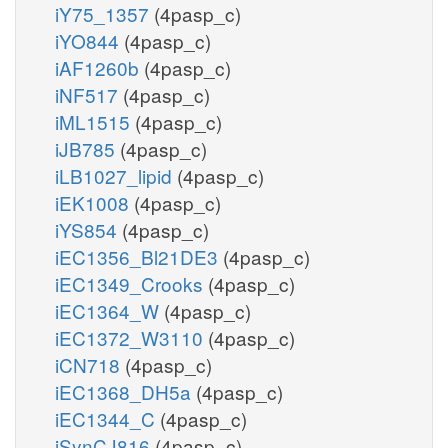
iY75_1357
(4pasp_c)
iYO844
(4pasp_c)
iAF1260b
(4pasp_c)
iNF517
(4pasp_c)
iML1515
(4pasp_c)
iJB785
(4pasp_c)
iLB1027_lipid
(4pasp_c)
iEK1008
(4pasp_c)
iYS854
(4pasp_c)
iEC1356_Bl21DE3
(4pasp_c)
iEC1349_Crooks
(4pasp_c)
iEC1364_W
(4pasp_c)
iEC1372_W3110
(4pasp_c)
iCN718
(4pasp_c)
iEC1368_DH5a
(4pasp_c)
iEC1344_C
(4pasp_c)
iSynCJ816
(4pasp_c)