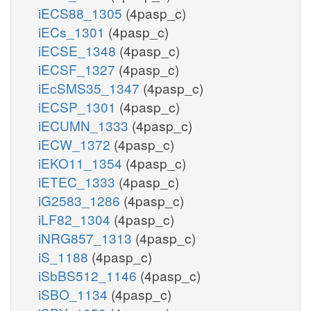
iECS88_1305
(4pasp_c)
iECs_1301
(4pasp_c)
iECSE_1348
(4pasp_c)
iECSF_1327
(4pasp_c)
iEcSMS35_1347
(4pasp_c)
iECSP_1301
(4pasp_c)
iECUMN_1333
(4pasp_c)
iECW_1372
(4pasp_c)
iEKO11_1354
(4pasp_c)
iETEC_1333
(4pasp_c)
iG2583_1286
(4pasp_c)
iLF82_1304
(4pasp_c)
iNRG857_1313
(4pasp_c)
iS_1188
(4pasp_c)
iSbBS512_1146
(4pasp_c)
iSBO_1134
(4pasp_c)