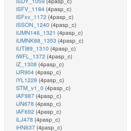
iSDY_1059
(4pasp_c)
iSFV_1184
(4pasp_c)
iSFxv_1172
(4pasp_c)
iSSON_1240
(4pasp_c)
iUMN146_1321
(4pasp_c)
iUMNK88_1353
(4pasp_c)
iUTI89_1310
(4pasp_c)
iWFL_1372
(4pasp_c)
iZ_1308
(4pasp_c)
iJR904
(4pasp_c)
iYL1228
(4pasp_c)
STM_v1_0
(4pasp_c)
iAF987
(4pasp_c)
iJN678
(4pasp_c)
iAF692
(4pasp_c)
iLJ478
(4pasp_c)
iHN637
(4pasp_c)