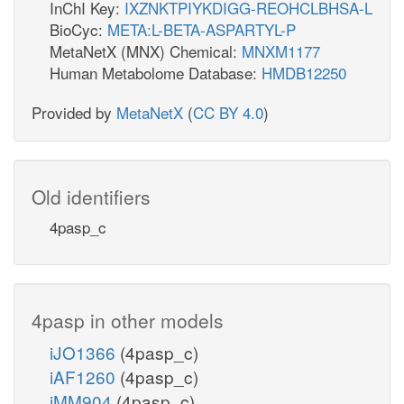
InChI Key:
IXZNKTPIYKDIGG-REOHCLBHSA-L
BioCyc:
META:L-BETA-ASPARTYL-P
MetaNetX (MNX) Chemical:
MNXM1177
Human Metabolome Database:
HMDB12250
Provided by
MetaNetX
(
CC BY 4.0
)
Old identifiers
4pasp_c
4pasp in other models
iJO1366
(4pasp_c)
iAF1260
(4pasp_c)
iMM904
(4pasp_c)