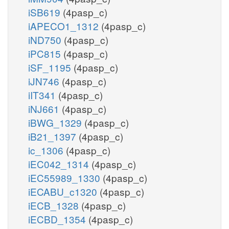
iSB619
(4pasp_c)
iAPECO1_1312
(4pasp_c)
iND750
(4pasp_c)
iPC815
(4pasp_c)
iSF_1195
(4pasp_c)
iJN746
(4pasp_c)
iIT341
(4pasp_c)
iNJ661
(4pasp_c)
iBWG_1329
(4pasp_c)
iB21_1397
(4pasp_c)
ic_1306
(4pasp_c)
iEC042_1314
(4pasp_c)
iEC55989_1330
(4pasp_c)
iECABU_c1320
(4pasp_c)
iECB_1328
(4pasp_c)
iECBD_1354
(4pasp_c)