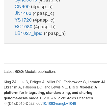
iCN900
(4pasp_c)
iJN1463
(4pasp_c)
iYS1720
(4pasp_c)
iRC1080
(4pasp_h)
iLB1027_lipid
(4pasp_h)
Latest BiGG Models publication:
King ZA, Lu JS, Dräger A, Miller PC, Federowicz S, Lerman JA,
Ebrahim A, Palsson BO, and Lewis NE.
BiGG Models: A
platform for integrating, standardizing, and sharing
genome-scale models
(2016) Nucleic Acids Research
44(D1):D515-D522. doi:
10.1093/nar/gkv1049