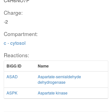
C4H6NO7P
Charge:
-2
Compartment:
c - cytosol
Reactions:
BiGG ID
Name
ASAD
Aspartate-semialdehyde
dehydrogenase
ASPK
Aspartate kinase