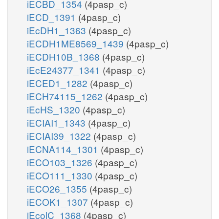
iECBD_1354
(4pasp_c)
iECD_1391
(4pasp_c)
iEcDH1_1363
(4pasp_c)
iECDH1ME8569_1439
(4pasp_c)
iECDH10B_1368
(4pasp_c)
iEcE24377_1341
(4pasp_c)
iECED1_1282
(4pasp_c)
iECH74115_1262
(4pasp_c)
iEcHS_1320
(4pasp_c)
iECIAI1_1343
(4pasp_c)
iECIAI39_1322
(4pasp_c)
iECNA114_1301
(4pasp_c)
iECO103_1326
(4pasp_c)
iECO111_1330
(4pasp_c)
iECO26_1355
(4pasp_c)
iECOK1_1307
(4pasp_c)
iEcolC_1368
(4pasp_c)