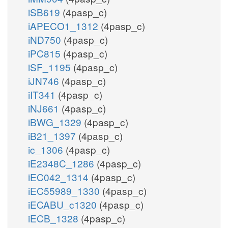
iSB619
(4pasp_c)
iAPECO1_1312
(4pasp_c)
iND750
(4pasp_c)
iPC815
(4pasp_c)
iSF_1195
(4pasp_c)
iJN746
(4pasp_c)
iIT341
(4pasp_c)
iNJ661
(4pasp_c)
iBWG_1329
(4pasp_c)
iB21_1397
(4pasp_c)
ic_1306
(4pasp_c)
iE2348C_1286
(4pasp_c)
iEC042_1314
(4pasp_c)
iEC55989_1330
(4pasp_c)
iECABU_c1320
(4pasp_c)
iECB_1328
(4pasp_c)