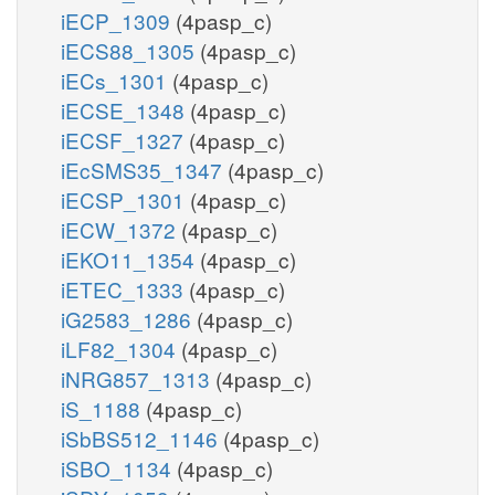
iECP_1309
(4pasp_c)
iECS88_1305
(4pasp_c)
iECs_1301
(4pasp_c)
iECSE_1348
(4pasp_c)
iECSF_1327
(4pasp_c)
iEcSMS35_1347
(4pasp_c)
iECSP_1301
(4pasp_c)
iECW_1372
(4pasp_c)
iEKO11_1354
(4pasp_c)
iETEC_1333
(4pasp_c)
iG2583_1286
(4pasp_c)
iLF82_1304
(4pasp_c)
iNRG857_1313
(4pasp_c)
iS_1188
(4pasp_c)
iSbBS512_1146
(4pasp_c)
iSBO_1134
(4pasp_c)