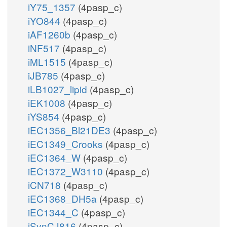
iY75_1357
(4pasp_c)
iYO844
(4pasp_c)
iAF1260b
(4pasp_c)
iNF517
(4pasp_c)
iML1515
(4pasp_c)
iJB785
(4pasp_c)
iLB1027_lipid
(4pasp_c)
iEK1008
(4pasp_c)
iYS854
(4pasp_c)
iEC1356_Bl21DE3
(4pasp_c)
iEC1349_Crooks
(4pasp_c)
iEC1364_W
(4pasp_c)
iEC1372_W3110
(4pasp_c)
iCN718
(4pasp_c)
iEC1368_DH5a
(4pasp_c)
iEC1344_C
(4pasp_c)
iSynCJ816
(4pasp_c)