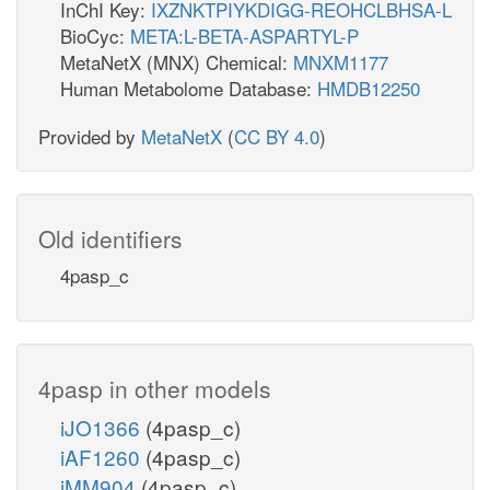
InChI Key:
IXZNKTPIYKDIGG-REOHCLBHSA-L
BioCyc:
META:L-BETA-ASPARTYL-P
MetaNetX (MNX) Chemical:
MNXM1177
Human Metabolome Database:
HMDB12250
Provided by
MetaNetX
(
CC BY 4.0
)
Old identifiers
4pasp_c
4pasp in other models
iJO1366
(4pasp_c)
iAF1260
(4pasp_c)
iMM904
(4pasp_c)