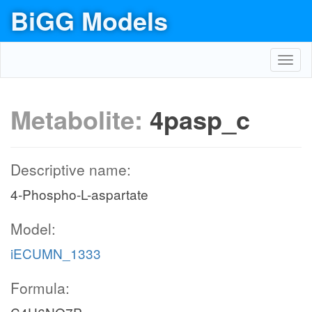
BiGG Models
Toggl
navig
Metabolite:
4pasp_c
Descriptive name:
4-Phospho-L-aspartate
Model:
iECUMN_1333
Formula: