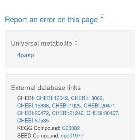
Report an error on this page
?
Universal metabolite
?
4pasp
External database links
CHEBI:
CHEBI:12042
,
CHEBI:13062
,
CHEBI:15836
,
CHEBI:1925
,
CHEBI:20471
,
CHEBI:20472
,
CHEBI:21246
,
CHEBI:30407
,
CHEBI:57535
KEGG Compound:
C03082
SEED Compound:
cpd01977