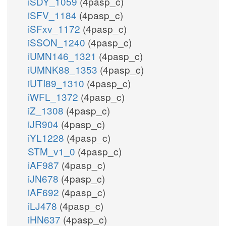
iSDY_1059
(4pasp_c)
iSFV_1184
(4pasp_c)
iSFxv_1172
(4pasp_c)
iSSON_1240
(4pasp_c)
iUMN146_1321
(4pasp_c)
iUMNK88_1353
(4pasp_c)
iUTI89_1310
(4pasp_c)
iWFL_1372
(4pasp_c)
iZ_1308
(4pasp_c)
iJR904
(4pasp_c)
iYL1228
(4pasp_c)
STM_v1_0
(4pasp_c)
iAF987
(4pasp_c)
iJN678
(4pasp_c)
iAF692
(4pasp_c)
iLJ478
(4pasp_c)
iHN637
(4pasp_c)