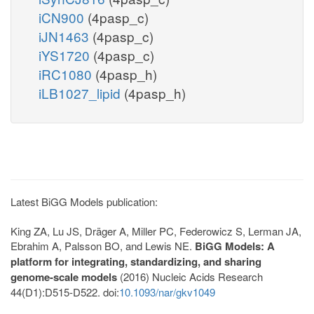
iCN900
(4pasp_c)
iJN1463
(4pasp_c)
iYS1720
(4pasp_c)
iRC1080
(4pasp_h)
iLB1027_lipid
(4pasp_h)
Latest BiGG Models publication:
King ZA, Lu JS, Dräger A, Miller PC, Federowicz S, Lerman JA,
Ebrahim A, Palsson BO, and Lewis NE.
BiGG Models: A
platform for integrating, standardizing, and sharing
genome-scale models
(2016) Nucleic Acids Research
44(D1):D515-D522. doi:
10.1093/nar/gkv1049