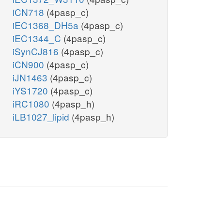
iCN718
(4pasp_c)
iEC1368_DH5a
(4pasp_c)
iEC1344_C
(4pasp_c)
iSynCJ816
(4pasp_c)
iCN900
(4pasp_c)
iJN1463
(4pasp_c)
iYS1720
(4pasp_c)
iRC1080
(4pasp_h)
iLB1027_lipid
(4pasp_h)