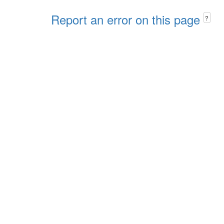
Report an error on this page
?