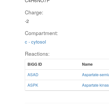
C4H6NO7P
Charge:
-2
Compartment:
c - cytosol
Reactions:
BiGG ID
Name
ASAD
Aspartate-sem
ASPK
Aspartate kina