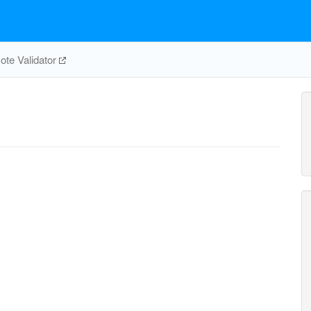
te Validator