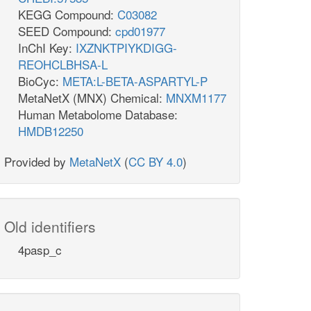
KEGG Compound:
C03082
SEED Compound:
cpd01977
InChI Key:
IXZNKTPIYKDIGG-
REOHCLBHSA-L
BioCyc:
META:L-BETA-ASPARTYL-P
MetaNetX (MNX) Chemical:
MNXM1177
Human Metabolome Database:
HMDB12250
Provided by
MetaNetX
(
CC BY 4.0
)
Old identifiers
4pasp_c