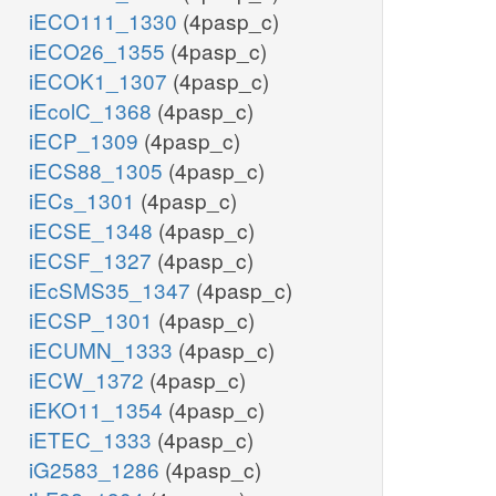
iECO111_1330
(4pasp_c)
iECO26_1355
(4pasp_c)
iECOK1_1307
(4pasp_c)
iEcolC_1368
(4pasp_c)
iECP_1309
(4pasp_c)
iECS88_1305
(4pasp_c)
iECs_1301
(4pasp_c)
iECSE_1348
(4pasp_c)
iECSF_1327
(4pasp_c)
iEcSMS35_1347
(4pasp_c)
iECSP_1301
(4pasp_c)
iECUMN_1333
(4pasp_c)
iECW_1372
(4pasp_c)
iEKO11_1354
(4pasp_c)
iETEC_1333
(4pasp_c)
iG2583_1286
(4pasp_c)