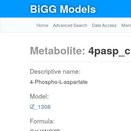
BiGG Models
Home
Advanced Search
Data Access
Memo
Metabolite:
4pasp_c
Descriptive name:
4-Phospho-L-aspartate
Model:
iZ_1308
Formula: