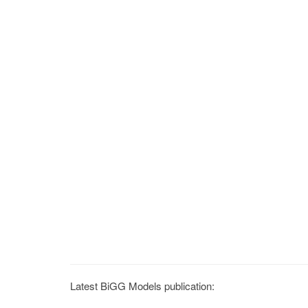
Latest BiGG Models publication: