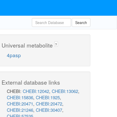
Search
Universal metabolite
?
4pasp
External database links
CHEBI:
CHEBI:12042
,
CHEBI:13062
,
CHEBI:15836
,
CHEBI:1925
,
CHEBI:20471
,
CHEBI:20472
,
CHEBI:21246
,
CHEBI:30407
,
CHEBI:57535