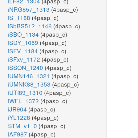
iLF82_1304
(4pasp_c)
iNRG857_1313
(4pasp_c)
iS_1188
(4pasp_c)
iSbBS512_1146
(4pasp_c)
iSBO_1134
(4pasp_c)
iSDY_1059
(4pasp_c)
iSFV_1184
(4pasp_c)
iSFxv_1172
(4pasp_c)
iSSON_1240
(4pasp_c)
iUMN146_1321
(4pasp_c)
iUMNK88_1353
(4pasp_c)
iUTI89_1310
(4pasp_c)
iWFL_1372
(4pasp_c)
iJR904
(4pasp_c)
iYL1228
(4pasp_c)
STM_v1_0
(4pasp_c)
iAF987
(4pasp_c)