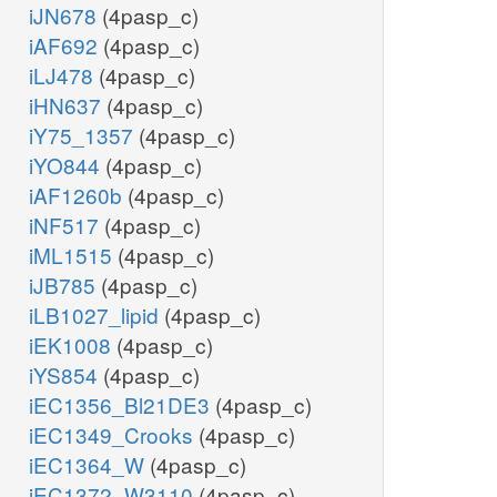
iJN678
(4pasp_c)
iAF692
(4pasp_c)
iLJ478
(4pasp_c)
iHN637
(4pasp_c)
iY75_1357
(4pasp_c)
iYO844
(4pasp_c)
iAF1260b
(4pasp_c)
iNF517
(4pasp_c)
iML1515
(4pasp_c)
iJB785
(4pasp_c)
iLB1027_lipid
(4pasp_c)
iEK1008
(4pasp_c)
iYS854
(4pasp_c)
iEC1356_Bl21DE3
(4pasp_c)
iEC1349_Crooks
(4pasp_c)
iEC1364_W
(4pasp_c)
iEC1372_W3110
(4pasp_c)