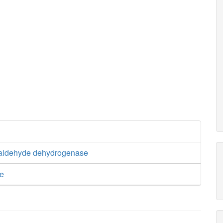
ialdehyde dehydrogenase
se