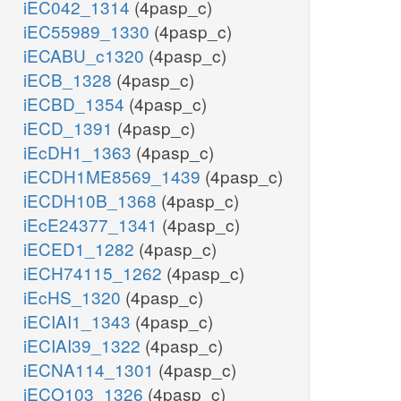
iEC042_1314
(4pasp_c)
iEC55989_1330
(4pasp_c)
iECABU_c1320
(4pasp_c)
iECB_1328
(4pasp_c)
iECBD_1354
(4pasp_c)
iECD_1391
(4pasp_c)
iEcDH1_1363
(4pasp_c)
iECDH1ME8569_1439
(4pasp_c)
iECDH10B_1368
(4pasp_c)
iEcE24377_1341
(4pasp_c)
iECED1_1282
(4pasp_c)
iECH74115_1262
(4pasp_c)
iEcHS_1320
(4pasp_c)
iECIAI1_1343
(4pasp_c)
iECIAI39_1322
(4pasp_c)
iECNA114_1301
(4pasp_c)
iECO103_1326
(4pasp_c)