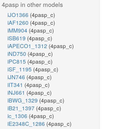
4pasp in other models
iJO1366
(4pasp_c)
iAF1260
(4pasp_c)
iMM904
(4pasp_c)
iSB619
(4pasp_c)
iAPECO1_1312
(4pasp_c)
iND750
(4pasp_c)
iPC815
(4pasp_c)
iSF_1195
(4pasp_c)
iJN746
(4pasp_c)
iIT341
(4pasp_c)
iNJ661
(4pasp_c)
iBWG_1329
(4pasp_c)
iB21_1397
(4pasp_c)
ic_1306
(4pasp_c)
iE2348C_1286
(4pasp_c)