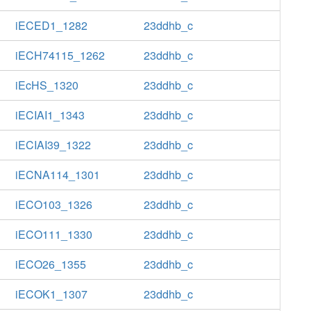
iECED1_1282
23ddhb_c
iECH74115_1262
23ddhb_c
iEcHS_1320
23ddhb_c
iECIAI1_1343
23ddhb_c
iECIAI39_1322
23ddhb_c
iECNA114_1301
23ddhb_c
iECO103_1326
23ddhb_c
iECO111_1330
23ddhb_c
iECO26_1355
23ddhb_c
iECOK1_1307
23ddhb_c