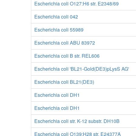
Escherichia coli O127:H6 str. E2348/69
Escherichia coli 042
Escherichia coli 55989
Escherichia coli ABU 83972
Escherichia coli B str. REL606
Escherichia coli 'BL21-Gold(DE3)pLysS AG'
Escherichia coli BL21(DE3)
Escherichia coli DH1
Escherichia coli DH1
Escherichia coli str. K-12 substr. DH10B
Escherichia coli O139:H28 str. E24377A