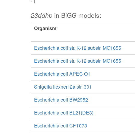
-1
23ddhb
in BiGG models:
Organism
Escherichia coli str. K-12 substr. MG1655
Escherichia coli str. K-12 substr. MG1655
Escherichia coli APEC O1
Shigella flexneri 2a str. 301
Escherichia coli BW2952
Escherichia coli BL21(DE3)
Escherichia coli CFT073