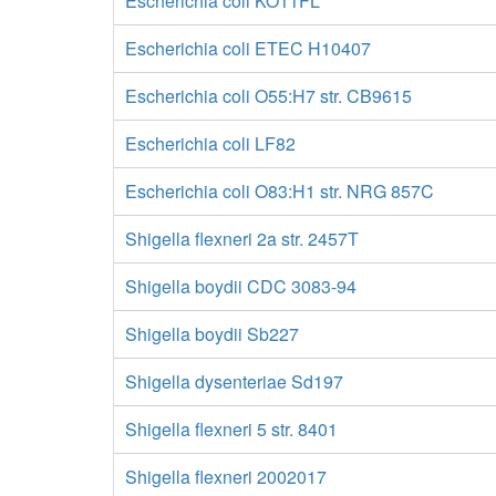
Escherichia coli KO11FL
Escherichia coli ETEC H10407
Escherichia coli O55:H7 str. CB9615
Escherichia coli LF82
Escherichia coli O83:H1 str. NRG 857C
Shigella flexneri 2a str. 2457T
Shigella boydii CDC 3083-94
Shigella boydii Sb227
Shigella dysenteriae Sd197
Shigella flexneri 5 str. 8401
Shigella flexneri 2002017