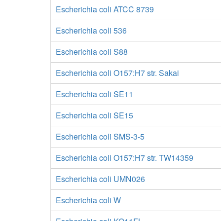
Escherichia coli ATCC 8739
Escherichia coli 536
Escherichia coli S88
Escherichia coli O157:H7 str. Sakai
Escherichia coli SE11
Escherichia coli SE15
Escherichia coli SMS-3-5
Escherichia coli O157:H7 str. TW14359
Escherichia coli UMN026
Escherichia coli W