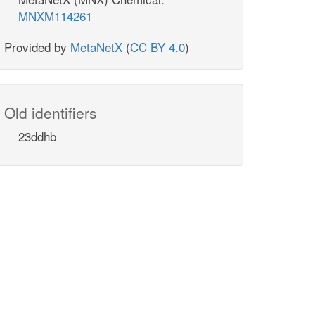
MNXM114261
Provided by
MetaNetX
(
CC BY 4.0
)
Old identifiers
23ddhb