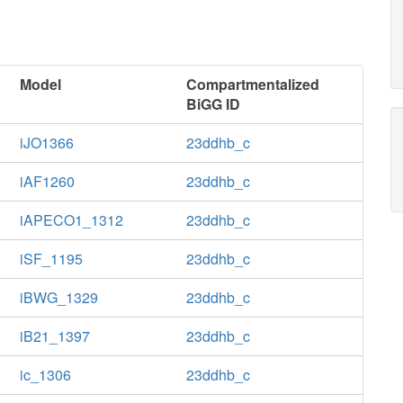
Model
Compartmentalized
BiGG ID
iJO1366
23ddhb_c
iAF1260
23ddhb_c
iAPECO1_1312
23ddhb_c
iSF_1195
23ddhb_c
iBWG_1329
23ddhb_c
iB21_1397
23ddhb_c
ic_1306
23ddhb_c