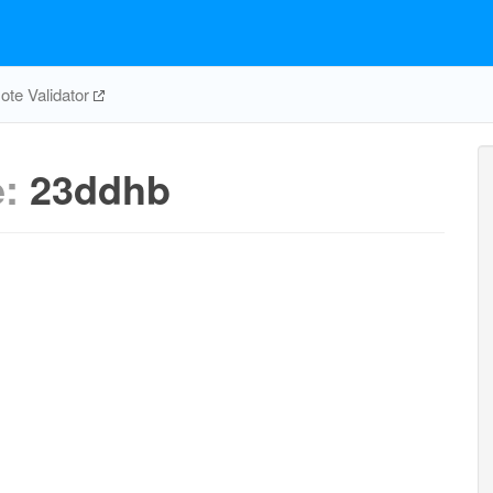
te Validator
e:
23ddhb