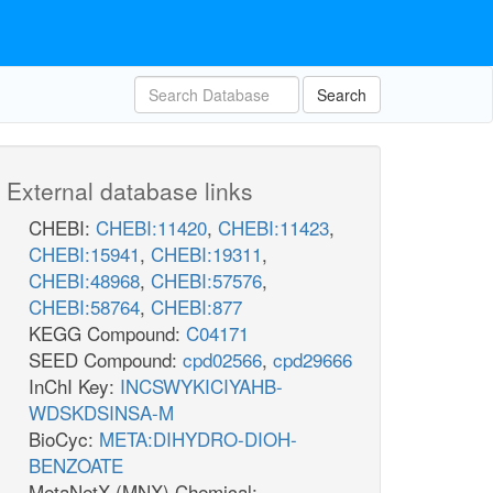
Search
External database links
CHEBI:
CHEBI:11420
,
CHEBI:11423
,
CHEBI:15941
,
CHEBI:19311
,
CHEBI:48968
,
CHEBI:57576
,
CHEBI:58764
,
CHEBI:877
KEGG Compound:
C04171
SEED Compound:
cpd02566
,
cpd29666
InChI Key:
INCSWYKICIYAHB-
WDSKDSINSA-M
BioCyc:
META:DIHYDRO-DIOH-
BENZOATE
MetaNetX (MNX) Chemical: