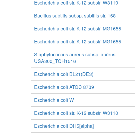
Escherichia coli str. K-12 substr. W3110
Bacillus subtilis subsp. subtilis str. 168
Escherichia coli str. K-12 substr. MG1655
Escherichia coli str. K-12 substr. MG1655
Staphylococcus aureus subsp. aureus
USA300_TCH1516
Escherichia coli BL21(DE3)
Escherichia coli ATCC 8739
Escherichia coli W
Escherichia coli str. K-12 substr. W3110
Escherichia coli DH5[alpha]