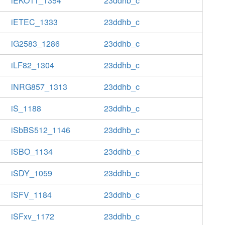
iEKO11_1354
23ddhb_c
iETEC_1333
23ddhb_c
iG2583_1286
23ddhb_c
iLF82_1304
23ddhb_c
iNRG857_1313
23ddhb_c
iS_1188
23ddhb_c
iSbBS512_1146
23ddhb_c
iSBO_1134
23ddhb_c
iSDY_1059
23ddhb_c
iSFV_1184
23ddhb_c
iSFxv_1172
23ddhb_c