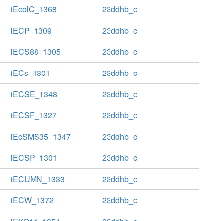
iEcolC_1368
23ddhb_c
iECP_1309
23ddhb_c
iECS88_1305
23ddhb_c
iECs_1301
23ddhb_c
iECSE_1348
23ddhb_c
iECSF_1327
23ddhb_c
iEcSMS35_1347
23ddhb_c
iECSP_1301
23ddhb_c
iECUMN_1333
23ddhb_c
iECW_1372
23ddhb_c