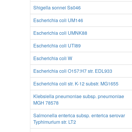
Shigella sonnei Ss046
Escherichia coli UM146
Escherichia coli UMNK88
Escherichia coli UTI89
Escherichia coli W
Escherichia coli O157:H7 str. EDL933
Escherichia coli str. K-12 substr. MG1655
Klebsiella pneumoniae subsp. pneumoniae
MGH 78578
Salmonella enterica subsp. enterica serovar
Typhimurium str. LT2