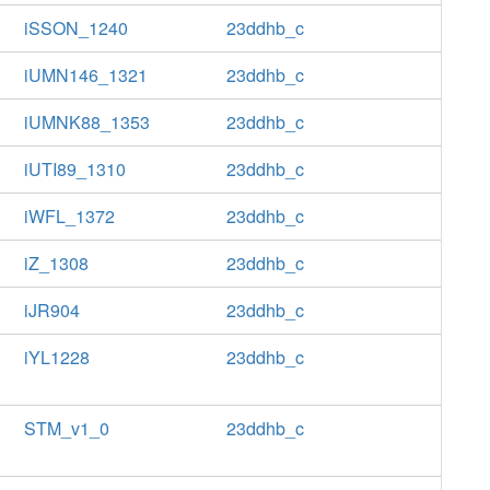
iSSON_1240
23ddhb_c
iUMN146_1321
23ddhb_c
iUMNK88_1353
23ddhb_c
iUTI89_1310
23ddhb_c
iWFL_1372
23ddhb_c
iZ_1308
23ddhb_c
iJR904
23ddhb_c
iYL1228
23ddhb_c
STM_v1_0
23ddhb_c