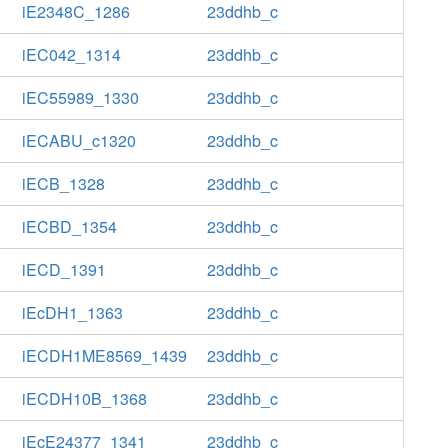
iE2348C_1286
23ddhb_c
iEC042_1314
23ddhb_c
iEC55989_1330
23ddhb_c
iECABU_c1320
23ddhb_c
iECB_1328
23ddhb_c
iECBD_1354
23ddhb_c
iECD_1391
23ddhb_c
iEcDH1_1363
23ddhb_c
iECDH1ME8569_1439
23ddhb_c
iECDH10B_1368
23ddhb_c
iEcE24377_1341
23ddhb_c