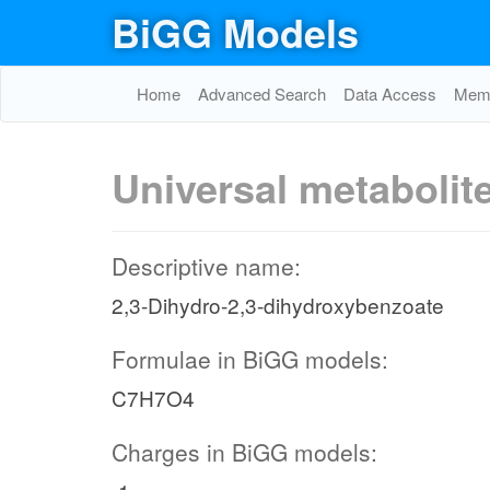
BiGG Models
Home
Advanced Search
Data Access
Memo
Universal metabolit
Descriptive name:
2,3-Dihydro-2,3-dihydroxybenzoate
Formulae in BiGG models:
C7H7O4
Charges in BiGG models: