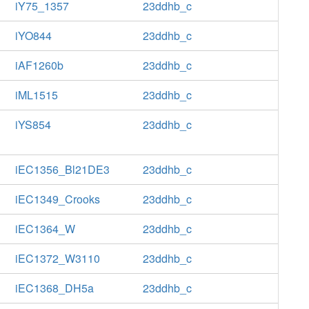
iY75_1357
23ddhb_c
iYO844
23ddhb_c
iAF1260b
23ddhb_c
iML1515
23ddhb_c
iYS854
23ddhb_c
iEC1356_Bl21DE3
23ddhb_c
iEC1349_Crooks
23ddhb_c
iEC1364_W
23ddhb_c
iEC1372_W3110
23ddhb_c
iEC1368_DH5a
23ddhb_c