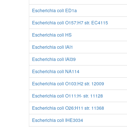
Escherichia coli ED1a
Escherichia coli O157:H7 str. EC4115
Escherichia coli HS
Escherichia coli IAI1
Escherichia coli IAI39
Escherichia coli NA114
Escherichia coli O103:H2 str. 12009
Escherichia coli O111:H- str. 11128
Escherichia coli O26:H11 str. 11368
Escherichia coli IHE3034