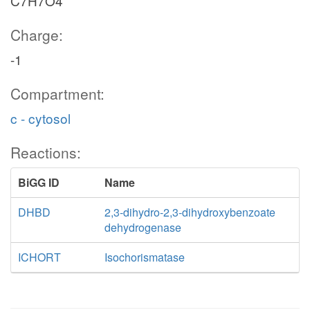
C7H7O4
Charge:
-1
Compartment:
c - cytosol
Reactions:
BiGG ID
Name
DHBD
2,3-dihydro-2,3-dihydroxybenzoate
dehydrogenase
ICHORT
Isochorismatase