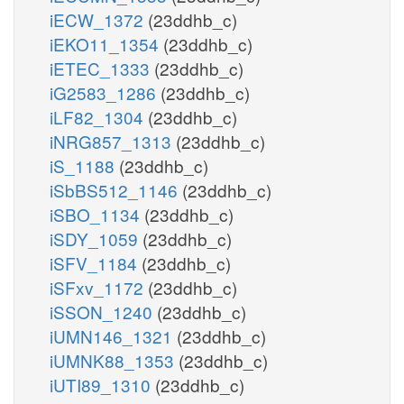
iECW_1372
(23ddhb_c)
iEKO11_1354
(23ddhb_c)
iETEC_1333
(23ddhb_c)
iG2583_1286
(23ddhb_c)
iLF82_1304
(23ddhb_c)
iNRG857_1313
(23ddhb_c)
iS_1188
(23ddhb_c)
iSbBS512_1146
(23ddhb_c)
iSBO_1134
(23ddhb_c)
iSDY_1059
(23ddhb_c)
iSFV_1184
(23ddhb_c)
iSFxv_1172
(23ddhb_c)
iSSON_1240
(23ddhb_c)
iUMN146_1321
(23ddhb_c)
iUMNK88_1353
(23ddhb_c)
iUTI89_1310
(23ddhb_c)