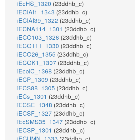
iEcHS_1320
(23ddhb_c)
iECIAI1_1343
(23ddhb_c)
iECIAI39_1322
(23ddhb_c)
iECNA114_1301
(23ddhb_c)
iECO103_1326
(23ddhb_c)
iECO111_1330
(23ddhb_c)
iECO26_1355
(23ddhb_c)
iECOK1_1307
(23ddhb_c)
iEcolC_1368
(23ddhb_c)
iECP_1309
(23ddhb_c)
iECS88_1305
(23ddhb_c)
iECs_1301
(23ddhb_c)
iECSE_1348
(23ddhb_c)
iECSF_1327
(23ddhb_c)
iEcSMS35_1347
(23ddhb_c)
iECSP_1301
(23ddhb_c)
iECUMN_1333
(23ddhb_c)