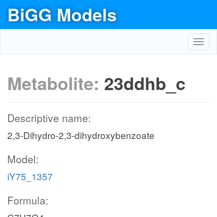
BiGG Models
Toggl
navig
Metabolite:
23ddhb_c
Descriptive name:
2,3-Dihydro-2,3-dihydroxybenzoate
Model:
iY75_1357
Formula: