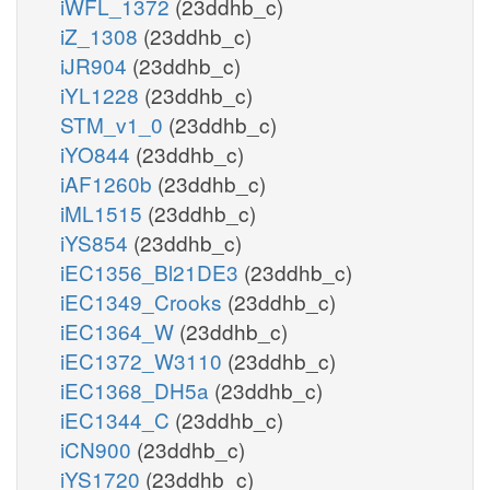
iWFL_1372
(23ddhb_c)
iZ_1308
(23ddhb_c)
iJR904
(23ddhb_c)
iYL1228
(23ddhb_c)
STM_v1_0
(23ddhb_c)
iYO844
(23ddhb_c)
iAF1260b
(23ddhb_c)
iML1515
(23ddhb_c)
iYS854
(23ddhb_c)
iEC1356_Bl21DE3
(23ddhb_c)
iEC1349_Crooks
(23ddhb_c)
iEC1364_W
(23ddhb_c)
iEC1372_W3110
(23ddhb_c)
iEC1368_DH5a
(23ddhb_c)
iEC1344_C
(23ddhb_c)
iCN900
(23ddhb_c)
iYS1720
(23ddhb_c)