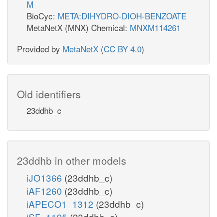
M
BioCyc:
META:DIHYDRO-DIOH-BENZOATE
MetaNetX (MNX) Chemical:
MNXM114261
Provided by
MetaNetX
(
CC BY 4.0
)
Old identifiers
23ddhb_c
23ddhb in other models
iJO1366
(23ddhb_c)
iAF1260
(23ddhb_c)
iAPECO1_1312
(23ddhb_c)
iSF_1195
(23ddhb_c)