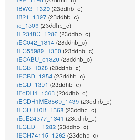
iBWG_1329
(23ddhb_c)
iB21_1397
(23ddhb_c)
ic_1306
(23ddhb_c)
iE2348C_1286
(23ddhb_c)
iEC042_1314
(23ddhb_c)
iEC55989_1330
(23ddhb_c)
iECABU_c1320
(23ddhb_c)
iECB_1328
(23ddhb_c)
iECBD_1354
(23ddhb_c)
iECD_1391
(23ddhb_c)
iEcDH1_1363
(23ddhb_c)
iECDH1ME8569_1439
(23ddhb_c)
iECDH10B_1368
(23ddhb_c)
iEcE24377_1341
(23ddhb_c)
iECED1_1282
(23ddhb_c)
iECH74115_1262
(23ddhb_c)