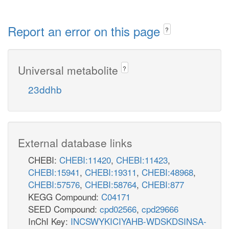
Report an error on this page
?
Universal metabolite
?
23ddhb
External database links
CHEBI:
CHEBI:11420
,
CHEBI:11423
,
CHEBI:15941
,
CHEBI:19311
,
CHEBI:48968
,
CHEBI:57576
,
CHEBI:58764
,
CHEBI:877
KEGG Compound:
C04171
SEED Compound:
cpd02566
,
cpd29666
InChI Key:
INCSWYKICIYAHB-WDSKDSINSA-