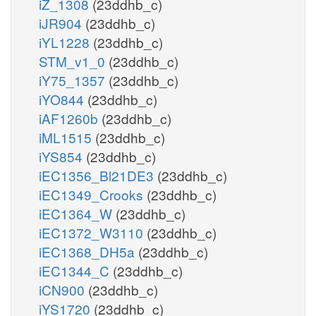
iZ_1308
(23ddhb_c)
iJR904
(23ddhb_c)
iYL1228
(23ddhb_c)
STM_v1_0
(23ddhb_c)
iY75_1357
(23ddhb_c)
iYO844
(23ddhb_c)
iAF1260b
(23ddhb_c)
iML1515
(23ddhb_c)
iYS854
(23ddhb_c)
iEC1356_Bl21DE3
(23ddhb_c)
iEC1349_Crooks
(23ddhb_c)
iEC1364_W
(23ddhb_c)
iEC1372_W3110
(23ddhb_c)
iEC1368_DH5a
(23ddhb_c)
iEC1344_C
(23ddhb_c)
iCN900
(23ddhb_c)
iYS1720
(23ddhb_c)