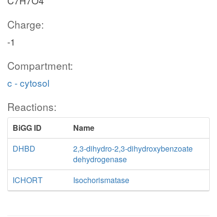
C7H7O4
Charge:
-1
Compartment:
c - cytosol
Reactions:
BiGG ID
Name
DHBD
2,3-dihydro-2,3-dihydroxybenzoate
dehydrogenase
ICHORT
Isochorismatase