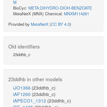
M
BioCyc:
META:DIHYDRO-DIOH-BENZOATE
MetaNetX (MNX) Chemical:
MNXM114261
Provided by
MetaNetX
(
CC BY 4.0
)
Old identifiers
23ddhb_c
23ddhb in other models
iJO1366
(23ddhb_c)
iAF1260
(23ddhb_c)
iAPECO1_1312
(23ddhb_c)
iSF_1195
(23ddhb_c)