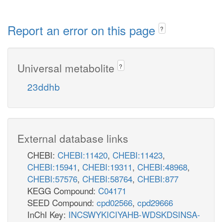
Report an error on this page
?
Universal metabolite
?
23ddhb
External database links
CHEBI:
CHEBI:11420
,
CHEBI:11423
,
CHEBI:15941
,
CHEBI:19311
,
CHEBI:48968
,
CHEBI:57576
,
CHEBI:58764
,
CHEBI:877
KEGG Compound:
C04171
SEED Compound:
cpd02566
,
cpd29666
InChI Key:
INCSWYKICIYAHB-WDSKDSINSA-