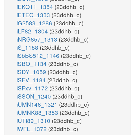
iEKO11_1354
(23ddhb_c)
iETEC_1333
(23ddhb_c)
iG2583_1286
(23ddhb_c)
iLF82_1304
(23ddhb_c)
iNRG857_1313
(23ddhb_c)
iS_1188
(23ddhb_c)
iSbBS512_1146
(23ddhb_c)
iSBO_1134
(23ddhb_c)
iSDY_1059
(23ddhb_c)
iSFV_1184
(23ddhb_c)
iSFxv_1172
(23ddhb_c)
iSSON_1240
(23ddhb_c)
iUMN146_1321
(23ddhb_c)
iUMNK88_1353
(23ddhb_c)
iUTI89_1310
(23ddhb_c)
iWFL_1372
(23ddhb_c)