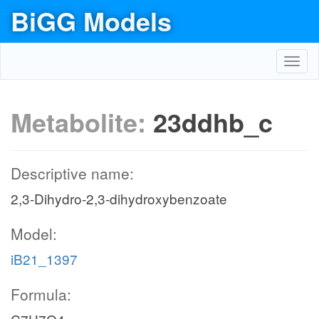
BiGG Models
Toggl
navig
Metabolite:
23ddhb_c
Descriptive name:
2,3-Dihydro-2,3-dihydroxybenzoate
Model:
iB21_1397
Formula: