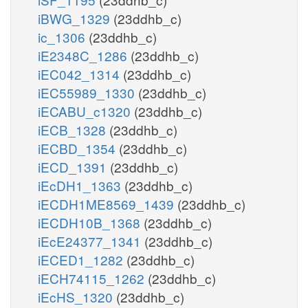
iBWG_1329
(23ddhb_c)
ic_1306
(23ddhb_c)
iE2348C_1286
(23ddhb_c)
iEC042_1314
(23ddhb_c)
iEC55989_1330
(23ddhb_c)
iECABU_c1320
(23ddhb_c)
iECB_1328
(23ddhb_c)
iECBD_1354
(23ddhb_c)
iECD_1391
(23ddhb_c)
iEcDH1_1363
(23ddhb_c)
iECDH1ME8569_1439
(23ddhb_c)
iECDH10B_1368
(23ddhb_c)
iEcE24377_1341
(23ddhb_c)
iECED1_1282
(23ddhb_c)
iECH74115_1262
(23ddhb_c)
iEcHS_1320
(23ddhb_c)