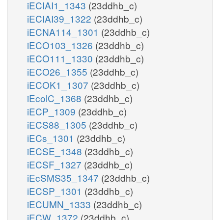
iECIAI1_1343
(23ddhb_c)
iECIAI39_1322
(23ddhb_c)
iECNA114_1301
(23ddhb_c)
iECO103_1326
(23ddhb_c)
iECO111_1330
(23ddhb_c)
iECO26_1355
(23ddhb_c)
iECOK1_1307
(23ddhb_c)
iEcolC_1368
(23ddhb_c)
iECP_1309
(23ddhb_c)
iECS88_1305
(23ddhb_c)
iECs_1301
(23ddhb_c)
iECSE_1348
(23ddhb_c)
iECSF_1327
(23ddhb_c)
iEcSMS35_1347
(23ddhb_c)
iECSP_1301
(23ddhb_c)
iECUMN_1333
(23ddhb_c)
iECW_1372
(23ddhb_c)