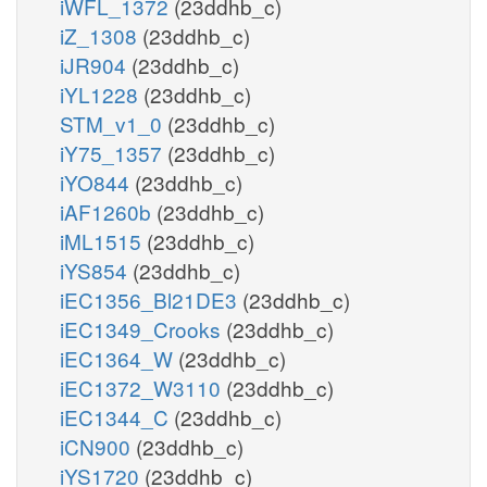
iWFL_1372
(23ddhb_c)
iZ_1308
(23ddhb_c)
iJR904
(23ddhb_c)
iYL1228
(23ddhb_c)
STM_v1_0
(23ddhb_c)
iY75_1357
(23ddhb_c)
iYO844
(23ddhb_c)
iAF1260b
(23ddhb_c)
iML1515
(23ddhb_c)
iYS854
(23ddhb_c)
iEC1356_Bl21DE3
(23ddhb_c)
iEC1349_Crooks
(23ddhb_c)
iEC1364_W
(23ddhb_c)
iEC1372_W3110
(23ddhb_c)
iEC1344_C
(23ddhb_c)
iCN900
(23ddhb_c)
iYS1720
(23ddhb_c)