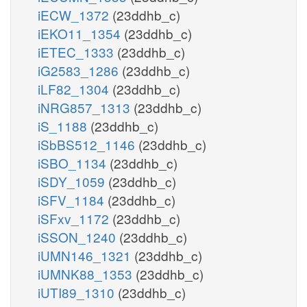
iECW_1372
(23ddhb_c)
iEKO11_1354
(23ddhb_c)
iETEC_1333
(23ddhb_c)
iG2583_1286
(23ddhb_c)
iLF82_1304
(23ddhb_c)
iNRG857_1313
(23ddhb_c)
iS_1188
(23ddhb_c)
iSbBS512_1146
(23ddhb_c)
iSBO_1134
(23ddhb_c)
iSDY_1059
(23ddhb_c)
iSFV_1184
(23ddhb_c)
iSFxv_1172
(23ddhb_c)
iSSON_1240
(23ddhb_c)
iUMN146_1321
(23ddhb_c)
iUMNK88_1353
(23ddhb_c)
iUTI89_1310
(23ddhb_c)