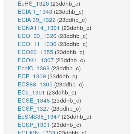
iEcHS_1320
(23ddhb_c)
iECIAI1_1343
(23ddhb_c)
iECIAI39_1322
(23ddhb_c)
iECNA114_1301
(23ddhb_c)
iECO103_1326
(23ddhb_c)
iECO111_1330
(23ddhb_c)
iECO26_1355
(23ddhb_c)
iECOK1_1307
(23ddhb_c)
iEcolC_1368
(23ddhb_c)
iECP_1309
(23ddhb_c)
iECS88_1305
(23ddhb_c)
iECs_1301
(23ddhb_c)
iECSE_1348
(23ddhb_c)
iECSF_1327
(23ddhb_c)
iEcSMS35_1347
(23ddhb_c)
iECSP_1301
(23ddhb_c)
iECUMN_1333
(23ddhb_c)