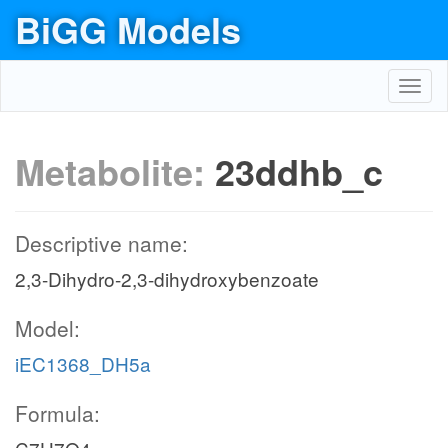
BiGG Models
Toggl
navig
Metabolite:
23ddhb_c
Descriptive name:
2,3-Dihydro-2,3-dihydroxybenzoate
Model:
iEC1368_DH5a
Formula: