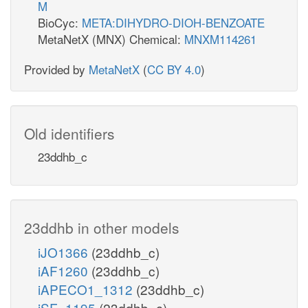
M
BioCyc:
META:DIHYDRO-DIOH-BENZOATE
MetaNetX (MNX) Chemical:
MNXM114261
Provided by
MetaNetX
(
CC BY 4.0
)
Old identifiers
23ddhb_c
23ddhb in other models
iJO1366
(23ddhb_c)
iAF1260
(23ddhb_c)
iAPECO1_1312
(23ddhb_c)
iSF_1195
(23ddhb_c)