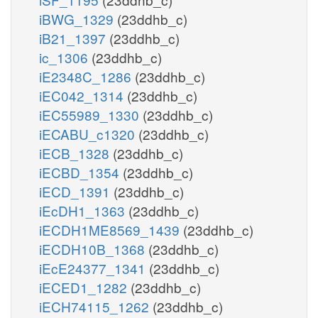
iBWG_1329
(23ddhb_c)
iB21_1397
(23ddhb_c)
ic_1306
(23ddhb_c)
iE2348C_1286
(23ddhb_c)
iEC042_1314
(23ddhb_c)
iEC55989_1330
(23ddhb_c)
iECABU_c1320
(23ddhb_c)
iECB_1328
(23ddhb_c)
iECBD_1354
(23ddhb_c)
iECD_1391
(23ddhb_c)
iEcDH1_1363
(23ddhb_c)
iECDH1ME8569_1439
(23ddhb_c)
iECDH10B_1368
(23ddhb_c)
iEcE24377_1341
(23ddhb_c)
iECED1_1282
(23ddhb_c)
iECH74115_1262
(23ddhb_c)