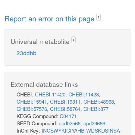
Report an error on this page
?
Universal metabolite
?
23ddhb
External database links
CHEBI:
CHEBI:11420
,
CHEBI:11423
,
CHEBI:15941
,
CHEBI:19311
,
CHEBI:48968
,
CHEBI:57576
,
CHEBI:58764
,
CHEBI:877
KEGG Compound:
C04171
SEED Compound:
cpd02566
,
cpd29666
InChI Key:
INCSWYKICIYAHB-WDSKDSINSA-