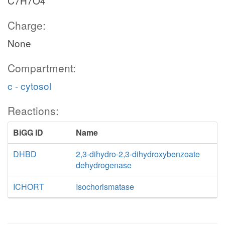
C7H7O4
Charge:
None
Compartment:
c - cytosol
Reactions:
BiGG ID
Name
DHBD
2,3-dihydro-2,3-dihydroxybenzoate
dehydrogenase
ICHORT
Isochorismatase