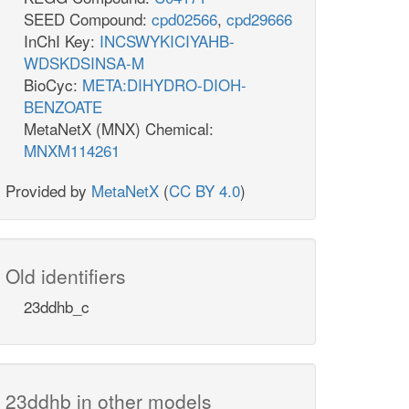
SEED Compound:
cpd02566
,
cpd29666
InChI Key:
INCSWYKICIYAHB-
WDSKDSINSA-M
BioCyc:
META:DIHYDRO-DIOH-
BENZOATE
MetaNetX (MNX) Chemical:
MNXM114261
Provided by
MetaNetX
(
CC BY 4.0
)
Old identifiers
23ddhb_c
23ddhb in other models