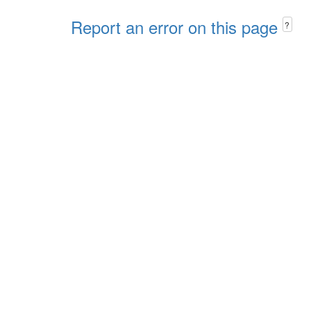
Report an error on this page
?