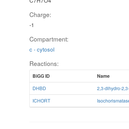
C7H7O4
Charge:
-1
Compartment:
c - cytosol
Reactions:
BiGG ID
Name
DHBD
2,3-dihydro-2,
ICHORT
Isochorismatas