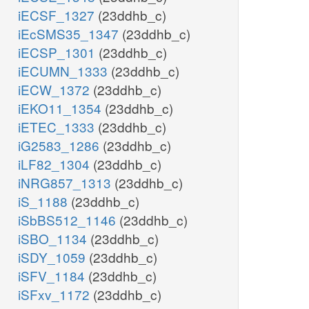
iECSF_1327
(23ddhb_c)
iEcSMS35_1347
(23ddhb_c)
iECSP_1301
(23ddhb_c)
iECUMN_1333
(23ddhb_c)
iECW_1372
(23ddhb_c)
iEKO11_1354
(23ddhb_c)
iETEC_1333
(23ddhb_c)
iG2583_1286
(23ddhb_c)
iLF82_1304
(23ddhb_c)
iNRG857_1313
(23ddhb_c)
iS_1188
(23ddhb_c)
iSbBS512_1146
(23ddhb_c)
iSBO_1134
(23ddhb_c)
iSDY_1059
(23ddhb_c)
iSFV_1184
(23ddhb_c)
iSFxv_1172
(23ddhb_c)