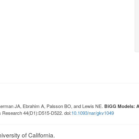
, Lerman JA, Ebrahim A, Palsson BO, and Lewis NE.
BiGG Models: A 
s Research 44(D1):D515-D522. doi:
10.1093/nar/gkv1049
ersity of California.