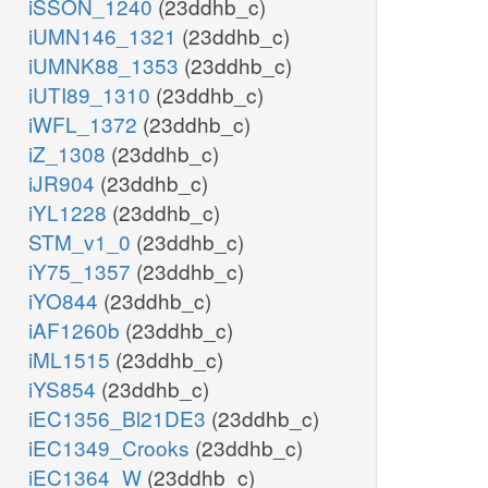
iSSON_1240
(23ddhb_c)
iUMN146_1321
(23ddhb_c)
iUMNK88_1353
(23ddhb_c)
iUTI89_1310
(23ddhb_c)
iWFL_1372
(23ddhb_c)
iZ_1308
(23ddhb_c)
iJR904
(23ddhb_c)
iYL1228
(23ddhb_c)
STM_v1_0
(23ddhb_c)
iY75_1357
(23ddhb_c)
iYO844
(23ddhb_c)
iAF1260b
(23ddhb_c)
iML1515
(23ddhb_c)
iYS854
(23ddhb_c)
iEC1356_Bl21DE3
(23ddhb_c)
iEC1349_Crooks
(23ddhb_c)
iEC1364_W
(23ddhb_c)