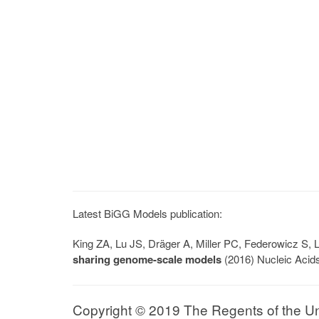
Latest BiGG Models publication:
King ZA, Lu JS, Dräger A, Miller PC, Federowicz S
sharing genome-scale models
(2016) Nucleic Acid
Copyright © 2019 The Regents of the Univ