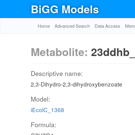
BiGG Models
Home
Advanced Search
Data Access
Memo
Metabolite:
23ddhb
Descriptive name:
2,3-Dihydro-2,3-dihydroxybenzoate
Model:
iEcolC_1368
Formula: