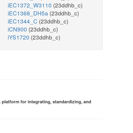
iEC1372_W3110
(23ddhb_c)
iEC1368_DH5a
(23ddhb_c)
iEC1344_C
(23ddhb_c)
iCN900
(23ddhb_c)
iYS1720
(23ddhb_c)
platform for integrating, standardizing, and