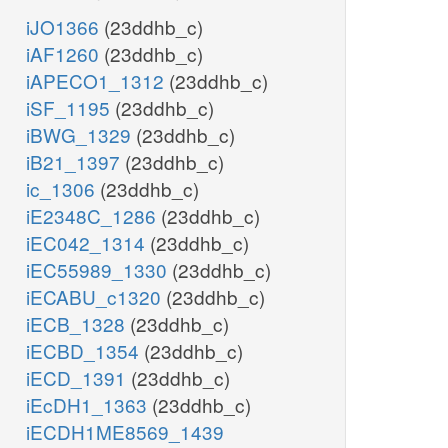
iJO1366
(23ddhb_c)
iAF1260
(23ddhb_c)
iAPECO1_1312
(23ddhb_c)
iSF_1195
(23ddhb_c)
iBWG_1329
(23ddhb_c)
iB21_1397
(23ddhb_c)
ic_1306
(23ddhb_c)
iE2348C_1286
(23ddhb_c)
iEC042_1314
(23ddhb_c)
iEC55989_1330
(23ddhb_c)
iECABU_c1320
(23ddhb_c)
iECB_1328
(23ddhb_c)
iECBD_1354
(23ddhb_c)
iECD_1391
(23ddhb_c)
iEcDH1_1363
(23ddhb_c)
iECDH1ME8569_1439