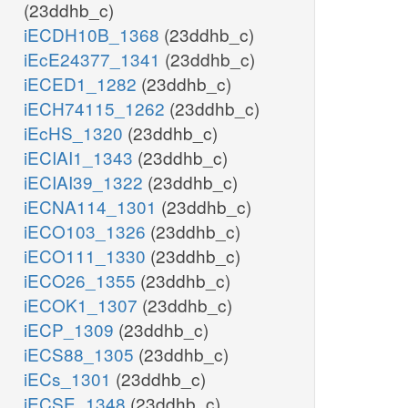
(23ddhb_c)
iECDH10B_1368
(23ddhb_c)
iEcE24377_1341
(23ddhb_c)
iECED1_1282
(23ddhb_c)
iECH74115_1262
(23ddhb_c)
iEcHS_1320
(23ddhb_c)
iECIAI1_1343
(23ddhb_c)
iECIAI39_1322
(23ddhb_c)
iECNA114_1301
(23ddhb_c)
iECO103_1326
(23ddhb_c)
iECO111_1330
(23ddhb_c)
iECO26_1355
(23ddhb_c)
iECOK1_1307
(23ddhb_c)
iECP_1309
(23ddhb_c)
iECS88_1305
(23ddhb_c)
iECs_1301
(23ddhb_c)
iECSE_1348
(23ddhb_c)