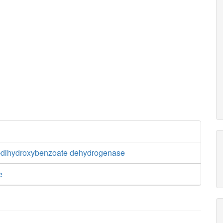
3-dihydroxybenzoate dehydrogenase
e