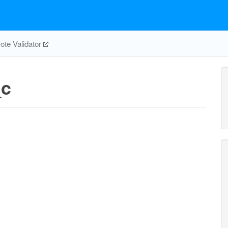
te Validator
_c