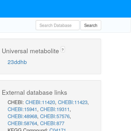
Search
Universal metabolite
?
23ddhb
External database links
CHEBI:
CHEBI:11420
,
CHEBI:11423
,
CHEBI:15941
,
CHEBI:19311
,
CHEBI:48968
,
CHEBI:57576
,
CHEBI:58764
,
CHEBI:877
KEGG Compound:
C04171