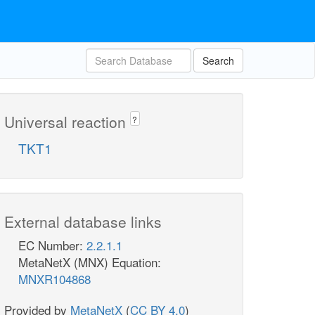
Search
Universal reaction
?
TKT1
External database links
EC Number:
2.2.1.1
MetaNetX (MNX) Equation:
MNXR104868
Provided by
MetaNetX
(
CC BY 4.0
)