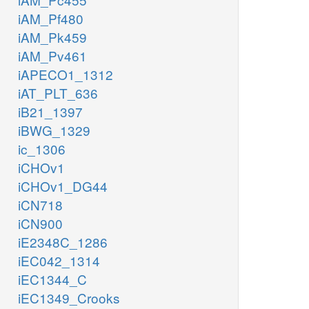
iAM_Pf480
iAM_Pk459
iAM_Pv461
iAPECO1_1312
iAT_PLT_636
iB21_1397
iBWG_1329
ic_1306
iCHOv1
iCHOv1_DG44
iCN718
iCN900
iE2348C_1286
iEC042_1314
iEC1344_C
iEC1349_Crooks