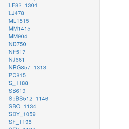
iLF82_1304
iLJ478
iML1515
iMM1415
iMM904
iND750
iNF517
iNJ661
iNRG857_1313
iPC815
iS_1188
iSB619
iSbBS512_1146
iSBO_1134
iSDY_1059
iSF_1195