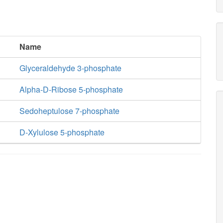
Name
Glyceraldehyde 3-phosphate
Alpha-D-Ribose 5-phosphate
Sedoheptulose 7-phosphate
D-Xylulose 5-phosphate