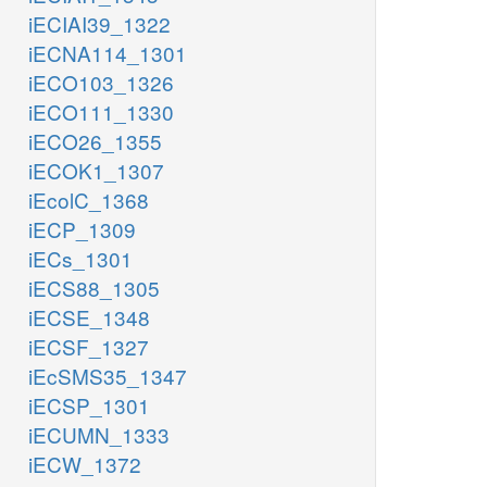
iECIAI39_1322
iECNA114_1301
iECO103_1326
iECO111_1330
iECO26_1355
iECOK1_1307
iEcolC_1368
iECP_1309
iECs_1301
iECS88_1305
iECSE_1348
iECSF_1327
iEcSMS35_1347
iECSP_1301
iECUMN_1333
iECW_1372