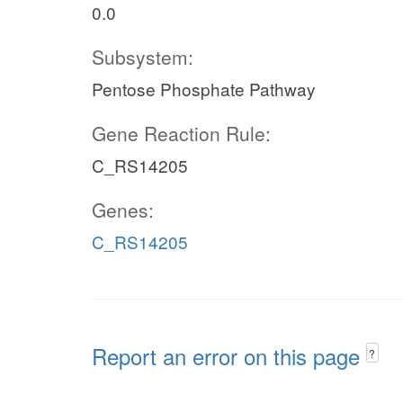
0.0
Subsystem:
Pentose Phosphate Pathway
Gene Reaction Rule:
C_RS14205
Genes:
C_RS14205
Report an error on this page
?