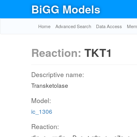
BiGG Models
Home
Advanced Search
Data Access
Memo
Reaction:
TKT1
Descriptive name:
Transketolase
Model:
ic_1306
Reaction: