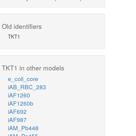
Old identifiers
TKT1
TKT1 in other models
e_coli_core
iAB_RBC_283
iAF1260
iAF1260b
iAF692
iAF987
iAM_Pb448
iAM_Pc455