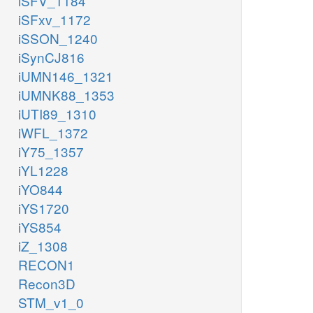
iSFV_1184
iSFxv_1172
iSSON_1240
iSynCJ816
iUMN146_1321
iUMNK88_1353
iUTI89_1310
iWFL_1372
iY75_1357
iYL1228
iYO844
iYS1720
iYS854
iZ_1308
RECON1
Recon3D
STM_v1_0