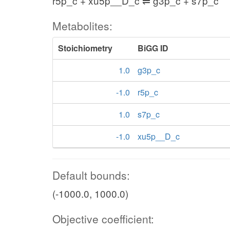
r5p_c + xu5p__D_c ⇌ g3p_c + s7p_c
Metabolites:
Stoichiometry
BiGG ID
1.0
g3p_c
-1.0
r5p_c
1.0
s7p_c
-1.0
xu5p__D_c
Default bounds:
(-1000.0, 1000.0)
Objective coefficient: