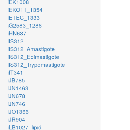
iEK1008
iEKO11_1354
iETEC_1333
iG2583_1286
iHN637
iIS312
iIS312_Amastigote
iIS312_Epimastigote
iIS312_Trypomastigote
iIT341
iJB785
iJN1463
iJN678
iJN746
iJO1366
iJR904
iLB1027_lipid