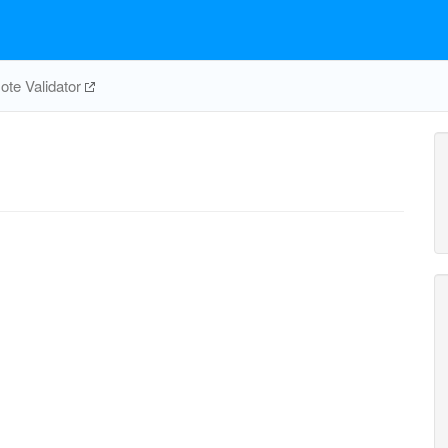
te Validator