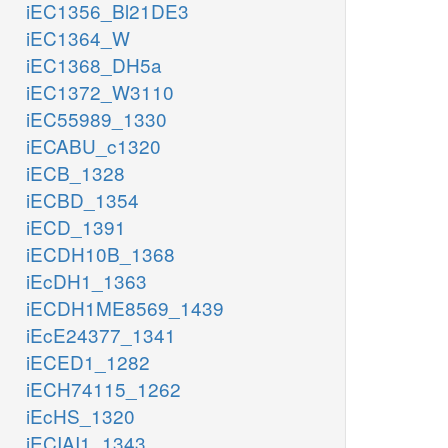
iEC1356_Bl21DE3
iEC1364_W
iEC1368_DH5a
iEC1372_W3110
iEC55989_1330
iECABU_c1320
iECB_1328
iECBD_1354
iECD_1391
iECDH10B_1368
iEcDH1_1363
iECDH1ME8569_1439
iEcE24377_1341
iECED1_1282
iECH74115_1262
iEcHS_1320
iECIAI1_1343