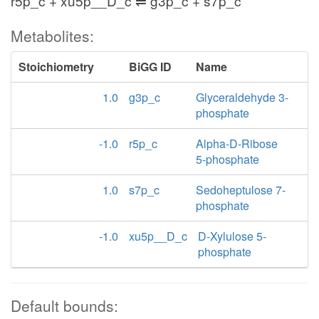
r5p_c + xu5p__D_c ⇌ g3p_c + s7p_c
Metabolites:
Stoichiometry
BiGG ID
Name
1.0
g3p_c
Glyceraldehyde 3-
phosphate
-1.0
r5p_c
Alpha-D-Ribose
5-phosphate
1.0
s7p_c
Sedoheptulose 7-
phosphate
-1.0
xu5p__D_c
D-Xylulose 5-
phosphate
Default bounds: