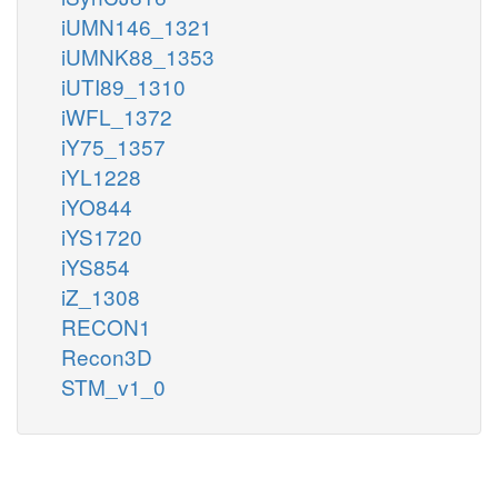
iUMN146_1321
iUMNK88_1353
iUTI89_1310
iWFL_1372
iY75_1357
iYL1228
iYO844
iYS1720
iYS854
iZ_1308
RECON1
Recon3D
STM_v1_0