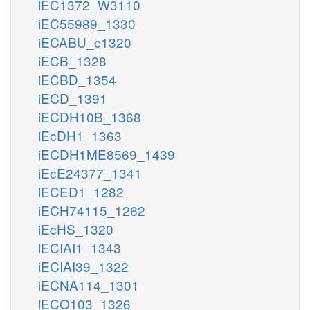
iEC1372_W3110
iEC55989_1330
iECABU_c1320
iECB_1328
iECBD_1354
iECD_1391
iECDH10B_1368
iEcDH1_1363
iECDH1ME8569_1439
iEcE24377_1341
iECED1_1282
iECH74115_1262
iEcHS_1320
iECIAI1_1343
iECIAI39_1322
iECNA114_1301
iECO103_1326