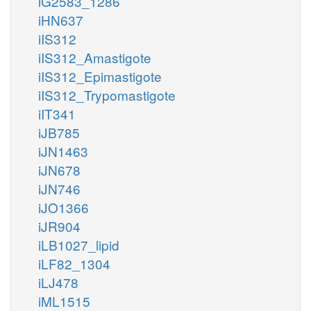
iG2583_1286
iHN637
iIS312
iIS312_Amastigote
iIS312_Epimastigote
iIS312_Trypomastigote
iIT341
iJB785
iJN1463
iJN678
iJN746
iJO1366
iJR904
iLB1027_lipid
iLF82_1304
iLJ478
iML1515