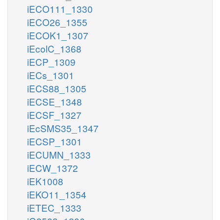
iECO111_1330
iECO26_1355
iECOK1_1307
iEcolC_1368
iECP_1309
iECs_1301
iECS88_1305
iECSE_1348
iECSF_1327
iEcSMS35_1347
iECSP_1301
iECUMN_1333
iECW_1372
iEK1008
iEKO11_1354
iETEC_1333