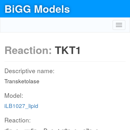
BiGG Models
Toggl
navig
Reaction:
TKT1
Descriptive name:
Transketolase
Model:
iLB1027_lipid
Reaction: