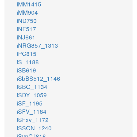
iMM1415
iMM904
iND750
iNF517
iNJ661
iNRG857_1313
iPC815
iS_1188
iSB619
iSbBS512_1146
iSBO_1134
iSDY_1059
iSF_1195
iSFV_1184
iSFxv_1172
iSSON_1240
iSynCJ816