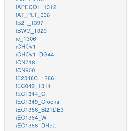
iAPECO1_1312
iAT_PLT_636
iB21_1397
iBWG_1329
ic_1306
iCHOv1
iCHOv1_DG44
iCN718
iCN900
iE2348C_1286
iEC042_1314
iEC1344_C
iEC1349_Crooks
iEC1356_Bl21DE3
iEC1364_W
iEC1368_DH5a