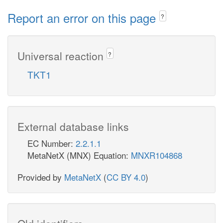
Report an error on this page
?
Universal reaction
?
TKT1
External database links
EC Number:
2.2.1.1
MetaNetX (MNX) Equation:
MNXR104868
Provided by
MetaNetX
(
CC BY 4.0
)