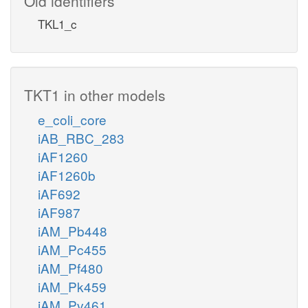
Old identifiers
TKL1_c
TKT1 in other models
e_coli_core
iAB_RBC_283
iAF1260
iAF1260b
iAF692
iAF987
iAM_Pb448
iAM_Pc455
iAM_Pf480
iAM_Pk459
iAM_Pv461