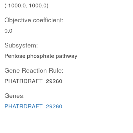
(-1000.0, 1000.0)
Objective coefficient:
0.0
Subsystem:
Pentose phosphate pathway
Gene Reaction Rule:
PHATRDRAFT_29260
Genes:
PHATRDRAFT_29260