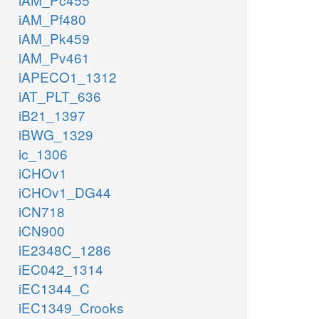
iAM_Pf480
iAM_Pk459
iAM_Pv461
iAPECO1_1312
iAT_PLT_636
iB21_1397
iBWG_1329
ic_1306
iCHOv1
iCHOv1_DG44
iCN718
iCN900
iE2348C_1286
iEC042_1314
iEC1344_C
iEC1349_Crooks