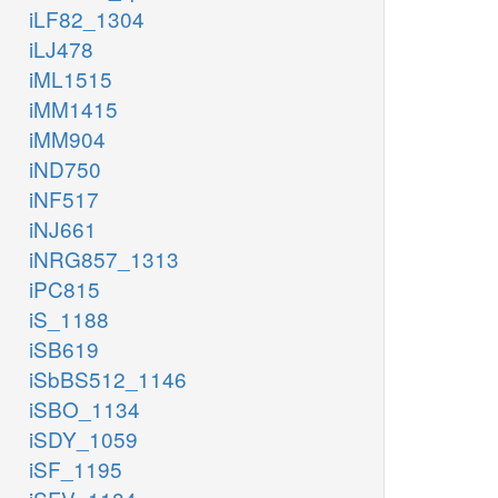
iLF82_1304
iLJ478
iML1515
iMM1415
iMM904
iND750
iNF517
iNJ661
iNRG857_1313
iPC815
iS_1188
iSB619
iSbBS512_1146
iSBO_1134
iSDY_1059
iSF_1195