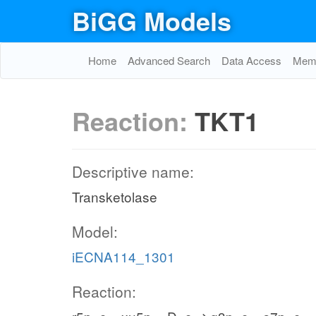
BiGG Models
Home
Advanced Search
Data Access
Memo
Reaction:
TKT1
Descriptive name:
Transketolase
Model:
iECNA114_1301
Reaction: