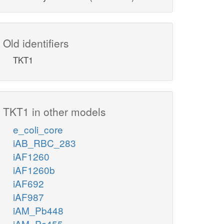
Old identifiers
TKT1
TKT1 in other models
e_coli_core
iAB_RBC_283
iAF1260
iAF1260b
iAF692
iAF987
iAM_Pb448
iAM_Pc455