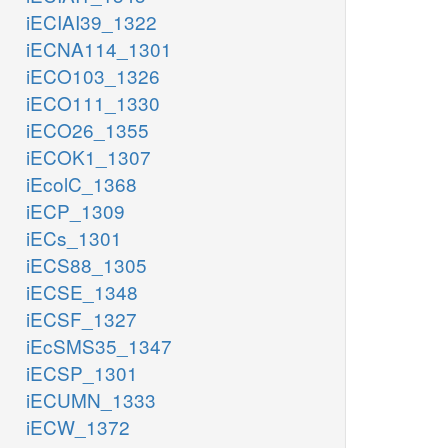
iECIAI39_1322
iECNA114_1301
iECO103_1326
iECO111_1330
iECO26_1355
iECOK1_1307
iEcolC_1368
iECP_1309
iECs_1301
iECS88_1305
iECSE_1348
iECSF_1327
iEcSMS35_1347
iECSP_1301
iECUMN_1333
iECW_1372