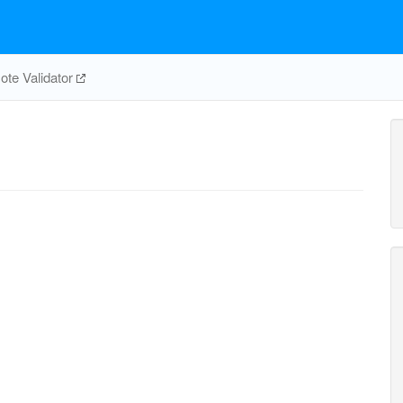
te Validator