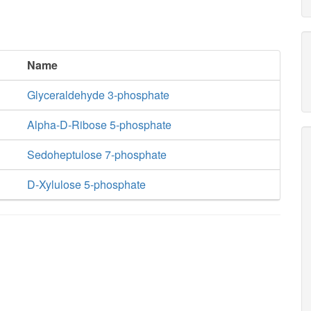
Name
Glyceraldehyde 3-phosphate
Alpha-D-Ribose 5-phosphate
Sedoheptulose 7-phosphate
D-Xylulose 5-phosphate