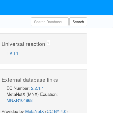
Search
Universal reaction
?
TKT1
External database links
EC Number:
2.2.1.1
MetaNetX (MNX) Equation:
MNXR104868
Provided by
MetaNetX
(
CC BY 4.0
)