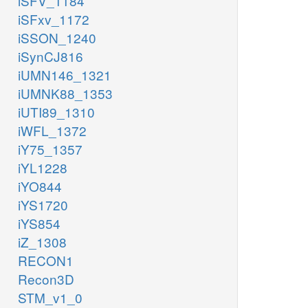
iSFV_1184
iSFxv_1172
iSSON_1240
iSynCJ816
iUMN146_1321
iUMNK88_1353
iUTI89_1310
iWFL_1372
iY75_1357
iYL1228
iYO844
iYS1720
iYS854
iZ_1308
RECON1
Recon3D
STM_v1_0