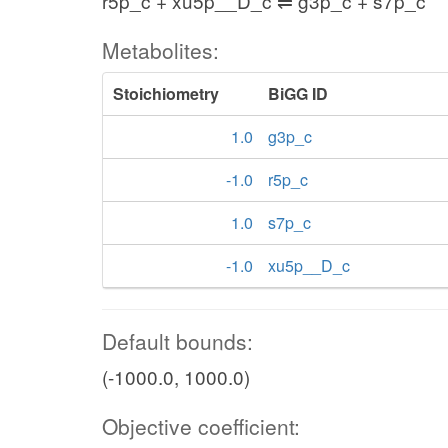
r5p_c + xu5p__D_c ⇌ g3p_c + s7p_c
Metabolites:
Stoichiometry
BiGG ID
1.0
g3p_c
-1.0
r5p_c
1.0
s7p_c
-1.0
xu5p__D_c
Default bounds:
(-1000.0, 1000.0)
Objective coefficient: