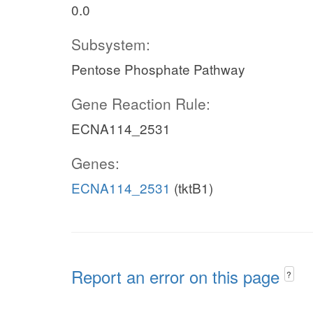
0.0
Subsystem:
Pentose Phosphate Pathway
Gene Reaction Rule:
ECNA114_2531
Genes:
ECNA114_2531
(tktB1)
Report an error on this page
?