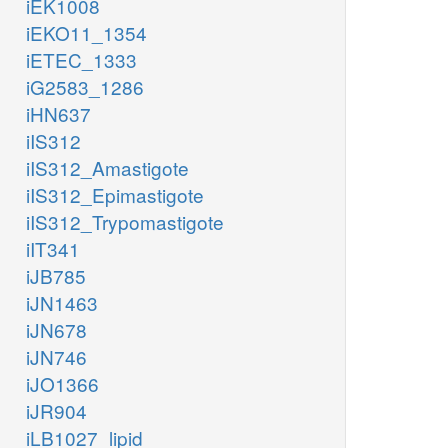
iEK1008
iEKO11_1354
iETEC_1333
iG2583_1286
iHN637
iIS312
iIS312_Amastigote
iIS312_Epimastigote
iIS312_Trypomastigote
iIT341
iJB785
iJN1463
iJN678
iJN746
iJO1366
iJR904
iLB1027_lipid