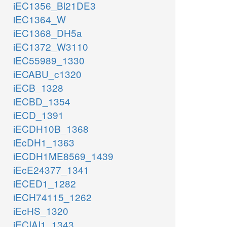
iEC1356_Bl21DE3
iEC1364_W
iEC1368_DH5a
iEC1372_W3110
iEC55989_1330
iECABU_c1320
iECB_1328
iECBD_1354
iECD_1391
iECDH10B_1368
iEcDH1_1363
iECDH1ME8569_1439
iEcE24377_1341
iECED1_1282
iECH74115_1262
iEcHS_1320
iECIAI1_1343