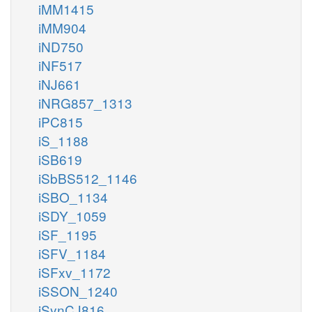
iMM1415
iMM904
iND750
iNF517
iNJ661
iNRG857_1313
iPC815
iS_1188
iSB619
iSbBS512_1146
iSBO_1134
iSDY_1059
iSF_1195
iSFV_1184
iSFxv_1172
iSSON_1240
iSynCJ816