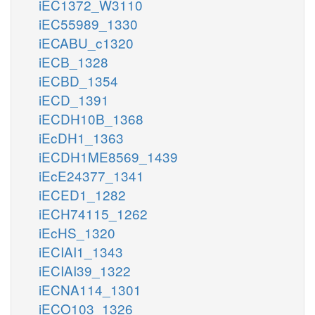
iEC1372_W3110
iEC55989_1330
iECABU_c1320
iECB_1328
iECBD_1354
iECD_1391
iECDH10B_1368
iEcDH1_1363
iECDH1ME8569_1439
iEcE24377_1341
iECED1_1282
iECH74115_1262
iEcHS_1320
iECIAI1_1343
iECIAI39_1322
iECNA114_1301
iECO103_1326