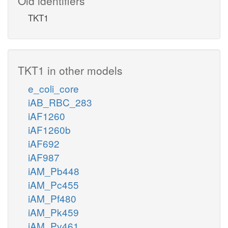
Old identifiers
TKT1
TKT1 in other models
e_coli_core
iAB_RBC_283
iAF1260
iAF1260b
iAF692
iAF987
iAM_Pb448
iAM_Pc455
iAM_Pf480
iAM_Pk459
iAM_Pv461