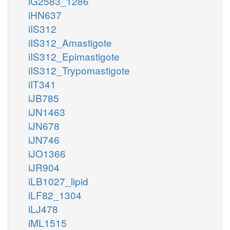
iG2583_1286
iHN637
iIS312
iIS312_Amastigote
iIS312_Epimastigote
iIS312_Trypomastigote
iIT341
iJB785
iJN1463
iJN678
iJN746
iJO1366
iJR904
iLB1027_lipid
iLF82_1304
iLJ478
iML1515