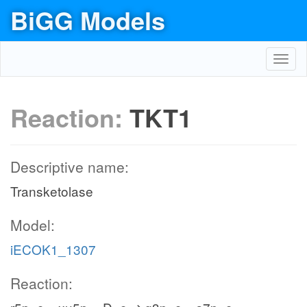
BiGG Models
Toggl
navig
Reaction:
TKT1
Descriptive name:
Transketolase
Model:
iECOK1_1307
Reaction: