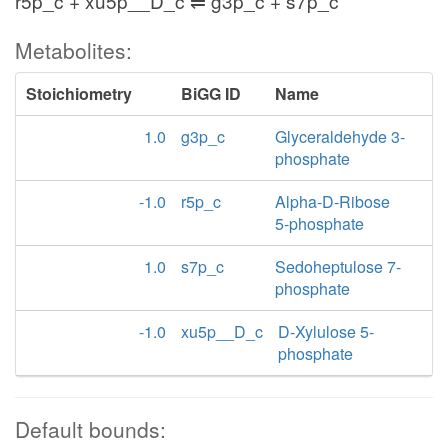
r5p_c + xu5p__D_c ⇌ g3p_c + s7p_c
Metabolites:
Stoichiometry
BiGG ID
Name
1.0
g3p_c
Glyceraldehyde 3-
phosphate
-1.0
r5p_c
Alpha-D-Ribose
5-phosphate
1.0
s7p_c
Sedoheptulose 7-
phosphate
-1.0
xu5p__D_c
D-Xylulose 5-
phosphate
Default bounds: