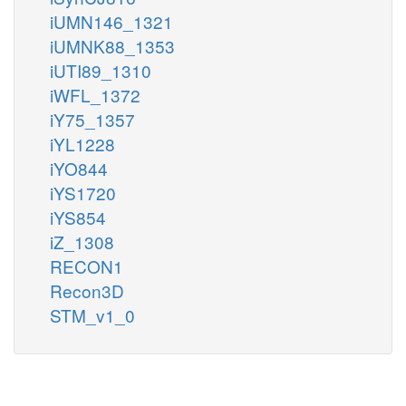
iUMN146_1321
iUMNK88_1353
iUTI89_1310
iWFL_1372
iY75_1357
iYL1228
iYO844
iYS1720
iYS854
iZ_1308
RECON1
Recon3D
STM_v1_0