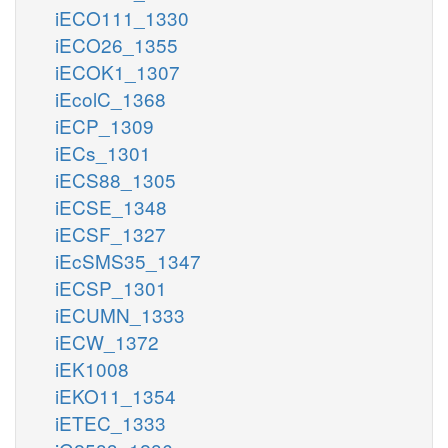
iECO111_1330
iECO26_1355
iECOK1_1307
iEcolC_1368
iECP_1309
iECs_1301
iECS88_1305
iECSE_1348
iECSF_1327
iEcSMS35_1347
iECSP_1301
iECUMN_1333
iECW_1372
iEK1008
iEKO11_1354
iETEC_1333