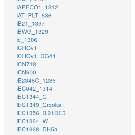
iAPECO1_1312
iAT_PLT_636
iB21_1397
iBWG_1329
ic_1306
iCHOv1
iCHOv1_DG44
iCN718
iCN900
iE2348C_1286
iEC042_1314
iEC1344_C
iEC1349_Crooks
iEC1356_Bl21DE3
iEC1364_W
iEC1368_DH5a