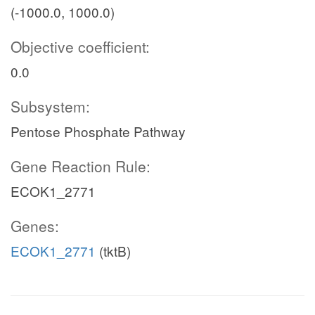
(-1000.0, 1000.0)
Objective coefficient:
0.0
Subsystem:
Pentose Phosphate Pathway
Gene Reaction Rule:
ECOK1_2771
Genes:
ECOK1_2771
(tktB)