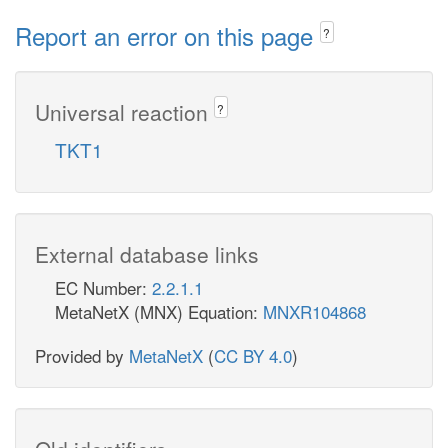
Report an error on this page
?
Universal reaction
?
TKT1
External database links
EC Number:
2.2.1.1
MetaNetX (MNX) Equation:
MNXR104868
Provided by
MetaNetX
(
CC BY 4.0
)