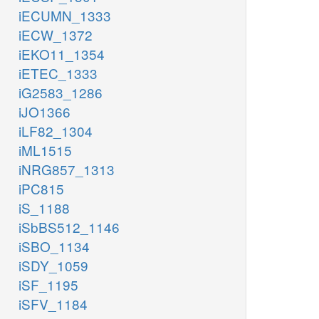
iECUMN_1333
iECW_1372
iEKO11_1354
iETEC_1333
iG2583_1286
iJO1366
iLF82_1304
iML1515
iNRG857_1313
iPC815
iS_1188
iSbBS512_1146
iSBO_1134
iSDY_1059
iSF_1195
iSFV_1184