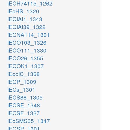
iECH74115_1262
iEcHS_1320
iECIAI1_1343
iECIAI39_1322
iECNA114_1301
iECO103_1326
iECO111_1330
iECO26_1355
iECOK1_1307
iEcolC_1368
iECP_1309
iECs_1301
iECS88_1305
iECSE_1348
iECSF_1327
iEcSMS35_1347
iECSP_1301