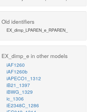
Old identifiers
EX_dimp_LPAREN_e_RPAREN_
EX_dimp_e in other models
iAF1260
iAF1260b
iAPECO1_1312
iB21_1397
iBWG_1329
ic_1306
iE2348C_1286
iEC042_1314