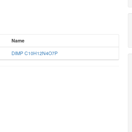
Name
DIMP C10H12N4O7P