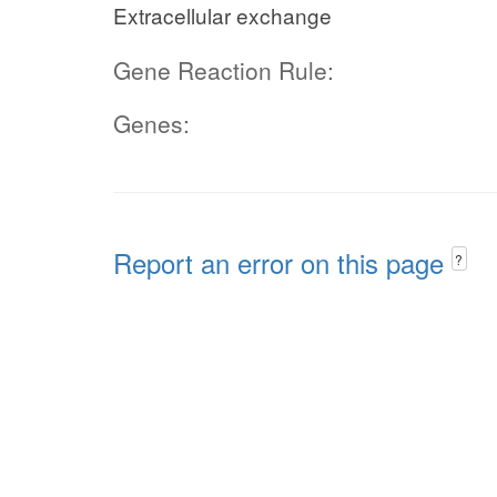
Extracellular exchange
Gene Reaction Rule:
Genes:
Report an error on this page
?