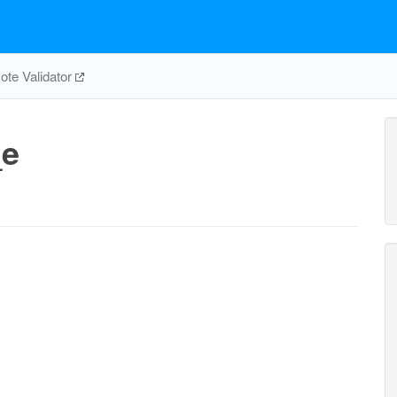
te Validator
_e