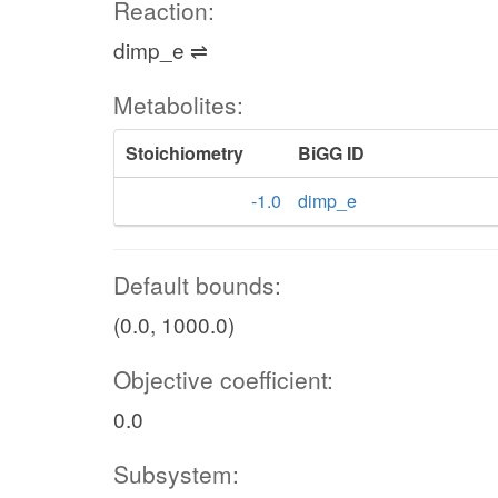
Reaction:
dimp_e ⇌
Metabolites:
Stoichiometry
BiGG ID
-1.0
dimp_e
Default bounds:
(0.0, 1000.0)
Objective coefficient:
0.0
Subsystem: