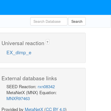
Search
Universal reaction
?
EX_dimp_e
External database links
SEED Reaction:
rxn08342
MetaNetX (MNX) Equation:
MNXR97463
Provided by
MetaNetX
(
CC BY 4.0
)