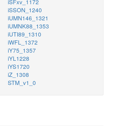
iSFxv_1172
iSSON_1240
iUMN146_1321
iUMNK88_1353
iUTI89_1310
iWFL_1372
iY75_1357
iYL1228
iYS1720
iZ_1308
STM_v1_0