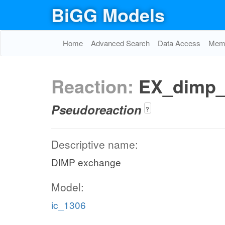
BiGG Models
Home
Advanced Search
Data Access
Memo
Reaction:
EX_dimp
Pseudoreaction
?
Descriptive name:
DIMP exchange
Model:
ic_1306