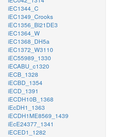
iEC1344_C
iEC1349_Crooks
iEC1356_Bl21DE3
iEC1364_W
iEC1368_DH5a
iEC1372_W3110
iEC55989_1330
iECABU_c1320
iECB_1328
iECBD_1354
iECD_1391
iECDH10B_1368
iEcDH1_1363
iECDH1ME8569_1439
iEcE24377_1341
iECED1_1282