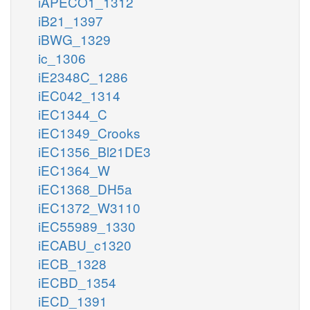
iAPECO1_1312
iB21_1397
iBWG_1329
ic_1306
iE2348C_1286
iEC042_1314
iEC1344_C
iEC1349_Crooks
iEC1356_Bl21DE3
iEC1364_W
iEC1368_DH5a
iEC1372_W3110
iEC55989_1330
iECABU_c1320
iECB_1328
iECBD_1354
iECD_1391