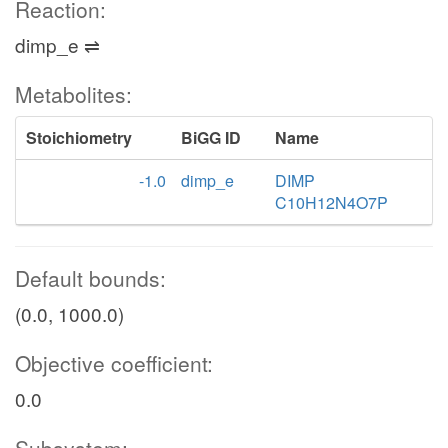
Reaction:
dimp_e ⇌
Metabolites:
Stoichiometry
BiGG ID
Name
-1.0
dimp_e
DIMP
C10H12N4O7P
Default bounds:
(0.0, 1000.0)
Objective coefficient:
0.0