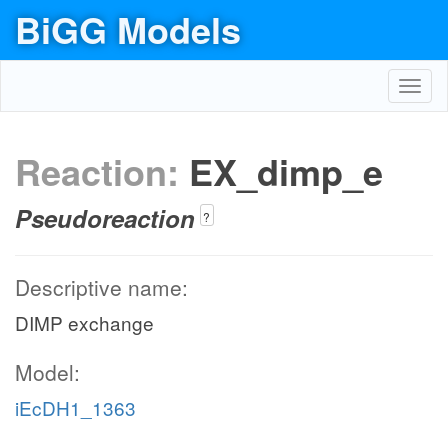
BiGG Models
Toggl
navig
Reaction:
EX_dimp_e
Pseudoreaction
?
Descriptive name:
DIMP exchange
Model:
iEcDH1_1363