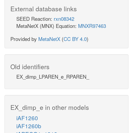
External database links
SEED Reaction:
rxn08342
MetaNetX (MNX) Equation:
MNXR97463
Provided by
MetaNetX
(
CC BY 4.0
)
Old identifiers
EX_dimp_LPAREN_e_RPAREN_
EX_dimp_e in other models
iAF1260
iAF1260b