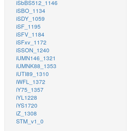
iSbBS512_1146
iSBO_1134
iSDY_1059
iSF_1195
iSFV_1184
iSFxv_1172
iSSON_1240
iUMN146_1321
iUMNK88_1353
iUTI89_1310
iWFL_1372
iY75_1357
iYL1228
iYS1720
iZ_1308
STM_v1_0