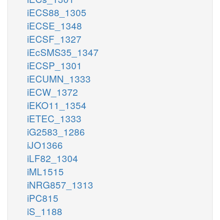
iECS88_1305
iECSE_1348
iECSF_1327
iEcSMS35_1347
iECSP_1301
iECUMN_1333
iECW_1372
iEKO11_1354
iETEC_1333
iG2583_1286
iJO1366
iLF82_1304
iML1515
iNRG857_1313
iPC815
iS_1188