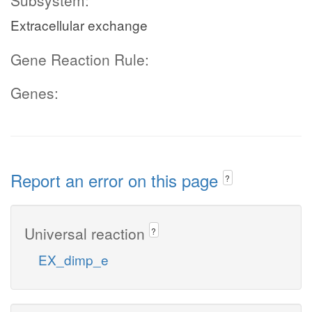
Subsystem:
Extracellular exchange
Gene Reaction Rule:
Genes:
Report an error on this page
?
Universal reaction
?
EX_dimp_e