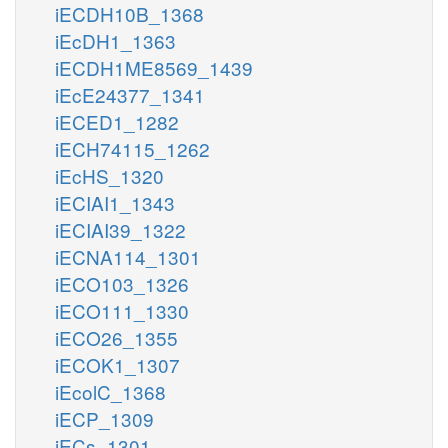
iECDH10B_1368
iEcDH1_1363
iECDH1ME8569_1439
iEcE24377_1341
iECED1_1282
iECH74115_1262
iEcHS_1320
iECIAI1_1343
iECIAI39_1322
iECNA114_1301
iECO103_1326
iECO111_1330
iECO26_1355
iECOK1_1307
iEcolC_1368
iECP_1309
iECs_1301