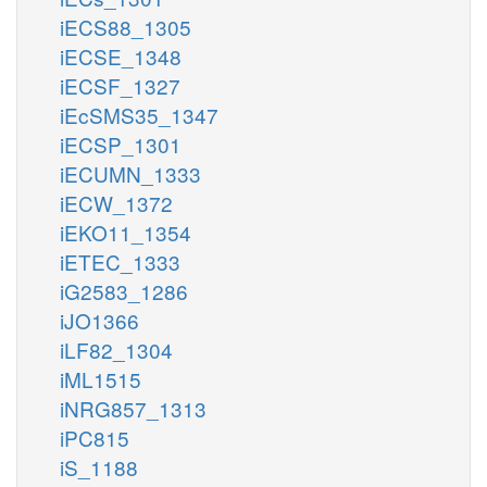
iECS88_1305
iECSE_1348
iECSF_1327
iEcSMS35_1347
iECSP_1301
iECUMN_1333
iECW_1372
iEKO11_1354
iETEC_1333
iG2583_1286
iJO1366
iLF82_1304
iML1515
iNRG857_1313
iPC815
iS_1188