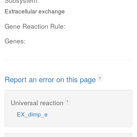
Subsystem:
Extracellular exchange
Gene Reaction Rule:
Genes:
Report an error on this page
?
Universal reaction
?
EX_dimp_e