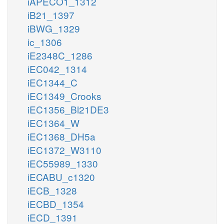
iAPECO1_1312
iB21_1397
iBWG_1329
ic_1306
iE2348C_1286
iEC042_1314
iEC1344_C
iEC1349_Crooks
iEC1356_Bl21DE3
iEC1364_W
iEC1368_DH5a
iEC1372_W3110
iEC55989_1330
iECABU_c1320
iECB_1328
iECBD_1354
iECD_1391