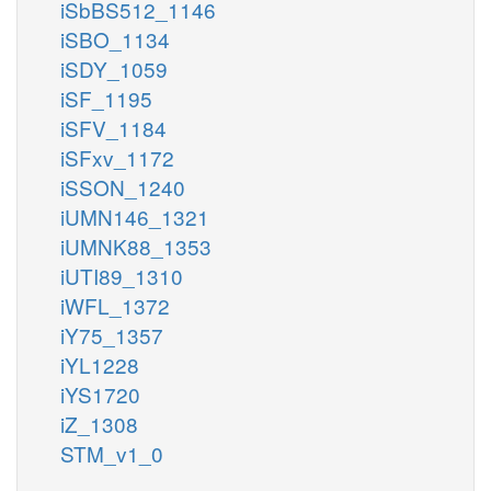
iSbBS512_1146
iSBO_1134
iSDY_1059
iSF_1195
iSFV_1184
iSFxv_1172
iSSON_1240
iUMN146_1321
iUMNK88_1353
iUTI89_1310
iWFL_1372
iY75_1357
iYL1228
iYS1720
iZ_1308
STM_v1_0