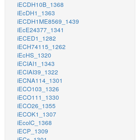
iECDH10B_1368
iEcDH1_1363
iECDH1ME8569_1439
iEcE24377_1341
iECED1_1282
iECH74115_1262
iEcHS_1320
iECIAI1_1343
iECIAI39_1322
iECNA114_1301
iECO103_1326
iECO111_1330
iECO26_1355
iECOK1_1307
iEcolC_1368
iECP_1309
iECs_1301