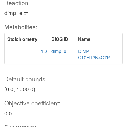
Reaction:
dimp_e ⇌
Metabolites:
Stoichiometry
BiGG ID
Name
-1.0
dimp_e
DIMP
C10H12N4O7P
Default bounds:
(0.0, 1000.0)
Objective coefficient:
0.0