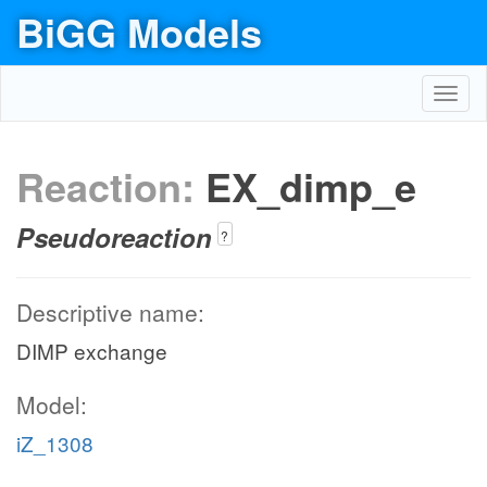
BiGG Models
Toggl
navig
Reaction:
EX_dimp_e
Pseudoreaction
?
Descriptive name:
DIMP exchange
Model:
iZ_1308