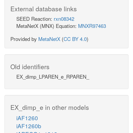
External database links
SEED Reaction:
rxn08342
MetaNetX (MNX) Equation:
MNXR97463
Provided by
MetaNetX
(
CC BY 4.0
)
Old identifiers
EX_dimp_LPAREN_e_RPAREN_
EX_dimp_e in other models
iAF1260
iAF1260b