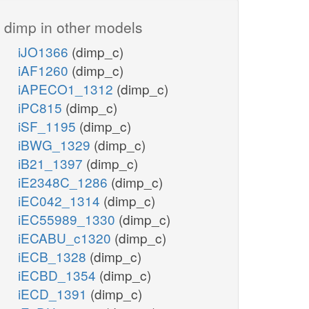
dimp in other models
iJO1366
(dimp_c)
iAF1260
(dimp_c)
iAPECO1_1312
(dimp_c)
iPC815
(dimp_c)
iSF_1195
(dimp_c)
iBWG_1329
(dimp_c)
iB21_1397
(dimp_c)
iE2348C_1286
(dimp_c)
iEC042_1314
(dimp_c)
iEC55989_1330
(dimp_c)
iECABU_c1320
(dimp_c)
iECB_1328
(dimp_c)
iECBD_1354
(dimp_c)
iECD_1391
(dimp_c)