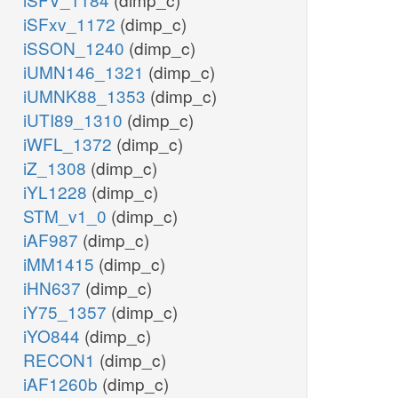
iSFxv_1172
(dimp_c)
iSSON_1240
(dimp_c)
iUMN146_1321
(dimp_c)
iUMNK88_1353
(dimp_c)
iUTI89_1310
(dimp_c)
iWFL_1372
(dimp_c)
iZ_1308
(dimp_c)
iYL1228
(dimp_c)
STM_v1_0
(dimp_c)
iAF987
(dimp_c)
iMM1415
(dimp_c)
iHN637
(dimp_c)
iY75_1357
(dimp_c)
iYO844
(dimp_c)
RECON1
(dimp_c)
iAF1260b
(dimp_c)