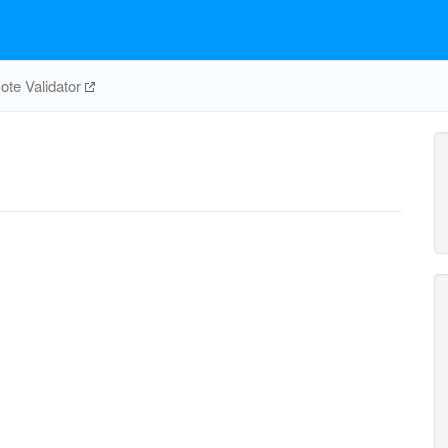
te Validator