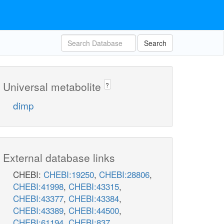
Search
Universal metabolite
?
dimp
External database links
CHEBI:
CHEBI:19250
,
CHEBI:28806
,
CHEBI:41998
,
CHEBI:43315
,
CHEBI:43377
,
CHEBI:43384
,
CHEBI:43389
,
CHEBI:44500
,
CHEBI:61194
,
CHEBI:837