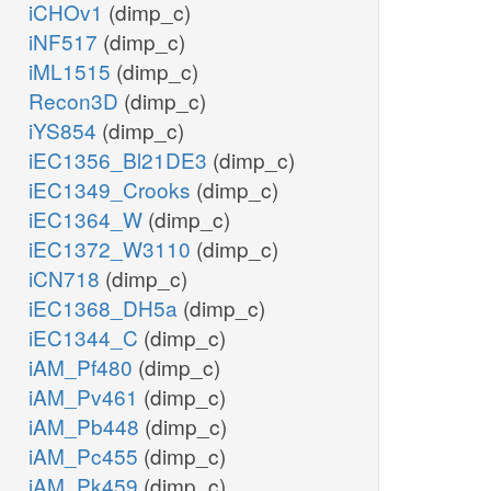
iCHOv1
(dimp_c)
iNF517
(dimp_c)
iML1515
(dimp_c)
Recon3D
(dimp_c)
iYS854
(dimp_c)
iEC1356_Bl21DE3
(dimp_c)
iEC1349_Crooks
(dimp_c)
iEC1364_W
(dimp_c)
iEC1372_W3110
(dimp_c)
iCN718
(dimp_c)
iEC1368_DH5a
(dimp_c)
iEC1344_C
(dimp_c)
iAM_Pf480
(dimp_c)
iAM_Pv461
(dimp_c)
iAM_Pb448
(dimp_c)
iAM_Pc455
(dimp_c)
iAM_Pk459
(dimp_c)