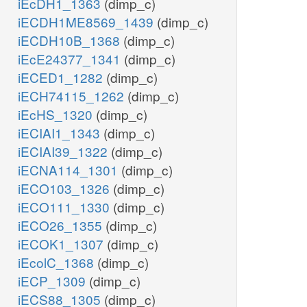
iEcDH1_1363
(dimp_c)
iECDH1ME8569_1439
(dimp_c)
iECDH10B_1368
(dimp_c)
iEcE24377_1341
(dimp_c)
iECED1_1282
(dimp_c)
iECH74115_1262
(dimp_c)
iEcHS_1320
(dimp_c)
iECIAI1_1343
(dimp_c)
iECIAI39_1322
(dimp_c)
iECNA114_1301
(dimp_c)
iECO103_1326
(dimp_c)
iECO111_1330
(dimp_c)
iECO26_1355
(dimp_c)
iECOK1_1307
(dimp_c)
iEcolC_1368
(dimp_c)
iECP_1309
(dimp_c)
iECS88_1305
(dimp_c)