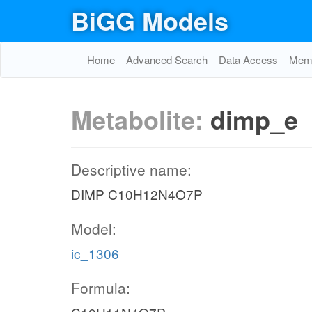
BiGG Models
Home
Advanced Search
Data Access
Memo
Metabolite:
dimp_e
Descriptive name:
DIMP C10H12N4O7P
Model:
ic_1306
Formula: