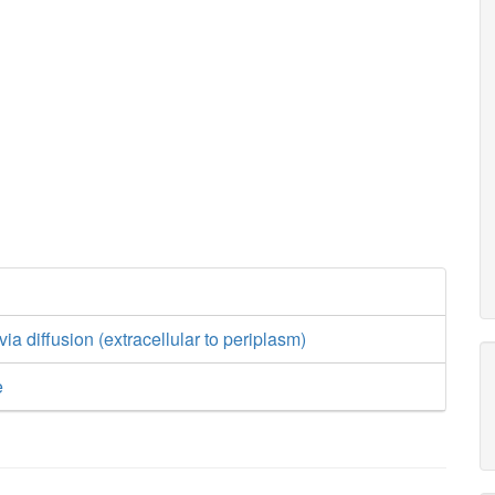
ia diffusion (extracellular to periplasm)
e