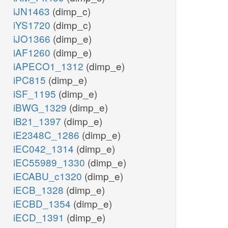
iJN1463
(dimp_c)
iYS1720
(dimp_c)
iJO1366
(dimp_e)
iAF1260
(dimp_e)
iAPECO1_1312
(dimp_e)
iPC815
(dimp_e)
iSF_1195
(dimp_e)
iBWG_1329
(dimp_e)
iB21_1397
(dimp_e)
iE2348C_1286
(dimp_e)
iEC042_1314
(dimp_e)
iEC55989_1330
(dimp_e)
iECABU_c1320
(dimp_e)
iECB_1328
(dimp_e)
iECBD_1354
(dimp_e)
iECD_1391
(dimp_e)