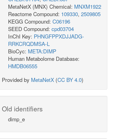
MetaNetX (MNX) Chemical:
MNXM1922
Reactome Compound:
109330
,
2509805
KEGG Compound:
C06196
SEED Compound:
cpd03704
InChI Key:
PHNGFPPXDJJADG-
RRKCRQDMSA-L
BioCyc:
META:DIMP
Human Metabolome Database:
HMDB06555
Provided by
MetaNetX
(
CC BY 4.0
)
Old identifiers
dimp_e