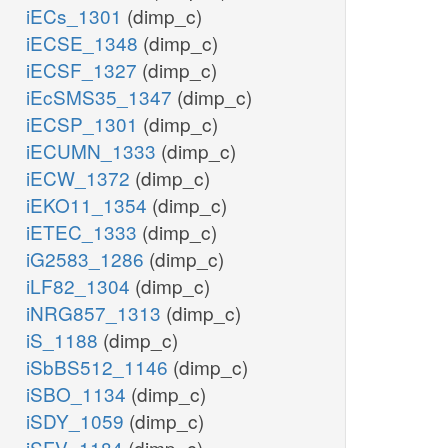
iECs_1301
(dimp_c)
iECSE_1348
(dimp_c)
iECSF_1327
(dimp_c)
iEcSMS35_1347
(dimp_c)
iECSP_1301
(dimp_c)
iECUMN_1333
(dimp_c)
iECW_1372
(dimp_c)
iEKO11_1354
(dimp_c)
iETEC_1333
(dimp_c)
iG2583_1286
(dimp_c)
iLF82_1304
(dimp_c)
iNRG857_1313
(dimp_c)
iS_1188
(dimp_c)
iSbBS512_1146
(dimp_c)
iSBO_1134
(dimp_c)
iSDY_1059
(dimp_c)
iSFV_1184
(dimp_c)