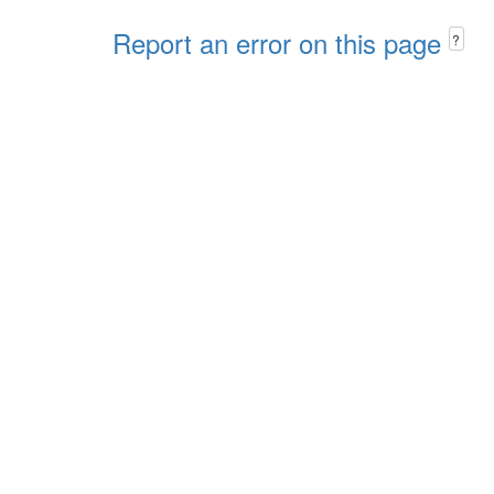
Report an error on this page
?