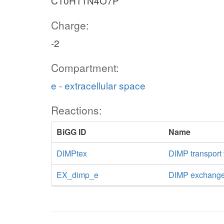
C10H11N4O7P
Charge:
-2
Compartment:
e - extracellular space
Reactions:
BiGG ID
Name
DIMPtex
DIMP transport v
EX_dimp_e
DIMP exchang