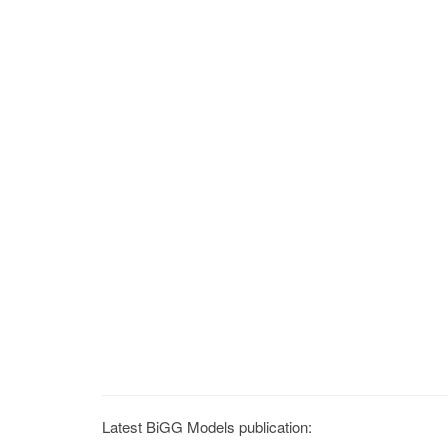
Latest BiGG Models publication: