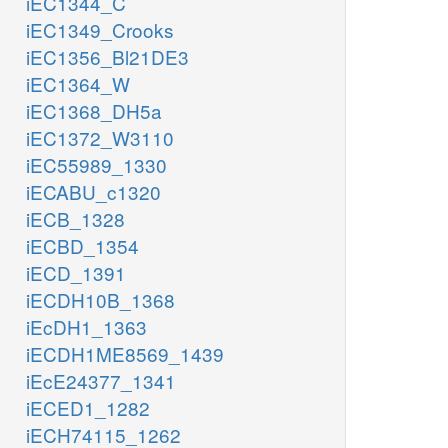
iEC1344_C
iEC1349_Crooks
iEC1356_Bl21DE3
iEC1364_W
iEC1368_DH5a
iEC1372_W3110
iEC55989_1330
iECABU_c1320
iECB_1328
iECBD_1354
iECD_1391
iECDH10B_1368
iEcDH1_1363
iECDH1ME8569_1439
iEcE24377_1341
iECED1_1282
iECH74115_1262