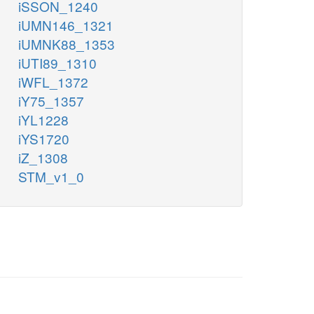
iSSON_1240
iUMN146_1321
iUMNK88_1353
iUTI89_1310
iWFL_1372
iY75_1357
iYL1228
iYS1720
iZ_1308
STM_v1_0