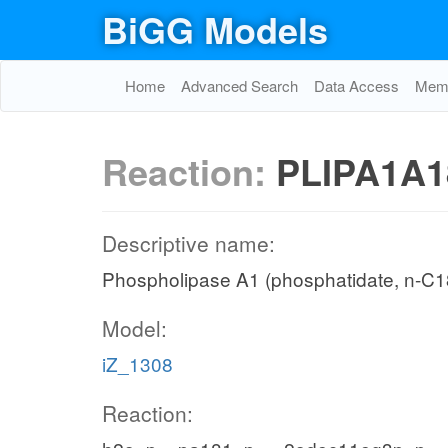
BiGG Models
Home
Advanced Search
Data Access
Memo
Reaction:
PLIPA1A1
Descriptive name:
Phospholipase A1 (phosphatidate, n-C18
Model:
iZ_1308
Reaction: