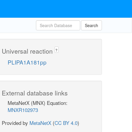
Search
Universal reaction
?
PLIPA1A181pp
External database links
MetaNetX (MNX) Equation:
MNXR102973
Provided by
MetaNetX
(
CC BY 4.0
)