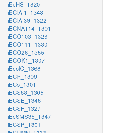
iEcHS_1320
iECIAI1_1343
iECIAI39_1322
iECNA114_1301
iECO103_1326
iECO111_1330
iECO26_1355
iECOK1_1307
iEcolC_1368
iECP_1309
iECs_1301
iECS88_1305
iECSE_1348
iECSF_1327
iEcSMS35_1347
iECSP_1301
iECUMN_1333