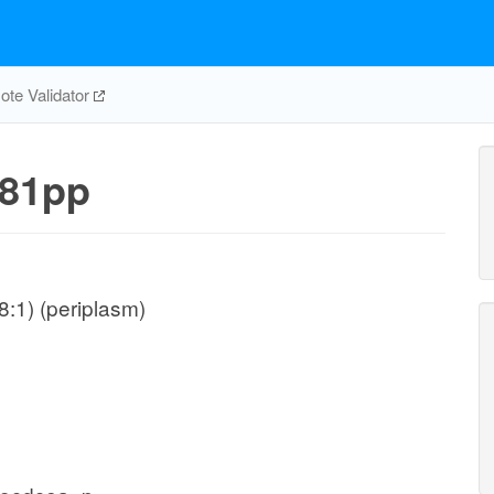
te Validator
81pp
:1) (periplasm)