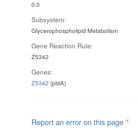
0.0
Subsystem:
Glycerophospholipid Metabolism
Gene Reaction Rule:
Z5342
Genes:
Z5342
(pldA)
Report an error on this page
?