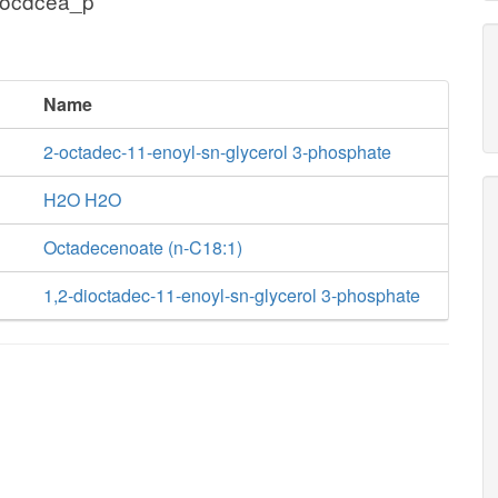
 ocdcea_p
Name
2-octadec-11-enoyl-sn-glycerol 3-phosphate
H2O H2O
Octadecenoate (n-C18:1)
1,2-dioctadec-11-enoyl-sn-glycerol 3-phosphate