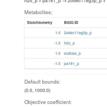
h2o_p + pa181_p → 2odec11eg3p_p +
Metabolites:
Stoichiometry
BiGG ID
1.0
2odec11eg3p_p
-1.0
h2o_p
1.0
ocdcea_p
-1.0
pa181_p
Default bounds:
(0.0, 1000.0)
Objective coefficient: