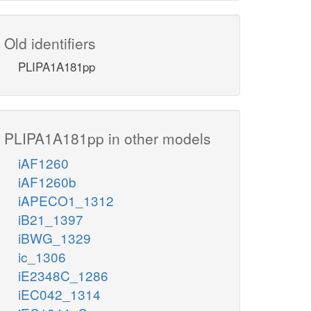
Old identifiers
PLIPA1A181pp
PLIPA1A181pp in other models
iAF1260
iAF1260b
iAPECO1_1312
iB21_1397
iBWG_1329
ic_1306
iE2348C_1286
iEC042_1314