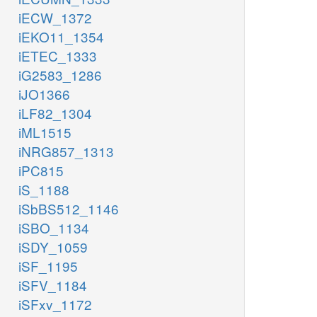
iECW_1372
iEKO11_1354
iETEC_1333
iG2583_1286
iJO1366
iLF82_1304
iML1515
iNRG857_1313
iPC815
iS_1188
iSbBS512_1146
iSBO_1134
iSDY_1059
iSF_1195
iSFV_1184
iSFxv_1172