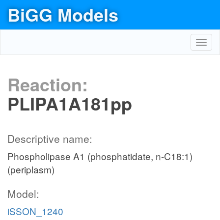
BiGG Models
Toggl
navig
Reaction:
PLIPA1A181pp
Descriptive name:
Phospholipase A1 (phosphatidate, n-C18:1)
(periplasm)
Model:
iSSON_1240