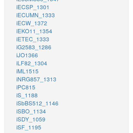
iECSP_1301
iECUMN_1333
iECW_1372
iEKO11_1354
iETEC_1333
iG2583_1286
iJO1366
iLF82_1304
iML1515
iNRG857_1313
iPC815
iS_1188
iSbBS512_1146
iSBO_1134
iSDY_1059
iSF_1195