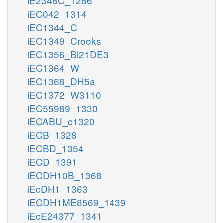
iE2348C_1286
iEC042_1314
iEC1344_C
iEC1349_Crooks
iEC1356_Bl21DE3
iEC1364_W
iEC1368_DH5a
iEC1372_W3110
iEC55989_1330
iECABU_c1320
iECB_1328
iECBD_1354
iECD_1391
iECDH10B_1368
iEcDH1_1363
iECDH1ME8569_1439
iEcE24377_1341