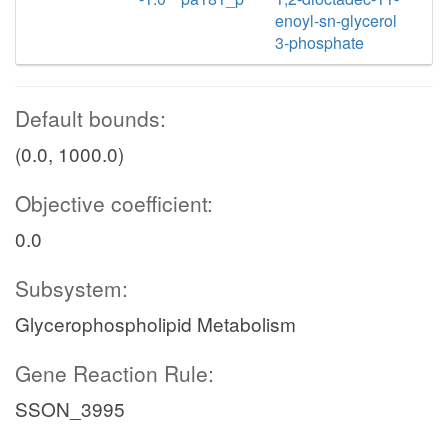
enoyl-sn-glycerol
3-phosphate
Default bounds:
(0.0, 1000.0)
Objective coefficient:
0.0
Subsystem:
Glycerophospholipid Metabolism
Gene Reaction Rule:
SSON_3995