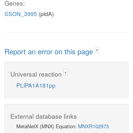
Genes:
SSON_3995
(pldA)
Report an error on this page
?
Universal reaction
?
PLIPA1A181pp
External database links
MetaNetX (MNX) Equation:
MNXR102973