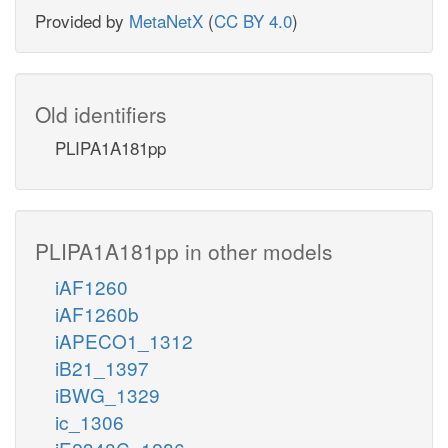
Provided by
MetaNetX
(
CC BY 4.0
)
Old identifiers
PLIPA1A181pp
PLIPA1A181pp in other models
iAF1260
iAF1260b
iAPECO1_1312
iB21_1397
iBWG_1329
ic_1306