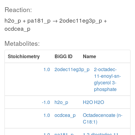
Reaction:
h2o_p + pa181_p → 2odec11eg3p_p +
ocdcea_p
Metabolites:
Stoichiometry
BiGG ID
Name
1.0
2odec11eg3p_p
2-octadec-
11-enoyl-sn-
glycerol 3-
phosphate
-1.0
h2o_p
H2O H2O
1.0
ocdcea_p
Octadecenoate (n-
C18:1)
-1.0
pa181_p
1,2-dioctadec-11-