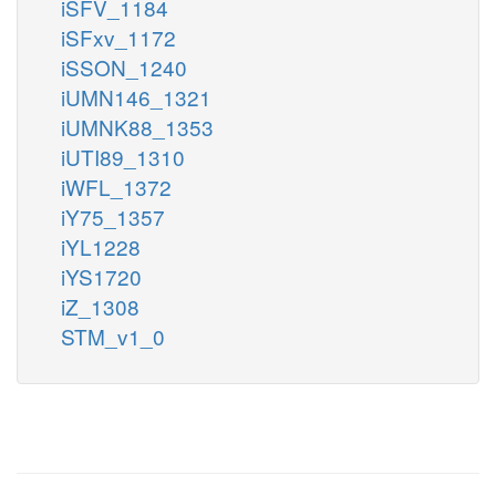
iSFV_1184
iSFxv_1172
iSSON_1240
iUMN146_1321
iUMNK88_1353
iUTI89_1310
iWFL_1372
iY75_1357
iYL1228
iYS1720
iZ_1308
STM_v1_0