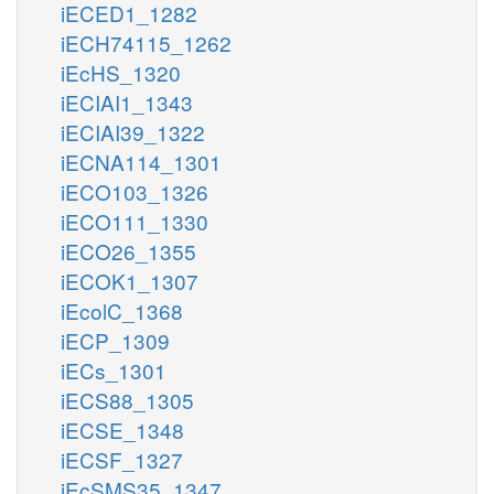
iECED1_1282
iECH74115_1262
iEcHS_1320
iECIAI1_1343
iECIAI39_1322
iECNA114_1301
iECO103_1326
iECO111_1330
iECO26_1355
iECOK1_1307
iEcolC_1368
iECP_1309
iECs_1301
iECS88_1305
iECSE_1348
iECSF_1327
iEcSMS35_1347