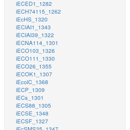
iECED1_1282
iECH74115_1262
iEcHS_1320
iECIAI1_1343
iECIAI39_1322
iECNA114_1301
iECO103_1326
iECO111_1330
iECO26_1355
iECOK1_1307
iEcolC_1368
iECP_1309
iECs_1301
iECS88_1305
iECSE_1348
iECSF_1327
iEcSMS35_1347