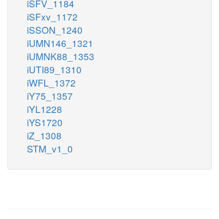
iSFV_1184
iSFxv_1172
iSSON_1240
iUMN146_1321
iUMNK88_1353
iUTI89_1310
iWFL_1372
iY75_1357
iYL1228
iYS1720
iZ_1308
STM_v1_0