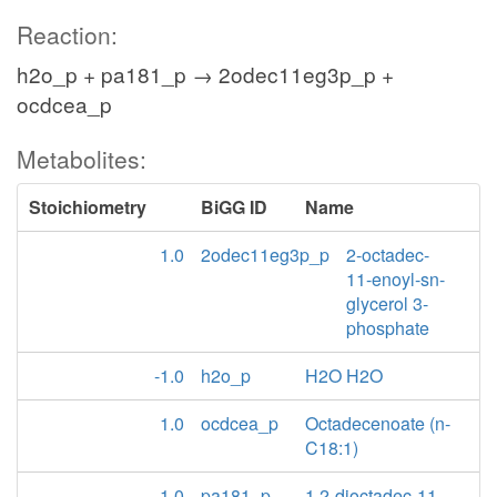
Reaction:
h2o_p + pa181_p → 2odec11eg3p_p +
ocdcea_p
Metabolites:
Stoichiometry
BiGG ID
Name
1.0
2odec11eg3p_p
2-octadec-
11-enoyl-sn-
glycerol 3-
phosphate
-1.0
h2o_p
H2O H2O
1.0
ocdcea_p
Octadecenoate (n-
C18:1)
-1.0
pa181_p
1,2-dioctadec-11-