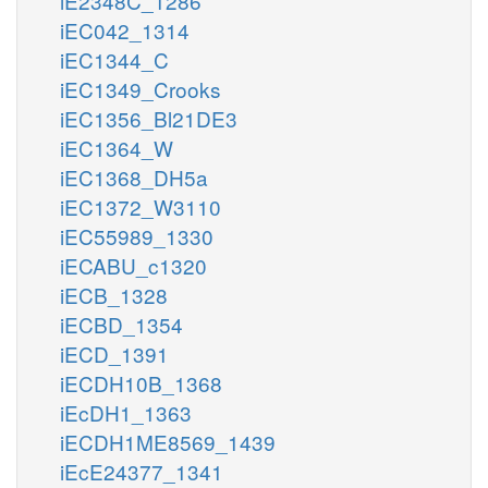
iE2348C_1286
iEC042_1314
iEC1344_C
iEC1349_Crooks
iEC1356_Bl21DE3
iEC1364_W
iEC1368_DH5a
iEC1372_W3110
iEC55989_1330
iECABU_c1320
iECB_1328
iECBD_1354
iECD_1391
iECDH10B_1368
iEcDH1_1363
iECDH1ME8569_1439
iEcE24377_1341