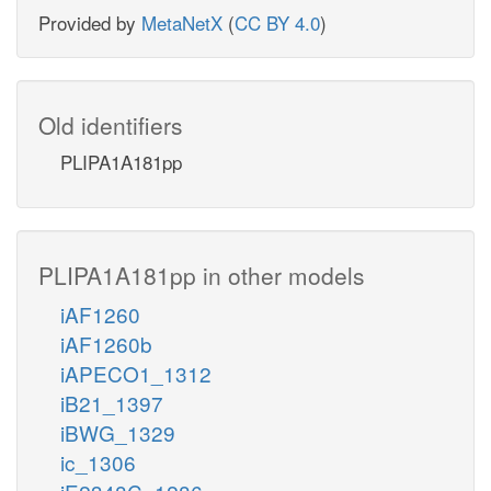
Provided by
MetaNetX
(
CC BY 4.0
)
Old identifiers
PLIPA1A181pp
PLIPA1A181pp in other models
iAF1260
iAF1260b
iAPECO1_1312
iB21_1397
iBWG_1329
ic_1306