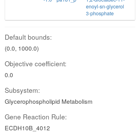
enoyl-sn-glycerol
3-phosphate
Default bounds:
(0.0, 1000.0)
Objective coefficient:
0.0
Subsystem:
Glycerophospholipid Metabolism
Gene Reaction Rule:
ECDH10B_4012