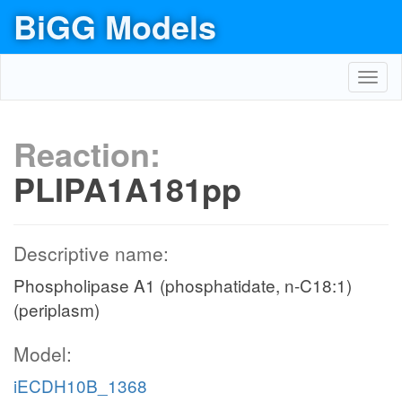
BiGG Models
Toggl
navig
Reaction:
PLIPA1A181pp
Descriptive name:
Phospholipase A1 (phosphatidate, n-C18:1)
(periplasm)
Model:
iECDH10B_1368