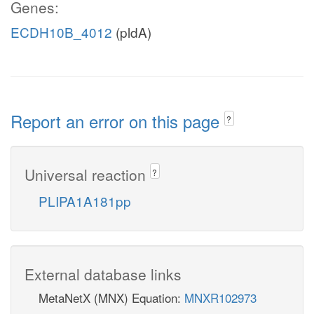
Genes:
ECDH10B_4012
(pldA)
Report an error on this page
?
Universal reaction
?
PLIPA1A181pp
External database links
MetaNetX (MNX) Equation:
MNXR102973