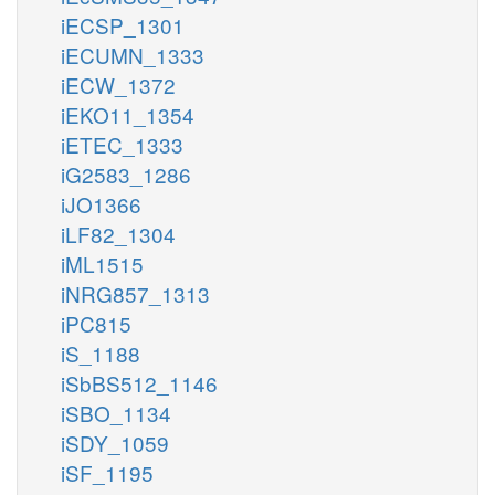
iECSP_1301
iECUMN_1333
iECW_1372
iEKO11_1354
iETEC_1333
iG2583_1286
iJO1366
iLF82_1304
iML1515
iNRG857_1313
iPC815
iS_1188
iSbBS512_1146
iSBO_1134
iSDY_1059
iSF_1195