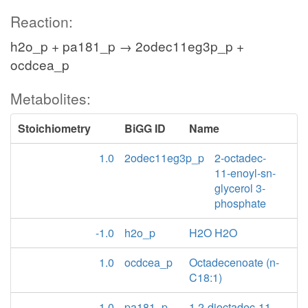
Reaction:
h2o_p + pa181_p → 2odec11eg3p_p +
ocdcea_p
Metabolites:
Stoichiometry
BiGG ID
Name
1.0
2odec11eg3p_p
2-octadec-
11-enoyl-sn-
glycerol 3-
phosphate
-1.0
h2o_p
H2O H2O
1.0
ocdcea_p
Octadecenoate (n-
C18:1)
-1.0
pa181_p
1,2-dioctadec-11-