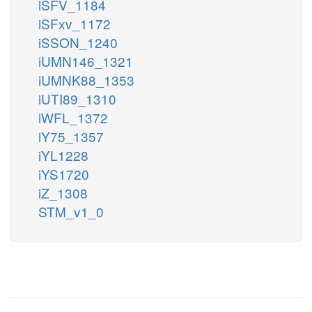
iSFV_1184
iSFxv_1172
iSSON_1240
iUMN146_1321
iUMNK88_1353
iUTI89_1310
iWFL_1372
iY75_1357
iYL1228
iYS1720
iZ_1308
STM_v1_0