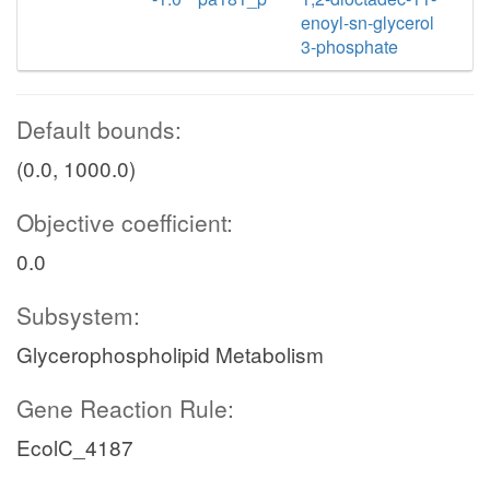
enoyl-sn-glycerol
3-phosphate
Default bounds:
(0.0, 1000.0)
Objective coefficient:
0.0
Subsystem:
Glycerophospholipid Metabolism
Gene Reaction Rule:
EcolC_4187