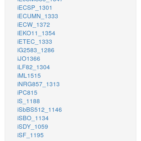
iECSP_1301
iECUMN_1333
iECW_1372
iEKO11_1354
iETEC_1333
iG2583_1286
iJO1366
iLF82_1304
iML1515
iNRG857_1313
iPC815
iS_1188
iSbBS512_1146
iSBO_1134
iSDY_1059
iSF_1195