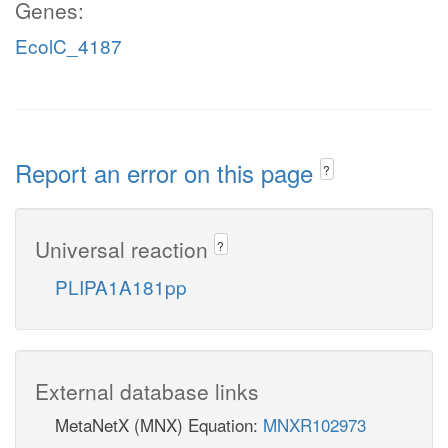
Genes:
EcolC_4187
Report an error on this page
?
Universal reaction
?
PLIPA1A181pp
External database links
MetaNetX (MNX) Equation:
MNXR102973