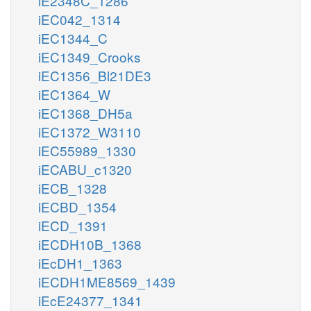
iE2348C_1286
iEC042_1314
iEC1344_C
iEC1349_Crooks
iEC1356_Bl21DE3
iEC1364_W
iEC1368_DH5a
iEC1372_W3110
iEC55989_1330
iECABU_c1320
iECB_1328
iECBD_1354
iECD_1391
iECDH10B_1368
iEcDH1_1363
iECDH1ME8569_1439
iEcE24377_1341