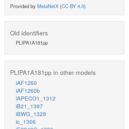
Provided by
MetaNetX
(
CC BY 4.0
)
Old identifiers
PLIPA1A181pp
PLIPA1A181pp in other models
iAF1260
iAF1260b
iAPECO1_1312
iB21_1397
iBWG_1329
ic_1306