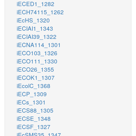
iECED1_1282
iECH74115_1262
iEcHS_1320
iECIAI1_1343
iECIAI39_1322
iECNA114_1301
iECO103_1326
iECO111_1330
iECO26_1355
iECOK1_1307
iEcolC_1368
iECP_1309
iECs_1301
iECS88_1305
iECSE_1348
iECSF_1327
iEcSMS35_1347