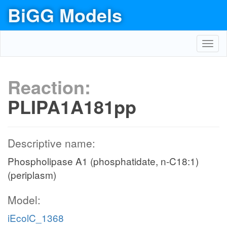
BiGG Models
Toggl
navig
Reaction:
PLIPA1A181pp
Descriptive name:
Phospholipase A1 (phosphatidate, n-C18:1)
(periplasm)
Model:
iEcolC_1368