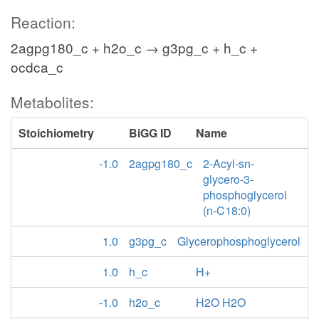
Reaction:
2agpg180_c + h2o_c → g3pg_c + h_c +
ocdca_c
Metabolites:
Stoichiometry
BiGG ID
Name
-1.0
2agpg180_c
2-Acyl-sn-
glycero-3-
phosphoglycerol
(n-C18:0)
1.0
g3pg_c
Glycerophosphoglycerol
1.0
h_c
H+
-1.0
h2o_c
H2O H2O