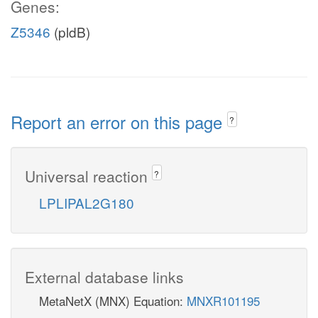
Genes:
Z5346
(pldB)
Report an error on this page
?
Universal reaction
?
LPLIPAL2G180
External database links
MetaNetX (MNX) Equation:
MNXR101195