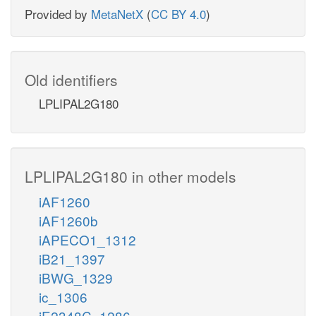
Provided by
MetaNetX
(
CC BY 4.0
)
Old identifiers
LPLIPAL2G180
LPLIPAL2G180 in other models
iAF1260
iAF1260b
iAPECO1_1312
iB21_1397
iBWG_1329
ic_1306
iE2348C_1286