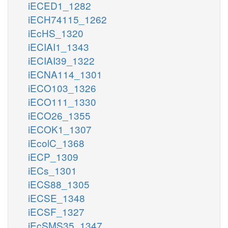
iECED1_1282
iECH74115_1262
iEcHS_1320
iECIAI1_1343
iECIAI39_1322
iECNA114_1301
iECO103_1326
iECO111_1330
iECO26_1355
iECOK1_1307
iEcolC_1368
iECP_1309
iECs_1301
iECS88_1305
iECSE_1348
iECSF_1327
iEcSMS35_1347