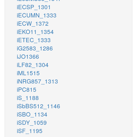
iECSP_1301
iECUMN_1333
iECW_1372
iEKO11_1354
iETEC_1333
iG2583_1286
iJO1366
iLF82_1304
iML1515
iNRG857_1313
iPC815
iS_1188
iSbBS512_1146
iSBO_1134
iSDY_1059
iSF_1195