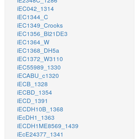
iEC042_1314
iEC1344_C
iEC1349_Crooks
iEC1356_Bl21DE3
iEC1364_W
iEC1368_DH5a
iEC1372_W3110
iEC55989_1330
iECABU_c1320
iECB_1328
iECBD_1354
iECD_1391
iECDH10B_1368
iEcDH1_1363
iECDH1ME8569_1439
iEcE24377_1341