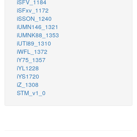
iSFV_1184
iSFxv_1172
iSSON_1240
iUMN146_1321
iUMNK88_1353
iUTI89_1310
iWFL_1372
iY75_1357
iYL1228
iYS1720
iZ_1308
STM_v1_0