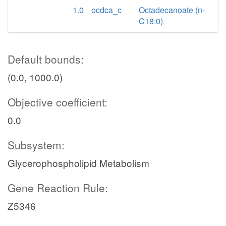
1.0
ocdca_c
Octadecanoate (n-
C18:0)
Default bounds:
(0.0, 1000.0)
Objective coefficient:
0.0
Subsystem:
Glycerophospholipid Metabolism
Gene Reaction Rule:
Z5346