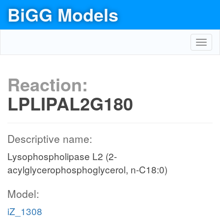
BiGG Models
Toggl
navig
Reaction:
LPLIPAL2G180
Descriptive name:
Lysophospholipase L2 (2-
acylglycerophosphoglycerol, n-C18:0)
Model:
iZ_1308