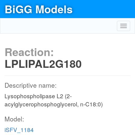
BiGG Models
Toggl
navig
Reaction:
LPLIPAL2G180
Descriptive name:
Lysophospholipase L2 (2-
acylglycerophosphoglycerol, n-C18:0)
Model:
iSFV_1184