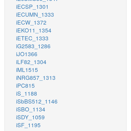
iECSP_1301
iECUMN_1333
iECW_1372
iEKO11_1354
iETEC_1333
iG2583_1286
iJO1366
iLF82_1304
iML1515
iNRG857_1313
iPC815
iS_1188
iSbBS512_1146
iSBO_1134
iSDY_1059
iSF_1195