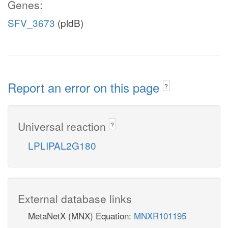
Genes:
SFV_3673
(pldB)
Report an error on this page
?
Universal reaction
?
LPLIPAL2G180
External database links
MetaNetX (MNX) Equation:
MNXR101195