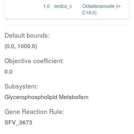
1.0
ocdca_c
Octadecanoate (n-
C18:0)
Default bounds:
(0.0, 1000.0)
Objective coefficient:
0.0
Subsystem:
Glycerophospholipid Metabolism
Gene Reaction Rule:
SFV_3673