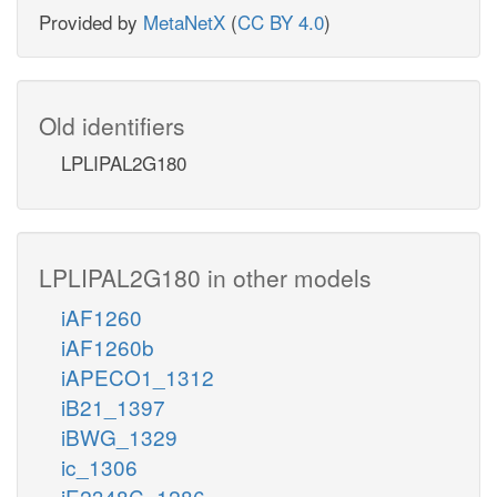
Provided by
MetaNetX
(
CC BY 4.0
)
Old identifiers
LPLIPAL2G180
LPLIPAL2G180 in other models
iAF1260
iAF1260b
iAPECO1_1312
iB21_1397
iBWG_1329
ic_1306
iE2348C_1286