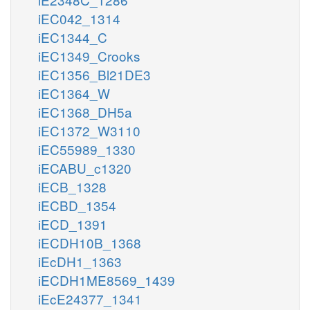
iEC042_1314
iEC1344_C
iEC1349_Crooks
iEC1356_Bl21DE3
iEC1364_W
iEC1368_DH5a
iEC1372_W3110
iEC55989_1330
iECABU_c1320
iECB_1328
iECBD_1354
iECD_1391
iECDH10B_1368
iEcDH1_1363
iECDH1ME8569_1439
iEcE24377_1341