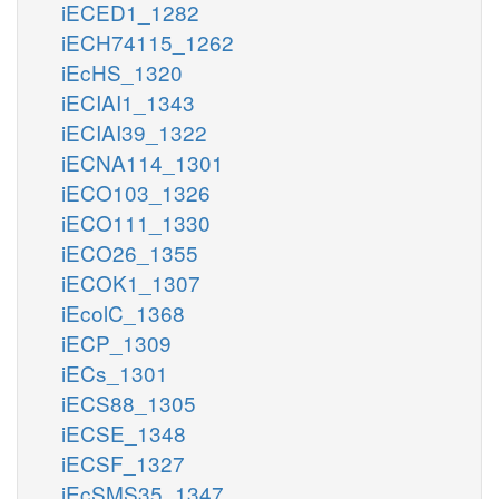
iECED1_1282
iECH74115_1262
iEcHS_1320
iECIAI1_1343
iECIAI39_1322
iECNA114_1301
iECO103_1326
iECO111_1330
iECO26_1355
iECOK1_1307
iEcolC_1368
iECP_1309
iECs_1301
iECS88_1305
iECSE_1348
iECSF_1327
iEcSMS35_1347