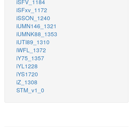
iSFV_1184
iSFxv_1172
iSSON_1240
iUMN146_1321
iUMNK88_1353
iUTI89_1310
iWFL_1372
iY75_1357
iYL1228
iYS1720
iZ_1308
STM_v1_0