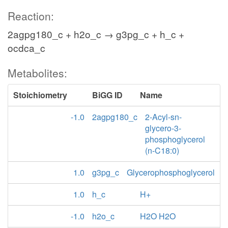
Reaction:
2agpg180_c + h2o_c → g3pg_c + h_c +
ocdca_c
Metabolites:
Stoichiometry
BiGG ID
Name
-1.0
2agpg180_c
2-Acyl-sn-
glycero-3-
phosphoglycerol
(n-C18:0)
1.0
g3pg_c
Glycerophosphoglycerol
1.0
h_c
H+
-1.0
h2o_c
H2O H2O