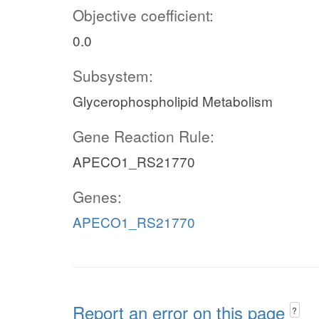
Objective coefficient:
0.0
Subsystem:
Glycerophospholipid Metabolism
Gene Reaction Rule:
APECO1_RS21770
Genes:
APECO1_RS21770
Report an error on this page
?