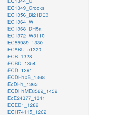
iEC1344_C
iEC1349_Crooks
iEC1356_Bl21DE3
iEC1364_W
iEC1368_DH5a
iEC1372_W3110
iEC55989_1330
iECABU_c1320
iECB_1328
iECBD_1354
iECD_1391
iECDH10B_1368
iEcDH1_1363
iECDH1ME8569_1439
iEcE24377_1341
iECED1_1282
iECH74115_1262