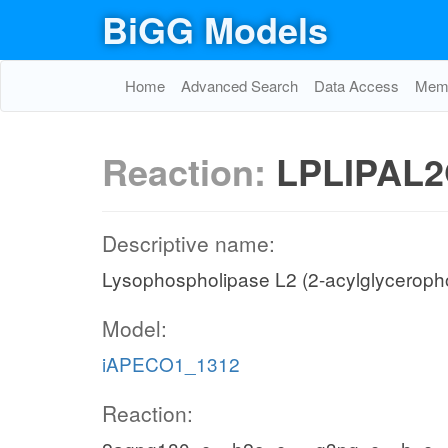
BiGG Models
Home
Advanced Search
Data Access
Memo
Reaction:
LPLIPAL2
Descriptive name:
Lysophospholipase L2 (2-acylglyceroph
Model:
iAPECO1_1312
Reaction: