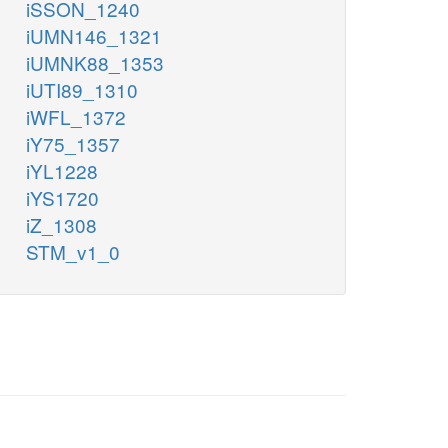
iSSON_1240
iUMN146_1321
iUMNK88_1353
iUTI89_1310
iWFL_1372
iY75_1357
iYL1228
iYS1720
iZ_1308
STM_v1_0