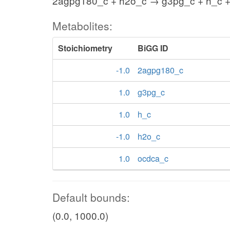
2agpg180_c + h2o_c → g3pg_c + h_c 
Metabolites:
Stoichiometry
BiGG ID
-1.0
2agpg180_c
1.0
g3pg_c
1.0
h_c
-1.0
h2o_c
1.0
ocdca_c
Default bounds:
(0.0, 1000.0)