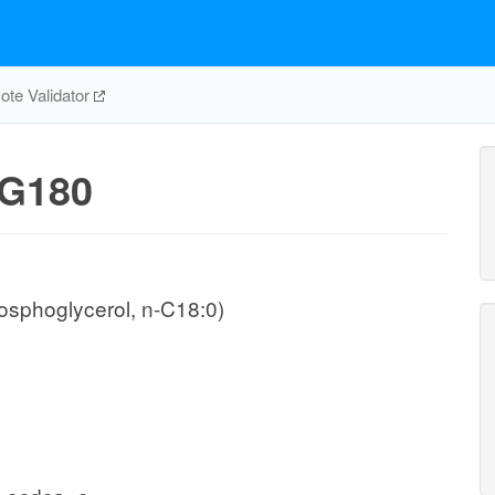
te Validator
G180
osphoglycerol, n-C18:0)