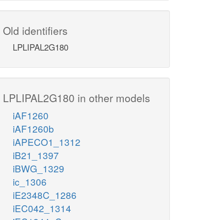
Old identifiers
LPLIPAL2G180
LPLIPAL2G180 in other models
iAF1260
iAF1260b
iAPECO1_1312
iB21_1397
iBWG_1329
ic_1306
iE2348C_1286
iEC042_1314