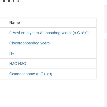
+ ocdca_c
Name
2-Acyl-sn-glycero-3-phosphoglycerol (n-C18:0)
Glycerophosphoglycerol
H+
H2O H2O
Octadecanoate (n-C18:0)