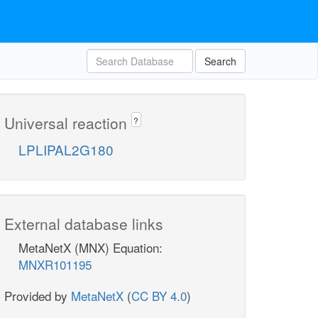
Search
Universal reaction
?
LPLIPAL2G180
External database links
MetaNetX (MNX) Equation:
MNXR101195
Provided by
MetaNetX
(
CC BY 4.0
)