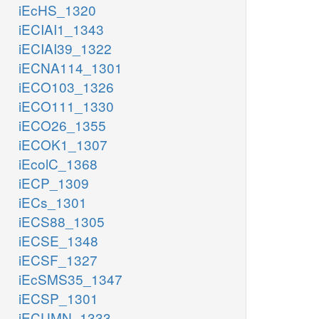
iEcHS_1320
iECIAI1_1343
iECIAI39_1322
iECNA114_1301
iECO103_1326
iECO111_1330
iECO26_1355
iECOK1_1307
iEcolC_1368
iECP_1309
iECs_1301
iECS88_1305
iECSE_1348
iECSF_1327
iEcSMS35_1347
iECSP_1301
iECUMN_1333