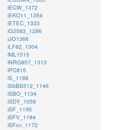
iECW_1372
iEKO11_1354
iETEC_1333
iG2583_1286
iJO1366
iLF82_1304
iML1515
iNRG857_1313
iPC815
iS_1188
iSbBS512_1146
iSBO_1134
iSDY_1059
iSF_1195
iSFV_1184
iSFxv_1172