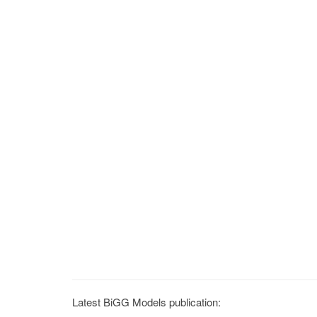
Latest BiGG Models publication: