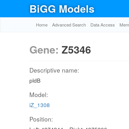
BiGG Models
Home
Advanced Search
Data Access
Memo
Gene:
Z5346
Descriptive name:
pldB
Model:
iZ_1308
Position: