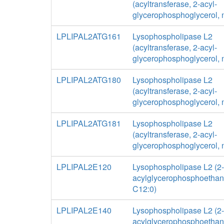
(acyltransferase, 2-acyl-
glycerophosphoglycerol, 
LPLIPAL2ATG161
Lysophospholipase L2
(acyltransferase, 2-acyl-
glycerophosphoglycerol, 
LPLIPAL2ATG180
Lysophospholipase L2
(acyltransferase, 2-acyl-
glycerophosphoglycerol, 
LPLIPAL2ATG181
Lysophospholipase L2
(acyltransferase, 2-acyl-
glycerophosphoglycerol, 
LPLIPAL2E120
Lysophospholipase L2 (2-
acylglycerophosphoethan
C12:0)
LPLIPAL2E140
Lysophospholipase L2 (2-
acylglycerophosphoethan