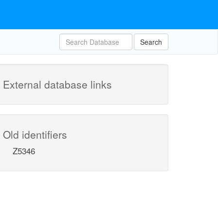
Search
External database links
Old identifiers
Z5346