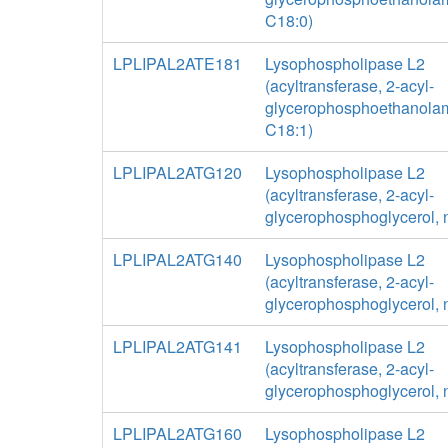
C18:0)
LPLIPAL2ATE181
Lysophospholipase L2
(acyltransferase, 2-acyl-
glycerophosphoethanolam
C18:1)
LPLIPAL2ATG120
Lysophospholipase L2
(acyltransferase, 2-acyl-
glycerophosphoglycerol, 
LPLIPAL2ATG140
Lysophospholipase L2
(acyltransferase, 2-acyl-
glycerophosphoglycerol, 
LPLIPAL2ATG141
Lysophospholipase L2
(acyltransferase, 2-acyl-
glycerophosphoglycerol, 
LPLIPAL2ATG160
Lysophospholipase L2