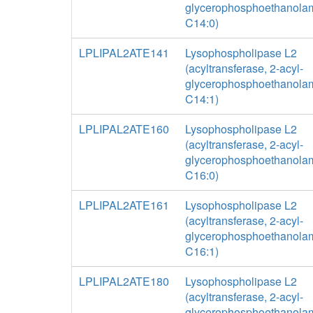
glycerophosphoethanolam
C14:0)
LPLIPAL2ATE141
Lysophospholipase L2
(acyltransferase, 2-acyl-
glycerophosphoethanolam
C14:1)
LPLIPAL2ATE160
Lysophospholipase L2
(acyltransferase, 2-acyl-
glycerophosphoethanolam
C16:0)
LPLIPAL2ATE161
Lysophospholipase L2
(acyltransferase, 2-acyl-
glycerophosphoethanolam
C16:1)
LPLIPAL2ATE180
Lysophospholipase L2
(acyltransferase, 2-acyl-
glycerophosphoethanolam