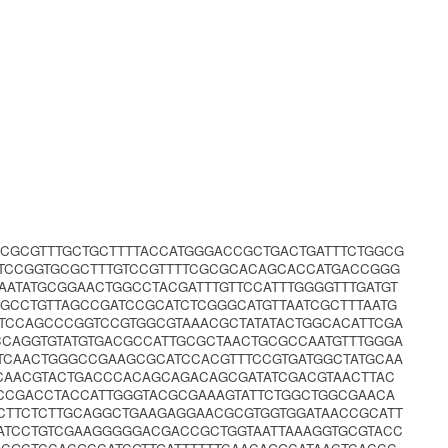
CGCGTTTGCTGCTTTTACCATGGGACCGCTGACTGATTTCTGGCG
TTCCGGTGCGCTTTGTCCGTTTTCGCGCACAGCACCATGACCGGG
AATATGCGGAACTGGCCTACGATTTGTTCCATTTGGGGTTTGATGT
GCCTGTTAGCCGATCCGCATCTCGGGCATGTTAATCGCTTTAATG
GTCCAGCCCGGTCCGTGGCGTAAACGCTATATACTGGCACATTCGA
CCAGGTGTATGTGACGCCATTGCGCTAACTGCGCCAATGTTTGGGA
CTCAACTGGGCCGAAGCGCATCCACGTTTCCGTGATGGCTATGCAA
CAACGTACTGACCCACAGCAGACAGCGATATCGACGTAACTTAC
CCGACCTACCATTGGGTACGCGAAAGTATTCTGGCTGGCGAACA
CTTCTCTTGCAGGCTGAAGAGGAACGCGTGGTGGATAACCGCATT
ATCCTGTCGAAGGGGGACGACCGCTGGTAATTAAAGGTGCGTACC