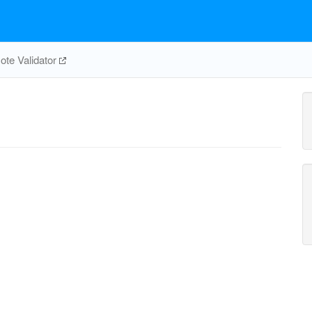
te Validator