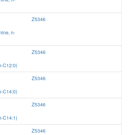
Z5346
ine, n-
Z5346
n-C12:0)
Z5346
n-C14:0)
Z5346
n-C14:1)
Z5346