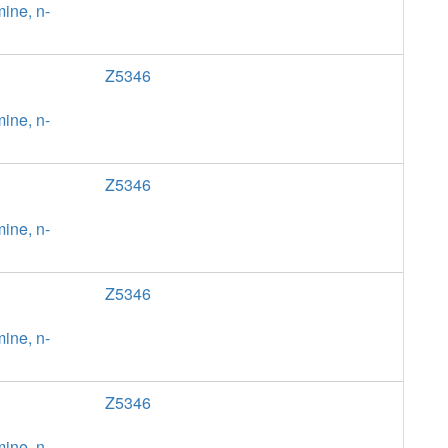
ine, n-
Z5346
ine, n-
Z5346
ine, n-
Z5346
ine, n-
Z5346
ine, n-