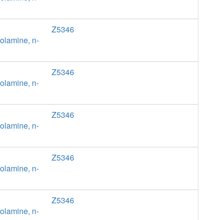
Z5346
olamine, n-
Z5346
olamine, n-
Z5346
olamine, n-
Z5346
olamine, n-
Z5346
olamine, n-