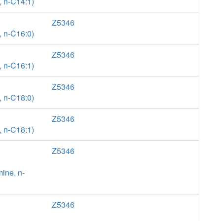
, n-C14:1)
Z5346
, n-C16:0)
Z5346
, n-C16:1)
Z5346
, n-C18:0)
Z5346
, n-C18:1)
Z5346
ine, n-
Z5346