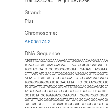
Left: 4874244 – Right: 4875266
Strand:
Plus
Chromosome:
AE005174.2
DNA Sequence
ATGTTTCAGCAGCAAAAAGACTGGGAAACAAGAGAAAA
TCAGCGTGATGAAGCAGAGTTTACTGGTGTGGATGACA
TGGTAGTCATCTGCCCGGGGCGTATTGAGAGTTACGTAA
CTTAATCATCGACCATCGCGGGCAGGGACGTTCCGGTC
ATTATGTTGATGATCTGGCGGCATTCTGGCAACAGGAG
TGGGCGGTGCGATCTCCACATTATTTCTGCAACGCCAT
TCGTGATTCGTATGCCGTCATTTATGGCACGGCAGATC
TAGGCACCGGGCGCTGGCGCGCGTTGCCGTTTGCTAT
GCTTCTATGCTGATGACCCAACGATTCGCGTCGGTGGG
GGTGTTAGCCGGTGCGGGTGATGACGCCACGCCAACG
CATGACCGTTTTTGTGAACTCCGCACCGCCGCGGGCC