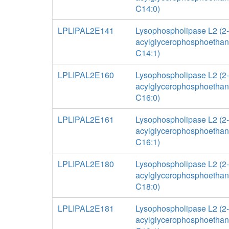
C14:0)
LPLIPAL2E141
Lysophospholipase L2 (2-
acylglycerophosphoethan
C14:1)
LPLIPAL2E160
Lysophospholipase L2 (2-
acylglycerophosphoethan
C16:0)
LPLIPAL2E161
Lysophospholipase L2 (2-
acylglycerophosphoethan
C16:1)
LPLIPAL2E180
Lysophospholipase L2 (2-
acylglycerophosphoethan
C18:0)
LPLIPAL2E181
Lysophospholipase L2 (2-
acylglycerophosphoethan