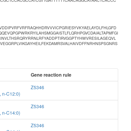
GCGCTCCACGCCATCGTTGATTTTTTCAACAGGCATAACTCACCC
DDIPVRFVRFRAQHHDRVVVICPGRIESYVKYAELAYDLFHLGFD
QEVQPGPWRKRYILAHSMGGAISTLFLQRHPGVCDAIALTAPMFGI
INVLTHSRQRYRRNLRFYADDPTIRVGGPTYHWVRESILAGEQVL
VEGGRPLVIKGAYHEILFEKDAMRSVALHAIVDFFNRHNSPSGNRS
Gene reaction rule
Z5346
, n-C12:0)
Z5346
, n-C14:0)
Z5346