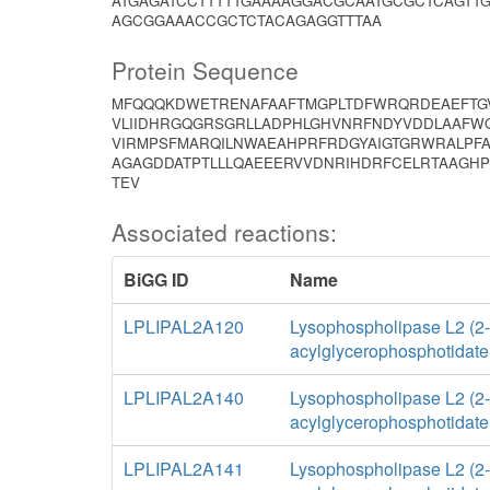
ATGAGATCCTTTTTGAAAAGGACGCAATGCGCTCAGTT
AGCGGAAACCGCTCTACAGAGGTTTAA
Protein Sequence
MFQQQKDWETRENAFAAFTMGPLTDFWRQRDEAEFTGV
VLIIDHRGQGRSGRLLADPHLGHVNRFNDYVDDLAAFWQ
VIRMPSFMARQILNWAEAHPRFRDGYAIGTGRWRALPFA
AGAGDDATPTLLLQAEEERVVDNRIHDRFCELRTAAGHP
TEV
Associated reactions:
BiGG ID
Name
LPLIPAL2A120
Lysophospholipase L2 (2-
acylglycerophosphotidate
LPLIPAL2A140
Lysophospholipase L2 (2-
acylglycerophosphotidate
LPLIPAL2A141
Lysophospholipase L2 (2-