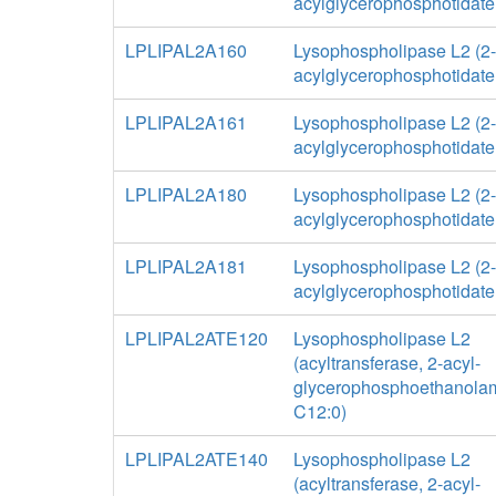
acylglycerophosphotidate
LPLIPAL2A160
Lysophospholipase L2 (2-
acylglycerophosphotidate
LPLIPAL2A161
Lysophospholipase L2 (2-
acylglycerophosphotidate
LPLIPAL2A180
Lysophospholipase L2 (2-
acylglycerophosphotidate
LPLIPAL2A181
Lysophospholipase L2 (2-
acylglycerophosphotidate
LPLIPAL2ATE120
Lysophospholipase L2
(acyltransferase, 2-acyl-
glycerophosphoethanolam
C12:0)
LPLIPAL2ATE140
Lysophospholipase L2
(acyltransferase, 2-acyl-