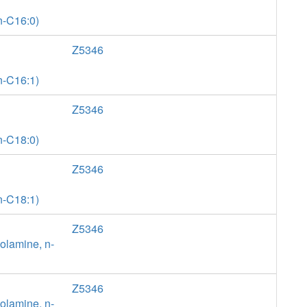
n-C16:0)
Z5346
n-C16:1)
Z5346
n-C18:0)
Z5346
n-C18:1)
Z5346
olamine, n-
Z5346
olamine, n-