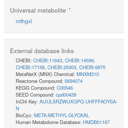
Universal metabolite
?
mthgxl
External database links
CHEBI:
CHEBI:11643
,
CHEBI:14599
,
CHEBI:17158
,
CHEBI:25303
,
CHEBI:6875
MetaNetX (MNX) Chemical:
MNXM310
Reactome Compound:
5694074
KEGG Compound:
C00546
SEED Compound:
cpd00428
InChI Key:
AIJULSRZWUXGPQ-UHFFFAOYSA-
N
BioCyc:
META:METHYL-GLYOXAL
Human Metabolome Database:
HMDB01167