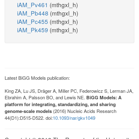
iAM_Pv461
(mthgxl_h)
iAM_Pb448
(mthgxl_h)
iAM_Pc455
(mthgxl_h)
iAM_Pk459
(mthgxl_h)
Latest BiGG Models publication:
King ZA, Lu JS, Dräger A, Miller PC, Federowicz S, Lerman JA,
Ebrahim A, Palsson BO, and Lewis NE.
BiGG Models: A
platform for integrating, standardizing, and sharing
genome-scale models
(2016) Nucleic Acids Research
44(D1):D515-D522. doi:
10.1093/nar/gkv1049