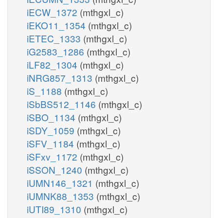
iECW_1372
(mthgxl_c)
iEKO11_1354
(mthgxl_c)
iETEC_1333
(mthgxl_c)
iG2583_1286
(mthgxl_c)
iLF82_1304
(mthgxl_c)
iNRG857_1313
(mthgxl_c)
iS_1188
(mthgxl_c)
iSbBS512_1146
(mthgxl_c)
iSBO_1134
(mthgxl_c)
iSDY_1059
(mthgxl_c)
iSFV_1184
(mthgxl_c)
iSFxv_1172
(mthgxl_c)
iSSON_1240
(mthgxl_c)
iUMN146_1321
(mthgxl_c)
iUMNK88_1353
(mthgxl_c)
iUTI89_1310
(mthgxl_c)