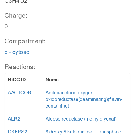
C3H4O2
Charge:
0
Compartment:
c - cytosol
Reactions:
BiGG ID
Name
AACTOOR
Aminoacetone:oxygen
oxidoreductase(deaminating)(flavin-
containing)
ALR2
Aldose reductase (methylglyoxal)
DKFPS2
6 deoxy 5 ketofructose 1 phosphate