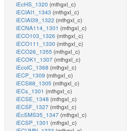
iEcHS_1320
(mthgxl_c)
iECIAI1_1343
(mthgxl_c)
iECIAI39_1322
(mthgxl_c)
iECNA114_1301
(mthgxl_c)
iECO103_1326
(mthgxl_c)
iECO111_1330
(mthgxl_c)
iECO26_1355
(mthgxl_c)
iECOK1_1307
(mthgxl_c)
iEcolC_1368
(mthgxl_c)
iECP_1309
(mthgxl_c)
iECS88_1305
(mthgxl_c)
iECs_1301
(mthgxl_c)
iECSE_1348
(mthgxl_c)
iECSF_1327
(mthgxl_c)
iEcSMS35_1347
(mthgxl_c)
iECSP_1301
(mthgxl_c)
iECUMN_1333
(mthgxl_c)