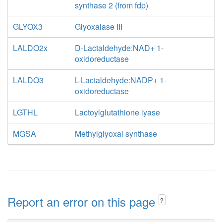
synthase 2 (from fdp)
GLYOX3
Glyoxalase III
LALDO2x
D-Lactaldehyde:NAD+ 1-
oxidoreductase
LALDO3
L-Lactaldehyde:NADP+ 1-
oxidoreductase
LGTHL
Lactoylglutathione lyase
MGSA
Methylglyoxal synthase
Report an error on this page
?