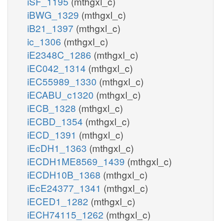
iSF_1195
(mthgxl_c)
iBWG_1329
(mthgxl_c)
iB21_1397
(mthgxl_c)
ic_1306
(mthgxl_c)
iE2348C_1286
(mthgxl_c)
iEC042_1314
(mthgxl_c)
iEC55989_1330
(mthgxl_c)
iECABU_c1320
(mthgxl_c)
iECB_1328
(mthgxl_c)
iECBD_1354
(mthgxl_c)
iECD_1391
(mthgxl_c)
iEcDH1_1363
(mthgxl_c)
iECDH1ME8569_1439
(mthgxl_c)
iECDH10B_1368
(mthgxl_c)
iEcE24377_1341
(mthgxl_c)
iECED1_1282
(mthgxl_c)
iECH74115_1262
(mthgxl_c)