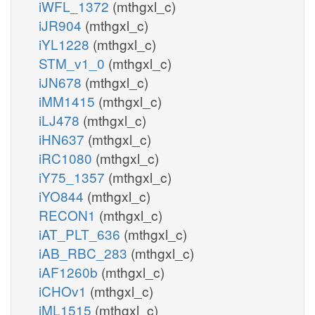
iWFL_1372
(mthgxl_c)
iJR904
(mthgxl_c)
iYL1228
(mthgxl_c)
STM_v1_0
(mthgxl_c)
iJN678
(mthgxl_c)
iMM1415
(mthgxl_c)
iLJ478
(mthgxl_c)
iHN637
(mthgxl_c)
iRC1080
(mthgxl_c)
iY75_1357
(mthgxl_c)
iYO844
(mthgxl_c)
RECON1
(mthgxl_c)
iAT_PLT_636
(mthgxl_c)
iAB_RBC_283
(mthgxl_c)
iAF1260b
(mthgxl_c)
iCHOv1
(mthgxl_c)
iML1515
(mthgxl_c)