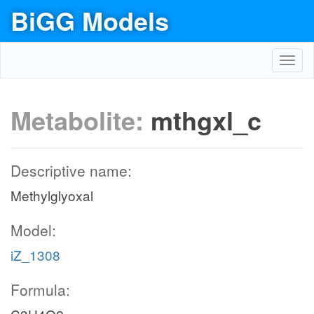
BiGG Models
Toggl
navig
Metabolite:
mthgxl_c
Descriptive name:
Methylglyoxal
Model:
iZ_1308
Formula: