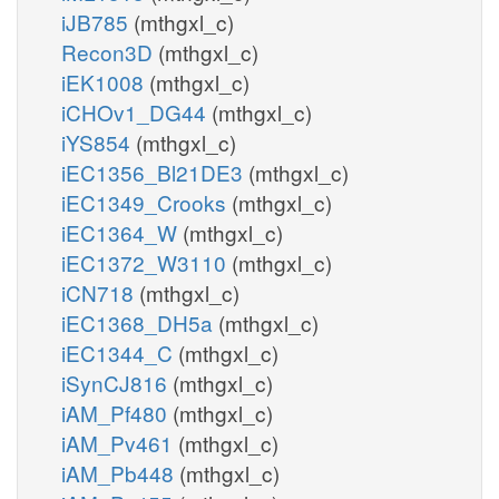
iJB785
(mthgxl_c)
Recon3D
(mthgxl_c)
iEK1008
(mthgxl_c)
iCHOv1_DG44
(mthgxl_c)
iYS854
(mthgxl_c)
iEC1356_Bl21DE3
(mthgxl_c)
iEC1349_Crooks
(mthgxl_c)
iEC1364_W
(mthgxl_c)
iEC1372_W3110
(mthgxl_c)
iCN718
(mthgxl_c)
iEC1368_DH5a
(mthgxl_c)
iEC1344_C
(mthgxl_c)
iSynCJ816
(mthgxl_c)
iAM_Pf480
(mthgxl_c)
iAM_Pv461
(mthgxl_c)
iAM_Pb448
(mthgxl_c)