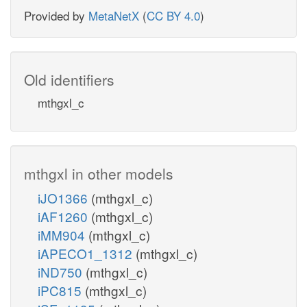
Provided by
MetaNetX
(
CC BY 4.0
)
Old identifiers
mthgxl_c
mthgxl in other models
iJO1366
(mthgxl_c)
iAF1260
(mthgxl_c)
iMM904
(mthgxl_c)
iAPECO1_1312
(mthgxl_c)
iND750
(mthgxl_c)
iPC815
(mthgxl_c)