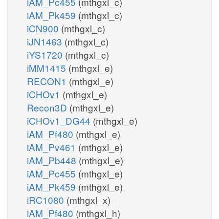
iAM_Pc455
(mthgxl_c)
iAM_Pk459
(mthgxl_c)
iCN900
(mthgxl_c)
iJN1463
(mthgxl_c)
iYS1720
(mthgxl_c)
iMM1415
(mthgxl_e)
RECON1
(mthgxl_e)
iCHOv1
(mthgxl_e)
Recon3D
(mthgxl_e)
iCHOv1_DG44
(mthgxl_e)
iAM_Pf480
(mthgxl_e)
iAM_Pv461
(mthgxl_e)
iAM_Pb448
(mthgxl_e)
iAM_Pc455
(mthgxl_e)
iAM_Pk459
(mthgxl_e)
iRC1080
(mthgxl_x)
iAM_Pf480
(mthgxl_h)