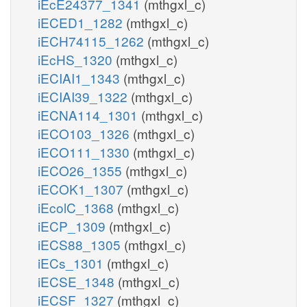
iEcE24377_1341
(mthgxl_c)
iECED1_1282
(mthgxl_c)
pail_hs_n
pail
iECH74115_1262
(mthgxl_c)
PIK3n
iEcHS_1320
(mthgxl_c)
PI3P3Pn
h2o_n
iECIAI1_1343
(mthgxl_c)
pi_n
pi_n
iECIAI39_1322
(mthgxl_c)
pi_n
iECNA114_1301
(mthgxl_c)
atp_n
PI3P
PIK4n
PI34P4Pn
iECO103_1326
(mthgxl_c)
PI4P4Pn
h2o_n
iECO111_1330
(mthgxl_c)
adp_n
iECO26_1355
(mthgxl_c)
h_n
adp_n
h_n
atp_n
iECOK1_1307
(mthgxl_c)
h2o_n
iEcolC_1368
(mthgxl_c)
PI4P3Kn
pail4p_hs_n
pail
iECP_1309
(mthgxl_c)
PI34P3Pn
iECS88_1305
(mthgxl_c)
pi_n
pi_n
atp_n
iECs_1301
(mthgxl_c)
PI45P5Pn
PI345P5Pn
PI4P5Kn
PI34
h2o_n
pi_n
h2o_n
iECSE_1348
(mthgxl_c)
adp_n
h2o_n
iECSF_1327
(mthgxl_c)
h_n
h_n
adp_n
atp_n
adp_n
h_n