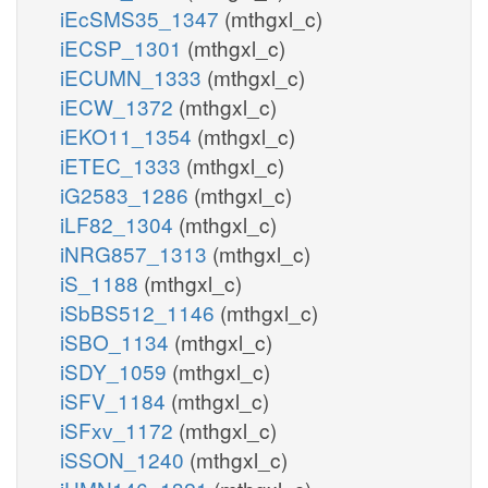
iEcSMS35_1347
(mthgxl_c)
pail45p_hs_n
pail3
iECSP_1301
(mthgxl_c)
Kn
PI45P3Kn
iECUMN_1333
(mthgxl_c)
PI345P3Pn
iECW_1372
(mthgxl_c)
iEKO11_1354
(mthgxl_c)
pi_n
h2o_n
iETEC_1333
(mthgxl_c)
iG2583_1286
(mthgxl_c)
iLF82_1304
(mthgxl_c)
iNRG857_1313
(mthgxl_c)
atp_c
iS_1188
(mthgxl_c)
PI5P4K
iSbBS512_1146
(mthgxl_c)
iSBO_1134
(mthgxl_c)
pi_c
iSDY_1059
(mthgxl_c)
PI45P4P
iSFV_1184
(mthgxl_c)
iSFxv_1172
(mthgxl_c)
iSSON_1240
(mthgxl_c)
h2o_c