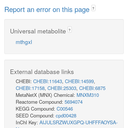
gthrd_c
_m
Report an error on this page
nadh_c
?
DH_D
lac__D_c
nad_c
acald_e
Universal metabolite
?
ACALDt
nad
ALDD2xm
mthgxl
ACALDtm
acald_m
acald_c
c_m
h2o_m
nadh_m
m
h_c
nad_m
2
External database links
h_m
CHEBI:
CHEBI:11643
,
CHEBI:14599
,
h2o_c
h2o_c
nadp
CHEBI:17158
,
CHEBI:25303
,
CHEBI:6875
nad_c
MetaNetX (MNX) Chemical:
MNXM310
nadp_c
ACAL
Reactome Compound:
5694074
ALDD2x
ALDD2y
KEGG Compound:
C00546
icit_x
SEED Compound:
cpd00428
acald
h_c
cit_m
InChI Key:
AIJULSRZWUXGPQ-UHFFFAOYSA-
2
2
h_c
nadp_x
nadp_m