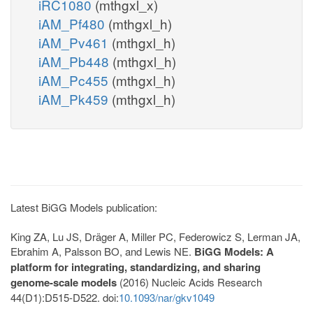
iRC1080
(mthgxl_x)
iAM_Pf480
(mthgxl_h)
iAM_Pv461
(mthgxl_h)
iAM_Pb448
(mthgxl_h)
iAM_Pc455
(mthgxl_h)
iAM_Pk459
(mthgxl_h)
Latest BiGG Models publication:
King ZA, Lu JS, Dräger A, Miller PC, Federowicz S, Lerman JA,
Ebrahim A, Palsson BO, and Lewis NE.
BiGG Models: A
platform for integrating, standardizing, and sharing
genome-scale models
(2016) Nucleic Acids Research
44(D1):D515-D522. doi:
10.1093/nar/gkv1049