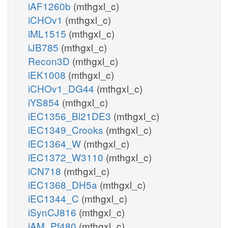
iAF1260b
(mthgxl_c)
h2o_c
iCHOv1
(mthgxl_c)
PIK5
iML1515
(mthgxl_c)
h_c
iJB785
(mthgxl_c)
atp_c
pail3p_hs_r
adp_c
Recon3D
(mthgxl_c)
iEK1008
(mthgxl_c)
iCHOv1_DG44
(mthgxl_c)
iYS854
(mthgxl_c)
iEC1356_Bl21DE3
(mthgxl_c)
iEC1349_Crooks
(mthgxl_c)
iEC1364_W
(mthgxl_c)
iEC1372_W3110
(mthgxl_c)
iCN718
(mthgxl_c)
iEC1368_DH5a
(mthgxl_c)
iEC1344_C
(mthgxl_c)
iSynCJ816
(mthgxl_c)
iAM_Pf480
(mthgxl_c)