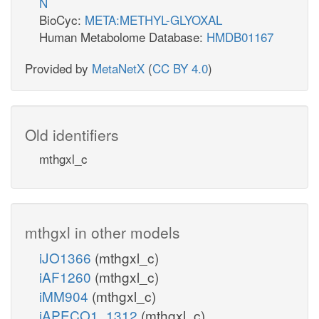
N
nadh_c
nadph_c
BioCyc:
META:METHYL-GLYOXAL
Human Metabolome Database:
HMDB01167
h_c
h_e
ACt2r
ac_c
Provided by
MetaNetX
(
CC BY 4.0
)
ac_e
Hym
atp_c
ICDHyp
h_c
coa_c
coa_c
Old identifiers
ACS
ACOAHi
co2_x
mthgxl_c
amp_c
nadph_m
nadph_x
h2o_c
ppi_c
co2_m
accoa_c
mthgxl in other models
akg_x
akg_m
iJO1366
(mthgxl_c)
iAF1260
(mthgxl_c)
iMM904
(mthgxl_c)
iAPECO1_1312
(mthgxl_c)