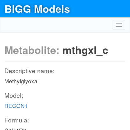
BiGG Models
Toggl
navig
Metabolite:
mthgxl_c
Descriptive name:
Methylglyoxal
Model:
RECON1
Formula: