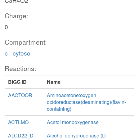
C3H4O2
Charge:
0
Compartment:
c - cytosol
6pgl_c
Reactions:
h2o_c
PGL
BiGG ID
Name
h_c
Pen
AACTOOR
Aminoacetone:oxygen
6pgc_c
oxidoreductase(deaminating)(flavin-
nadp_c
containing)
GND
e4p_c
ACTLMO
Acetol monooxygenase
co2_c
nadph_c
ALCD22_D
Alcohol dehydrogenase (D-
adp_c
atp_c
h_c