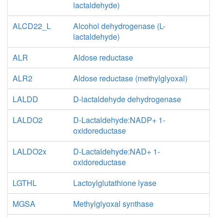
lactaldehyde)
ru5p__D_c
_D_c
RPE
xu5p__D_c
ALCD22_L
Alcohol dehydrogenase (L-
RBK_Dr
lactaldehyde)
RPI
adp_c
h_c
atp_c
_D_c
atp_c
ALR
Aldose reductase
r5p_c
RBK
PRP
ALR2
Aldose reductase (methylglyoxal)
PPM
r1p_c
LALDD
D-lactaldehyde dehydrogenase
DRPA
DRBK
LALDO2
D-Lactaldehyde:NADP+ 1-
g
_c
2dr5p_c
oxidoreductase
h_c
atp_c
adp_c
acald_c
LALDO2x
D-Lactaldehyde:NAD+ 1-
oxidoreductase
LGTHL
Lactoylglutathione lyase
MGSA
Methylglyoxal synthase
h_e
h_c
h_c