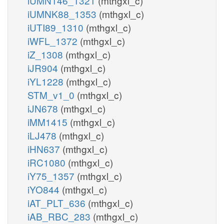
iUMN146_1321
(mthgxl_c)
PIP3
3K
iUMNK88_1353
(mthgxl_c)
pail345p_hs_c
pail5p_hs_c
h_c
iUTI89_1310
(mthgxl_c)
h_c
adp_c
iWFL_1372
(mthgxl_c)
adp_c
h2o_c
iZ_1308
(mthgxl_c)
PI345P5P
PI34P5K
iJR904
(mthgxl_c)
iYL1228
(mthgxl_c)
pi_c
atp_c
pail5p_h
pi_c
STM_v1_0
(mthgxl_c)
atp_c
K
pail34p_hs_c
iJN678
(mthgxl_c)
h_c
atp
dp_c
iMM1415
(mthgxl_c)
h_c
PI5P3K
PI35P3P
PI5P3K
iLJ478
(mthgxl_c)
adp_c
ail34p_hs_r
iHN637
(mthgxl_c)
PI3P4K
adp
adp_c
h_r
iRC1080
(mthgxl_c)
h2o_c
h_r
adp_r
iY75_1357
(mthgxl_c)
h_c
atp_c
iYO844
(mthgxl_c)
pail35p_
h_c
PI3P5K
iAT_PLT_636
(mthgxl_c)
pail3p_hs_c
pail35p_hs_c
h_c
iAB_RBC_283
(mthgxl_c)
atp_c
adp_c