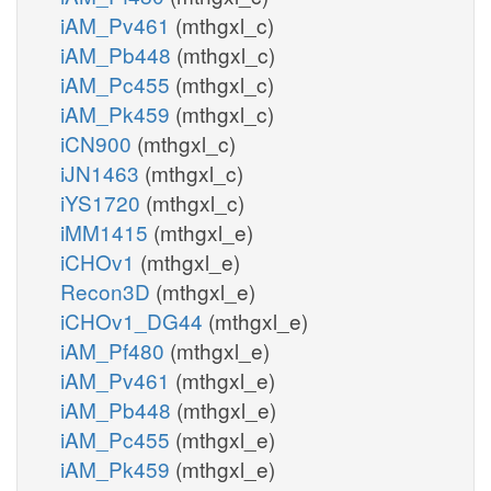
iAM_Pv461
(mthgxl_c)
iAM_Pb448
(mthgxl_c)
iAM_Pc455
(mthgxl_c)
iAM_Pk459
(mthgxl_c)
iCN900
(mthgxl_c)
iJN1463
(mthgxl_c)
iYS1720
(mthgxl_c)
iMM1415
(mthgxl_e)
iCHOv1
(mthgxl_e)
Recon3D
(mthgxl_e)
iCHOv1_DG44
(mthgxl_e)
iAM_Pf480
(mthgxl_e)
iAM_Pv461
(mthgxl_e)
iAM_Pb448
(mthgxl_e)
iAM_Pc455
(mthgxl_e)
iAM_Pk459
(mthgxl_e)