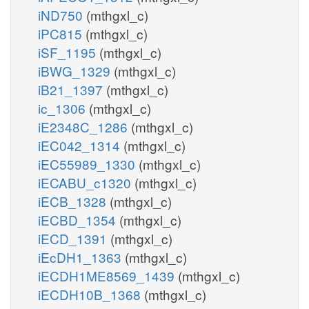
iND750
(mthgxl_c)
iPC815
(mthgxl_c)
iSF_1195
(mthgxl_c)
iBWG_1329
(mthgxl_c)
iB21_1397
(mthgxl_c)
ic_1306
(mthgxl_c)
iE2348C_1286
(mthgxl_c)
iEC042_1314
(mthgxl_c)
iEC55989_1330
(mthgxl_c)
iECABU_c1320
(mthgxl_c)
iECB_1328
(mthgxl_c)
iECBD_1354
(mthgxl_c)
iECD_1391
(mthgxl_c)
iEcDH1_1363
(mthgxl_c)
iECDH1ME8569_1439
(mthgxl_c)
iECDH10B_1368
(mthgxl_c)
atp_n
adp_n
h_n