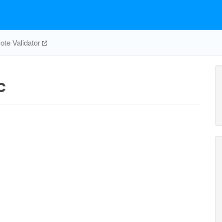
te Validator
c