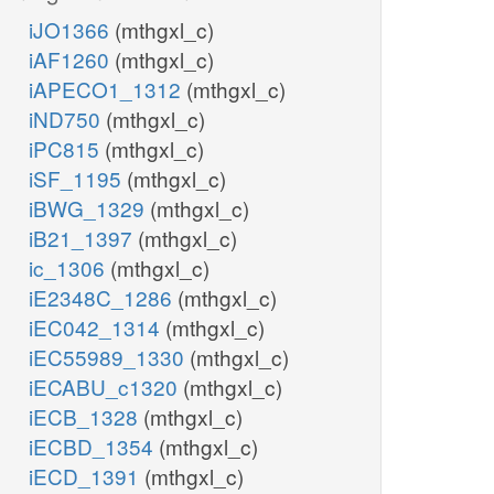
iJO1366
(mthgxl_c)
iAF1260
(mthgxl_c)
iAPECO1_1312
(mthgxl_c)
iND750
(mthgxl_c)
iPC815
(mthgxl_c)
iSF_1195
(mthgxl_c)
iBWG_1329
(mthgxl_c)
iB21_1397
(mthgxl_c)
ic_1306
(mthgxl_c)
iE2348C_1286
(mthgxl_c)
iEC042_1314
(mthgxl_c)
iEC55989_1330
(mthgxl_c)
iECABU_c1320
(mthgxl_c)
iECB_1328
(mthgxl_c)
iECBD_1354
(mthgxl_c)
iECD_1391
(mthgxl_c)