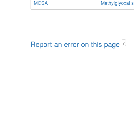
MGSA
Methylglyoxal 
Report an error on this page
?