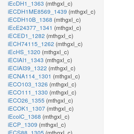
iEcDH1_1363
(mthgxl_c)
iECDH1ME8569_1439
(mthgxl_c)
iECDH10B_1368
(mthgxl_c)
iEcE24377_1341
(mthgxl_c)
iECED1_1282
(mthgxl_c)
iECH74115_1262
(mthgxl_c)
iEcHS_1320
(mthgxl_c)
iECIAI1_1343
(mthgxl_c)
iECIAI39_1322
(mthgxl_c)
iECNA114_1301
(mthgxl_c)
iECO103_1326
(mthgxl_c)
iECO111_1330
(mthgxl_c)
iECO26_1355
(mthgxl_c)
iECOK1_1307
(mthgxl_c)
iEcolC_1368
(mthgxl_c)
iECP_1309
(mthgxl_c)
iECS88_1305
(mthgxl_c)