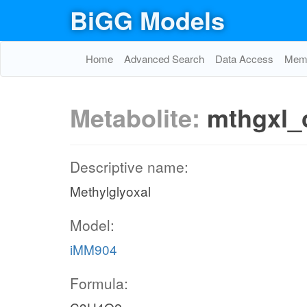
BiGG Models
Home
Advanced Search
Data Access
Memo
Metabolite:
mthgxl_
Descriptive name:
Methylglyoxal
Model:
iMM904
Formula: