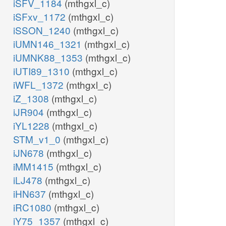
iSFV_1184
(mthgxl_c)
iSFxv_1172
(mthgxl_c)
iSSON_1240
(mthgxl_c)
iUMN146_1321
(mthgxl_c)
iUMNK88_1353
(mthgxl_c)
iUTI89_1310
(mthgxl_c)
iWFL_1372
(mthgxl_c)
iZ_1308
(mthgxl_c)
iJR904
(mthgxl_c)
iYL1228
(mthgxl_c)
STM_v1_0
(mthgxl_c)
iJN678
(mthgxl_c)
iMM1415
(mthgxl_c)
iLJ478
(mthgxl_c)
iHN637
(mthgxl_c)
iRC1080
(mthgxl_c)
iY75_1357
(mthgxl_c)