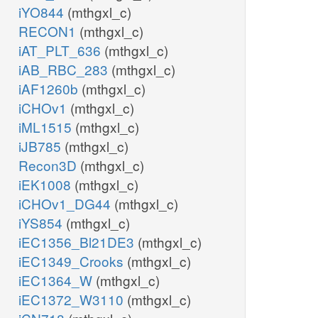
iYO844
(mthgxl_c)
RECON1
(mthgxl_c)
iAT_PLT_636
(mthgxl_c)
iAB_RBC_283
(mthgxl_c)
iAF1260b
(mthgxl_c)
iCHOv1
(mthgxl_c)
iML1515
(mthgxl_c)
iJB785
(mthgxl_c)
Recon3D
(mthgxl_c)
iEK1008
(mthgxl_c)
iCHOv1_DG44
(mthgxl_c)
iYS854
(mthgxl_c)
iEC1356_Bl21DE3
(mthgxl_c)
iEC1349_Crooks
(mthgxl_c)
iEC1364_W
(mthgxl_c)
iEC1372_W3110
(mthgxl_c)