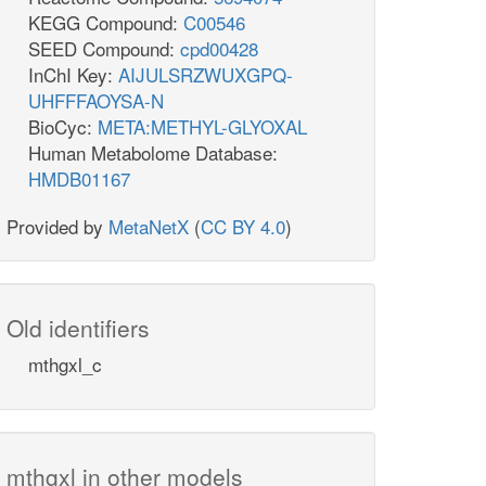
KEGG Compound:
C00546
SEED Compound:
cpd00428
InChI Key:
AIJULSRZWUXGPQ-
UHFFFAOYSA-N
BioCyc:
META:METHYL-GLYOXAL
Human Metabolome Database:
HMDB01167
Provided by
MetaNetX
(
CC BY 4.0
)
Old identifiers
mthgxl_c
mthgxl in other models