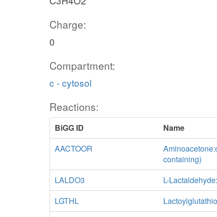
C3H4O2
Charge:
0
Compartment:
c - cytosol
Reactions:
BiGG ID
Name
AACTOOR
Aminoacetone:o
containing)
LALDO3
L-Lactaldehyd
LGTHL
Lactoylglutathi