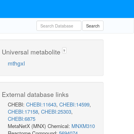
Search
Universal metabolite
?
mthgxl
External database links
CHEBI:
CHEBI:11643
,
CHEBI:14599
,
CHEBI:17158
,
CHEBI:25303
,
CHEBI:6875
MetaNetX (MNX) Chemical:
MNXM310
Reactome Compound:
5694074