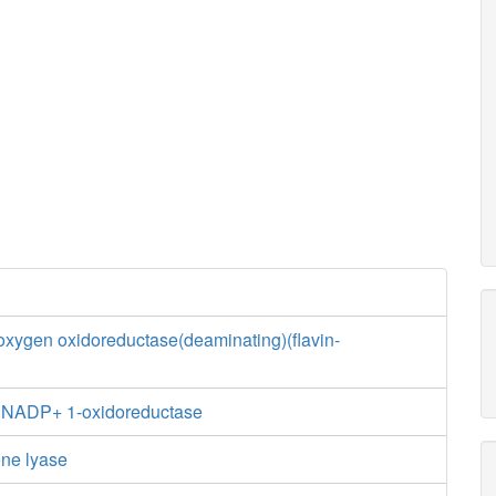
xygen oxidoreductase(deaminating)(flavin-
e:NADP+ 1-oxidoreductase
one lyase