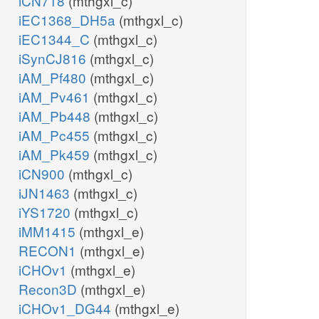
iCN718
(mthgxl_c)
iEC1368_DH5a
(mthgxl_c)
iEC1344_C
(mthgxl_c)
iSynCJ816
(mthgxl_c)
iAM_Pf480
(mthgxl_c)
iAM_Pv461
(mthgxl_c)
iAM_Pb448
(mthgxl_c)
iAM_Pc455
(mthgxl_c)
iAM_Pk459
(mthgxl_c)
iCN900
(mthgxl_c)
iJN1463
(mthgxl_c)
iYS1720
(mthgxl_c)
iMM1415
(mthgxl_e)
RECON1
(mthgxl_e)
iCHOv1
(mthgxl_e)
Recon3D
(mthgxl_e)
iCHOv1_DG44
(mthgxl_e)