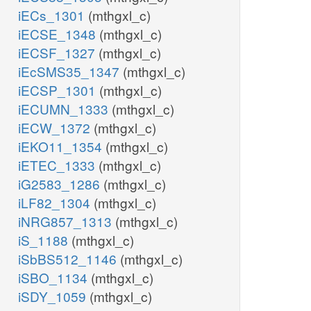
iECs_1301
(mthgxl_c)
iECSE_1348
(mthgxl_c)
iECSF_1327
(mthgxl_c)
iEcSMS35_1347
(mthgxl_c)
iECSP_1301
(mthgxl_c)
iECUMN_1333
(mthgxl_c)
iECW_1372
(mthgxl_c)
iEKO11_1354
(mthgxl_c)
iETEC_1333
(mthgxl_c)
iG2583_1286
(mthgxl_c)
iLF82_1304
(mthgxl_c)
iNRG857_1313
(mthgxl_c)
iS_1188
(mthgxl_c)
iSbBS512_1146
(mthgxl_c)
iSBO_1134
(mthgxl_c)
iSDY_1059
(mthgxl_c)