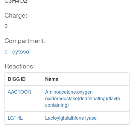
C3H4O2
Charge:
0
Compartment:
c - cytosol
Reactions:
BiGG ID
Name
AACTOOR
Aminoacetone:oxygen
oxidoreductase(deaminating)(flavin-
containing)
LGTHL
Lactoylglutathione lyase