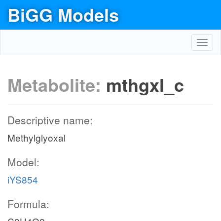
BiGG Models
Toggl
navig
Metabolite:
mthgxl_c
Descriptive name:
Methylglyoxal
Model:
iYS854
Formula: