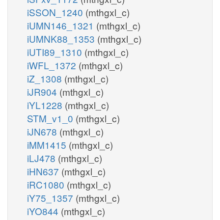
iSSON_1240
(mthgxl_c)
iUMN146_1321
(mthgxl_c)
iUMNK88_1353
(mthgxl_c)
iUTI89_1310
(mthgxl_c)
iWFL_1372
(mthgxl_c)
iZ_1308
(mthgxl_c)
iJR904
(mthgxl_c)
iYL1228
(mthgxl_c)
STM_v1_0
(mthgxl_c)
iJN678
(mthgxl_c)
iMM1415
(mthgxl_c)
iLJ478
(mthgxl_c)
iHN637
(mthgxl_c)
iRC1080
(mthgxl_c)
iY75_1357
(mthgxl_c)
iYO844
(mthgxl_c)