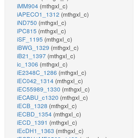
iMM904
(mthgxl_c)
iAPECO1_1312
(mthgxl_c)
iND750
(mthgxl_c)
iPC815
(mthgxl_c)
iSF_1195
(mthgxl_c)
iBWG_1329
(mthgxl_c)
iB21_1397
(mthgxl_c)
ic_1306
(mthgxl_c)
iE2348C_1286
(mthgxl_c)
iEC042_1314
(mthgxl_c)
iEC55989_1330
(mthgxl_c)
iECABU_c1320
(mthgxl_c)
iECB_1328
(mthgxl_c)
iECBD_1354
(mthgxl_c)
iECD_1391
(mthgxl_c)
iEcDH1_1363
(mthgxl_c)