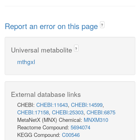
Report an error on this page
?
Universal metabolite
?
mthgxl
External database links
CHEBI:
CHEBI:11643
,
CHEBI:14599
,
CHEBI:17158
,
CHEBI:25303
,
CHEBI:6875
MetaNetX (MNX) Chemical:
MNXM310
Reactome Compound:
5694074
KEGG Compound:
C00546