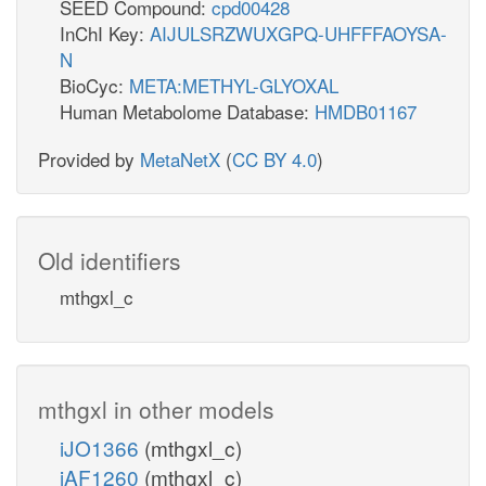
SEED Compound:
cpd00428
InChI Key:
AIJULSRZWUXGPQ-UHFFFAOYSA-
N
BioCyc:
META:METHYL-GLYOXAL
Human Metabolome Database:
HMDB01167
Provided by
MetaNetX
(
CC BY 4.0
)
Old identifiers
mthgxl_c
mthgxl in other models
iJO1366
(mthgxl_c)
iAF1260
(mthgxl_c)