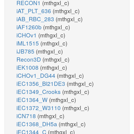
RECON1
(mthgxl_c)
iAT_PLT_636
(mthgxl_c)
iAB_RBC_283
(mthgxl_c)
iAF1260b
(mthgxl_c)
iCHOv1
(mthgxl_c)
iML1515
(mthgxl_c)
iJB785
(mthgxl_c)
Recon3D
(mthgxl_c)
iEK1008
(mthgxl_c)
iCHOv1_DG44
(mthgxl_c)
iEC1356_Bl21DE3
(mthgxl_c)
iEC1349_Crooks
(mthgxl_c)
iEC1364_W
(mthgxl_c)
iEC1372_W3110
(mthgxl_c)
iCN718
(mthgxl_c)
iEC1368_DH5a
(mthgxl_c)
iEC1344_C
(mthgxl_c)