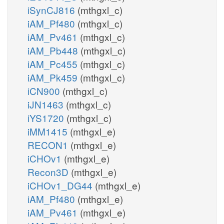
iSynCJ816
(mthgxl_c)
iAM_Pf480
(mthgxl_c)
iAM_Pv461
(mthgxl_c)
iAM_Pb448
(mthgxl_c)
iAM_Pc455
(mthgxl_c)
iAM_Pk459
(mthgxl_c)
iCN900
(mthgxl_c)
iJN1463
(mthgxl_c)
iYS1720
(mthgxl_c)
iMM1415
(mthgxl_e)
RECON1
(mthgxl_e)
iCHOv1
(mthgxl_e)
Recon3D
(mthgxl_e)
iCHOv1_DG44
(mthgxl_e)
iAM_Pf480
(mthgxl_e)
iAM_Pv461
(mthgxl_e)