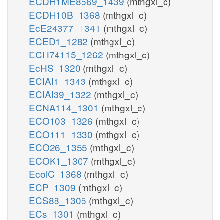
iECDH1ME8569_1439
(mthgxl_c)
iECDH10B_1368
(mthgxl_c)
iEcE24377_1341
(mthgxl_c)
iECED1_1282
(mthgxl_c)
iECH74115_1262
(mthgxl_c)
iEcHS_1320
(mthgxl_c)
iECIAI1_1343
(mthgxl_c)
iECIAI39_1322
(mthgxl_c)
iECNA114_1301
(mthgxl_c)
iECO103_1326
(mthgxl_c)
iECO111_1330
(mthgxl_c)
iECO26_1355
(mthgxl_c)
iECOK1_1307
(mthgxl_c)
iEcolC_1368
(mthgxl_c)
iECP_1309
(mthgxl_c)
iECS88_1305
(mthgxl_c)
iECs_1301
(mthgxl_c)