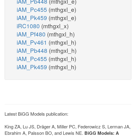
iAM_Pb448
(mthgxl_e)
iAM_Pc455
(mthgxl_e)
iAM_Pk459
(mthgxl_e)
iRC1080
(mthgxl_x)
iAM_Pf480
(mthgxl_h)
iAM_Pv461
(mthgxl_h)
iAM_Pb448
(mthgxl_h)
iAM_Pc455
(mthgxl_h)
iAM_Pk459
(mthgxl_h)
Latest BiGG Models publication:
King ZA, Lu JS, Dräger A, Miller PC, Federowicz S, Lerman JA,
Ebrahim A, Palsson BO, and Lewis NE.
BiGG Models: A