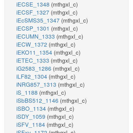
iECSE_1348
(mthgxl_c)
iECSF_1327
(mthgxl_c)
iEcSMS35_1347
(mthgxl_c)
iECSP_1301
(mthgxl_c)
iECUMN_1333
(mthgxl_c)
iECW_1372
(mthgxl_c)
iEKO11_1354
(mthgxl_c)
iETEC_1333
(mthgxl_c)
iG2583_1286
(mthgxl_c)
iLF82_1304
(mthgxl_c)
iNRG857_1313
(mthgxl_c)
iS_1188
(mthgxl_c)
iSbBS512_1146
(mthgxl_c)
iSBO_1134
(mthgxl_c)
iSDY_1059
(mthgxl_c)
iSFV_1184
(mthgxl_c)
iSFxv_1172
(mthgxl_c)