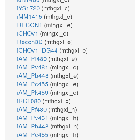
iYS1720
(mthgxl_c)
iMM1415
(mthgxl_e)
RECON1
(mthgxl_e)
iCHOv1
(mthgxl_e)
Recon3D
(mthgxl_e)
iCHOv1_DG44
(mthgxl_e)
iAM_Pf480
(mthgxl_e)
iAM_Pv461
(mthgxl_e)
iAM_Pb448
(mthgxl_e)
iAM_Pc455
(mthgxl_e)
iAM_Pk459
(mthgxl_e)
iRC1080
(mthgxl_x)
iAM_Pf480
(mthgxl_h)
iAM_Pv461
(mthgxl_h)
iAM_Pb448
(mthgxl_h)
iAM_Pc455
(mthgxl_h)