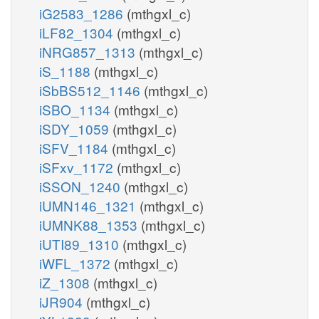
iG2583_1286
(mthgxl_c)
iLF82_1304
(mthgxl_c)
iNRG857_1313
(mthgxl_c)
iS_1188
(mthgxl_c)
iSbBS512_1146
(mthgxl_c)
iSBO_1134
(mthgxl_c)
iSDY_1059
(mthgxl_c)
iSFV_1184
(mthgxl_c)
iSFxv_1172
(mthgxl_c)
iSSON_1240
(mthgxl_c)
iUMN146_1321
(mthgxl_c)
iUMNK88_1353
(mthgxl_c)
iUTI89_1310
(mthgxl_c)
iWFL_1372
(mthgxl_c)
iZ_1308
(mthgxl_c)
iJR904
(mthgxl_c)