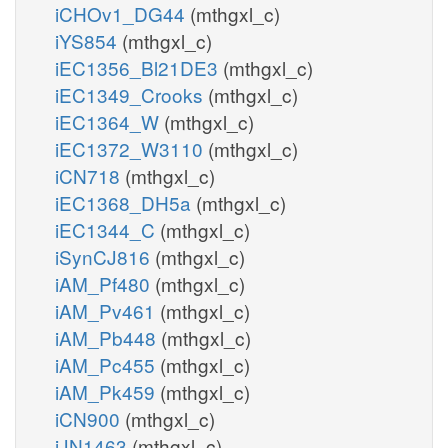
iCHOv1_DG44
(mthgxl_c)
iYS854
(mthgxl_c)
iEC1356_Bl21DE3
(mthgxl_c)
iEC1349_Crooks
(mthgxl_c)
iEC1364_W
(mthgxl_c)
iEC1372_W3110
(mthgxl_c)
iCN718
(mthgxl_c)
iEC1368_DH5a
(mthgxl_c)
iEC1344_C
(mthgxl_c)
iSynCJ816
(mthgxl_c)
iAM_Pf480
(mthgxl_c)
iAM_Pv461
(mthgxl_c)
iAM_Pb448
(mthgxl_c)
iAM_Pc455
(mthgxl_c)
iAM_Pk459
(mthgxl_c)
iCN900
(mthgxl_c)
iJN1463
(mthgxl_c)