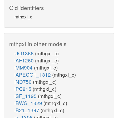
Old identifiers
mthgxl_c
mthgxl in other models
iJO1366
(mthgxl_c)
iAF1260
(mthgxl_c)
iMM904
(mthgxl_c)
iAPECO1_1312
(mthgxl_c)
iND750
(mthgxl_c)
iPC815
(mthgxl_c)
iSF_1195
(mthgxl_c)
iBWG_1329
(mthgxl_c)
iB21_1397
(mthgxl_c)
ic_1306
(mthgxl_c)