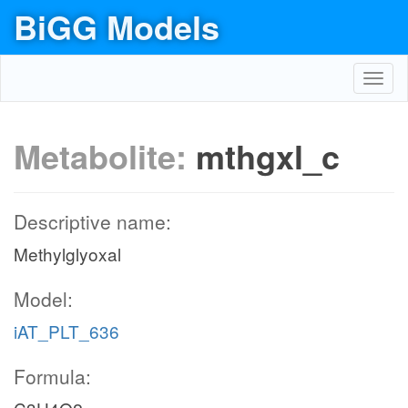
BiGG Models
Toggl
navig
Metabolite:
mthgxl_c
Descriptive name:
Methylglyoxal
Model:
iAT_PLT_636
Formula: