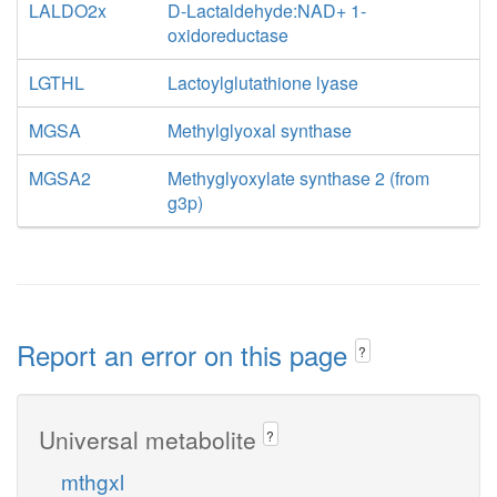
LALDO2x
D-Lactaldehyde:NAD+ 1-
oxidoreductase
LGTHL
Lactoylglutathione lyase
MGSA
Methylglyoxal synthase
MGSA2
Methyglyoxylate synthase 2 (from
g3p)
Report an error on this page
?
Universal metabolite
?
mthgxl