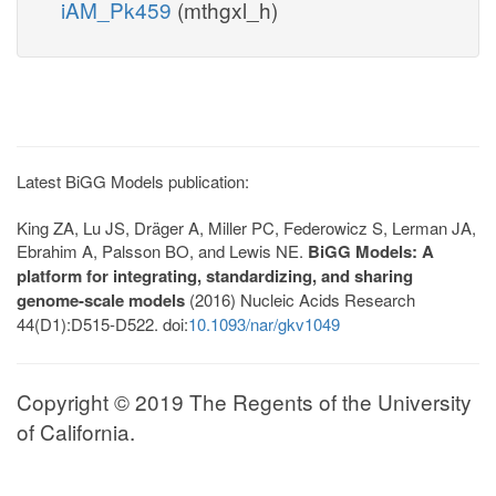
iAM_Pk459
(mthgxl_h)
Latest BiGG Models publication:
King ZA, Lu JS, Dräger A, Miller PC, Federowicz S, Lerman JA,
Ebrahim A, Palsson BO, and Lewis NE.
BiGG Models: A
platform for integrating, standardizing, and sharing
genome-scale models
(2016) Nucleic Acids Research
44(D1):D515-D522. doi:
10.1093/nar/gkv1049
Copyright © 2019 The Regents of the University
of California.