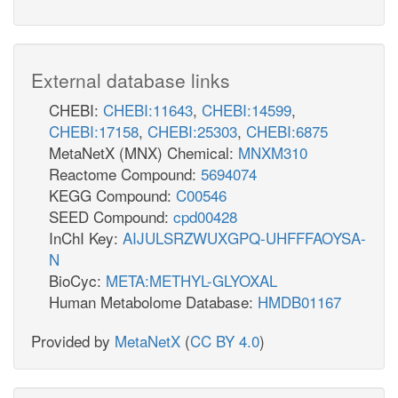
External database links
CHEBI:
CHEBI:11643
,
CHEBI:14599
,
CHEBI:17158
,
CHEBI:25303
,
CHEBI:6875
MetaNetX (MNX) Chemical:
MNXM310
Reactome Compound:
5694074
KEGG Compound:
C00546
SEED Compound:
cpd00428
InChI Key:
AIJULSRZWUXGPQ-UHFFFAOYSA-
N
BioCyc:
META:METHYL-GLYOXAL
Human Metabolome Database:
HMDB01167
Provided by
MetaNetX
(
CC BY 4.0
)