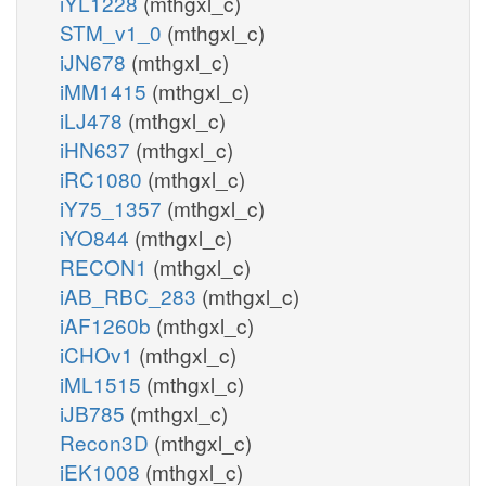
iYL1228
(mthgxl_c)
STM_v1_0
(mthgxl_c)
iJN678
(mthgxl_c)
iMM1415
(mthgxl_c)
iLJ478
(mthgxl_c)
iHN637
(mthgxl_c)
iRC1080
(mthgxl_c)
iY75_1357
(mthgxl_c)
iYO844
(mthgxl_c)
RECON1
(mthgxl_c)
iAB_RBC_283
(mthgxl_c)
iAF1260b
(mthgxl_c)
iCHOv1
(mthgxl_c)
iML1515
(mthgxl_c)
iJB785
(mthgxl_c)
Recon3D
(mthgxl_c)
iEK1008
(mthgxl_c)