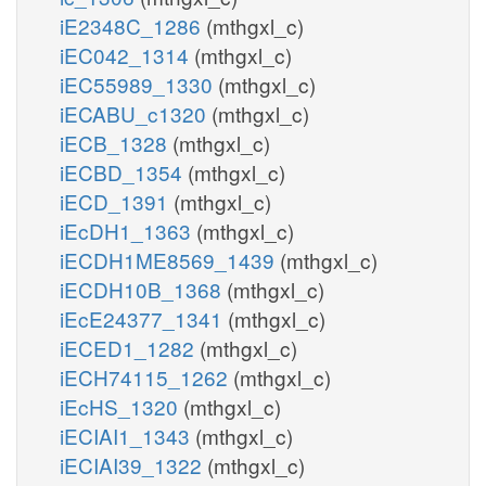
iE2348C_1286
(mthgxl_c)
iEC042_1314
(mthgxl_c)
iEC55989_1330
(mthgxl_c)
iECABU_c1320
(mthgxl_c)
iECB_1328
(mthgxl_c)
iECBD_1354
(mthgxl_c)
iECD_1391
(mthgxl_c)
iEcDH1_1363
(mthgxl_c)
iECDH1ME8569_1439
(mthgxl_c)
iECDH10B_1368
(mthgxl_c)
iEcE24377_1341
(mthgxl_c)
iECED1_1282
(mthgxl_c)
iECH74115_1262
(mthgxl_c)
iEcHS_1320
(mthgxl_c)
iECIAI1_1343
(mthgxl_c)
iECIAI39_1322
(mthgxl_c)