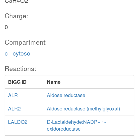
C3H4O2
Charge:
0
Compartment:
c - cytosol
Reactions:
BiGG ID
Name
ALR
Aldose reductase
ALR2
Aldose reductase (methylglyoxal)
LALDO2
D-Lactaldehyde:NADP+ 1-
oxidoreductase