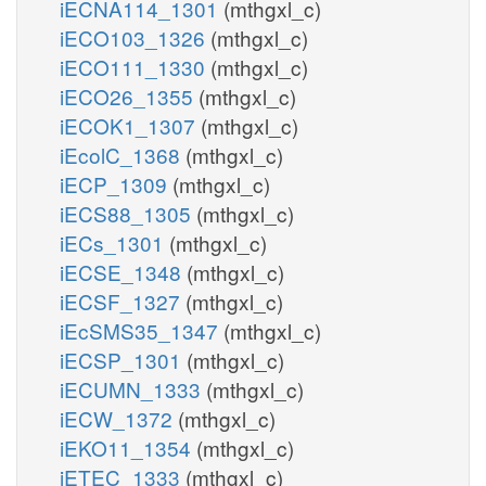
iECNA114_1301
(mthgxl_c)
iECO103_1326
(mthgxl_c)
iECO111_1330
(mthgxl_c)
iECO26_1355
(mthgxl_c)
iECOK1_1307
(mthgxl_c)
iEcolC_1368
(mthgxl_c)
iECP_1309
(mthgxl_c)
iECS88_1305
(mthgxl_c)
iECs_1301
(mthgxl_c)
iECSE_1348
(mthgxl_c)
iECSF_1327
(mthgxl_c)
iEcSMS35_1347
(mthgxl_c)
iECSP_1301
(mthgxl_c)
iECUMN_1333
(mthgxl_c)
iECW_1372
(mthgxl_c)
iEKO11_1354
(mthgxl_c)
iETEC_1333
(mthgxl_c)