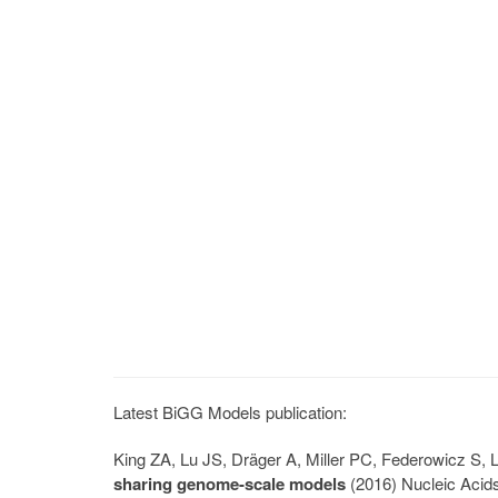
Latest BiGG Models publication:
King ZA, Lu JS, Dräger A, Miller PC, Federowicz S
sharing genome-scale models
(2016) Nucleic Acid