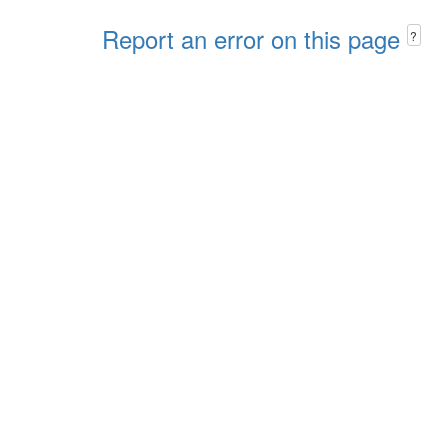
Report an error on this page
?