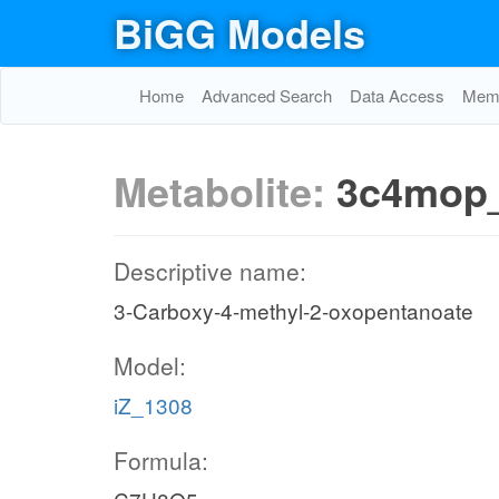
BiGG Models
Home
Advanced Search
Data Access
Memo
Metabolite:
3c4mop
Descriptive name:
3-Carboxy-4-methyl-2-oxopentanoate
Model:
iZ_1308
Formula: