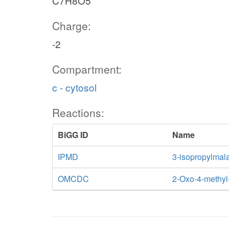
C7H8O5
Charge:
-2
Compartment:
c - cytosol
Reactions:
BiGG ID
Name
IPMD
3-isopropylmal
OMCDC
2-Oxo-4-methyl