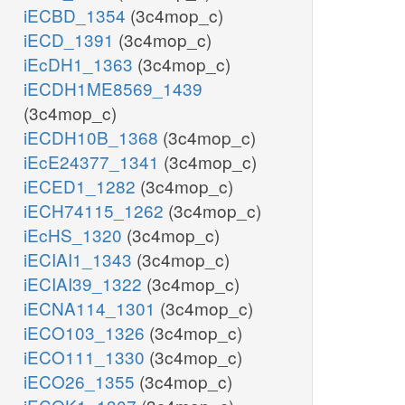
iECBD_1354
(3c4mop_c)
iECD_1391
(3c4mop_c)
iEcDH1_1363
(3c4mop_c)
iECDH1ME8569_1439
(3c4mop_c)
iECDH10B_1368
(3c4mop_c)
iEcE24377_1341
(3c4mop_c)
iECED1_1282
(3c4mop_c)
iECH74115_1262
(3c4mop_c)
iEcHS_1320
(3c4mop_c)
iECIAI1_1343
(3c4mop_c)
iECIAI39_1322
(3c4mop_c)
iECNA114_1301
(3c4mop_c)
iECO103_1326
(3c4mop_c)
iECO111_1330
(3c4mop_c)
iECO26_1355
(3c4mop_c)