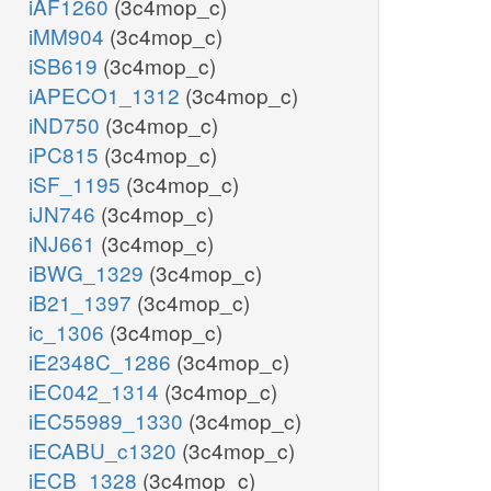
iAF1260
(3c4mop_c)
iMM904
(3c4mop_c)
iSB619
(3c4mop_c)
iAPECO1_1312
(3c4mop_c)
iND750
(3c4mop_c)
iPC815
(3c4mop_c)
iSF_1195
(3c4mop_c)
iJN746
(3c4mop_c)
iNJ661
(3c4mop_c)
iBWG_1329
(3c4mop_c)
iB21_1397
(3c4mop_c)
ic_1306
(3c4mop_c)
iE2348C_1286
(3c4mop_c)
iEC042_1314
(3c4mop_c)
iEC55989_1330
(3c4mop_c)
iECABU_c1320
(3c4mop_c)
iECB_1328
(3c4mop_c)