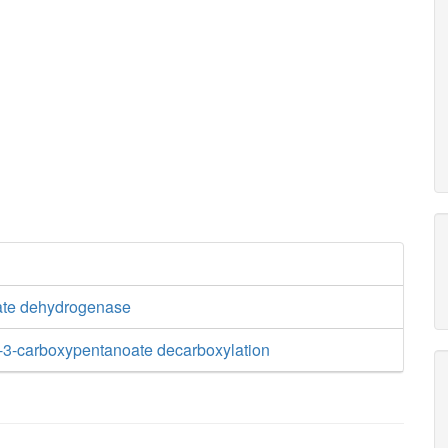
ate dehydrogenase
-3-carboxypentanoate decarboxylation