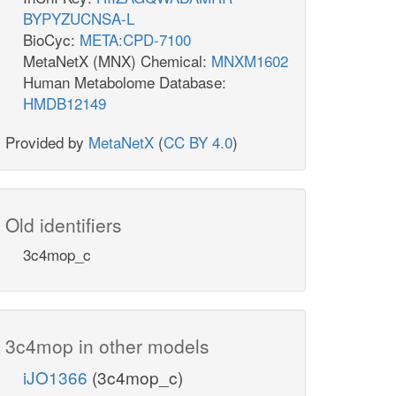
BYPYZUCNSA-L
BioCyc:
META:CPD-7100
MetaNetX (MNX) Chemical:
MNXM1602
Human Metabolome Database:
HMDB12149
Provided by
MetaNetX
(
CC BY 4.0
)
Old identifiers
3c4mop_c
3c4mop in other models
iJO1366
(3c4mop_c)