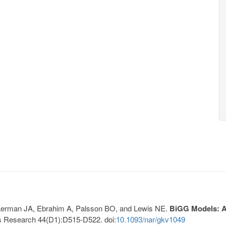
, Lerman JA, Ebrahim A, Palsson BO, and Lewis NE.
BiGG Models: A 
s Research 44(D1):D515-D522. doi:
10.1093/nar/gkv1049