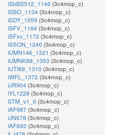
iSbBS512_1146
(3c4mop_c)
iSBO_1134
(3c4mop_c)
iSDY_1059
(3c4mop_c)
iSFV_1184
(3c4mop_c)
iSFxv_1172
(3c4mop_c)
iSSON_1240
(3c4mop_c)
iUMN146_1321
(3c4mop_c)
iUMNK88_1353
(3c4mop_c)
iUTI89_1310
(3c4mop_c)
iWFL_1372
(3c4mop_c)
iJR904
(3c4mop_c)
iYL1228
(3c4mop_c)
STM_v1_0
(3c4mop_c)
iAF987
(3c4mop_c)
iJN678
(3c4mop_c)
iAF692
(3c4mop_c)
iLJ478
(3c4mop_c)