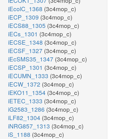
iECOK1_1307
(3c4mop_c)
iEcolC_1368
(3c4mop_c)
iECP_1309
(3c4mop_c)
iECS88_1305
(3c4mop_c)
iECs_1301
(3c4mop_c)
iECSE_1348
(3c4mop_c)
iECSF_1327
(3c4mop_c)
iEcSMS35_1347
(3c4mop_c)
iECSP_1301
(3c4mop_c)
iECUMN_1333
(3c4mop_c)
iECW_1372
(3c4mop_c)
iEKO11_1354
(3c4mop_c)
iETEC_1333
(3c4mop_c)
iG2583_1286
(3c4mop_c)
iLF82_1304
(3c4mop_c)
iNRG857_1313
(3c4mop_c)
iS_1188
(3c4mop_c)