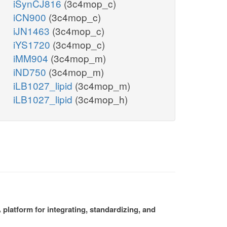
iSynCJ816
(3c4mop_c)
iCN900
(3c4mop_c)
iJN1463
(3c4mop_c)
iYS1720
(3c4mop_c)
iMM904
(3c4mop_m)
iND750
(3c4mop_m)
iLB1027_lipid
(3c4mop_m)
iLB1027_lipid
(3c4mop_h)
platform for integrating, standardizing, and