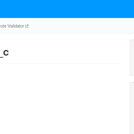
te Validator
_c