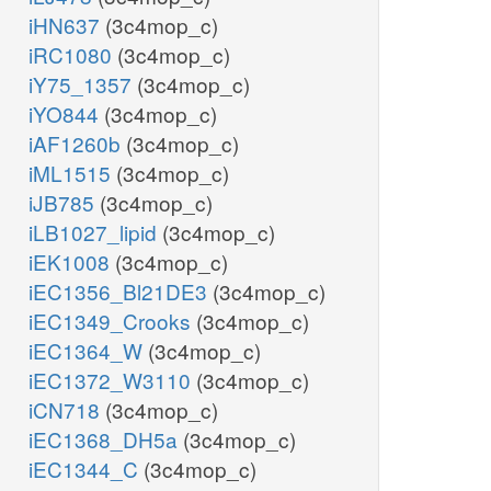
iHN637
(3c4mop_c)
iRC1080
(3c4mop_c)
iY75_1357
(3c4mop_c)
iYO844
(3c4mop_c)
iAF1260b
(3c4mop_c)
iML1515
(3c4mop_c)
iJB785
(3c4mop_c)
iLB1027_lipid
(3c4mop_c)
iEK1008
(3c4mop_c)
iEC1356_Bl21DE3
(3c4mop_c)
iEC1349_Crooks
(3c4mop_c)
iEC1364_W
(3c4mop_c)
iEC1372_W3110
(3c4mop_c)
iCN718
(3c4mop_c)
iEC1368_DH5a
(3c4mop_c)
iEC1344_C
(3c4mop_c)