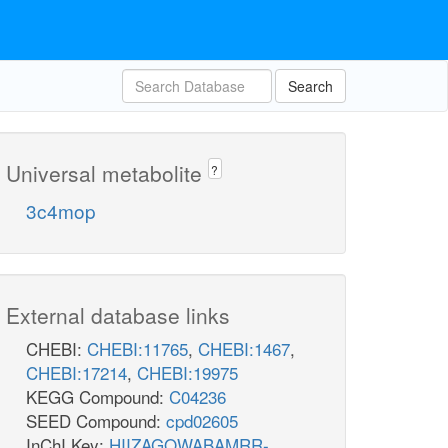
Search
Universal metabolite
?
3c4mop
External database links
CHEBI:
CHEBI:11765
,
CHEBI:1467
,
CHEBI:17214
,
CHEBI:19975
KEGG Compound:
C04236
SEED Compound:
cpd02605
InChI Key:
HIIZAGQWABAMRR-