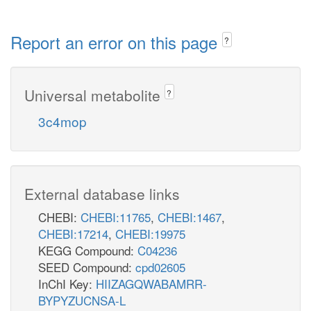
Report an error on this page
?
Universal metabolite
?
3c4mop
External database links
CHEBI:
CHEBI:11765
,
CHEBI:1467
,
CHEBI:17214
,
CHEBI:19975
KEGG Compound:
C04236
SEED Compound:
cpd02605
InChI Key:
HIIZAGQWABAMRR-
BYPYZUCNSA-L