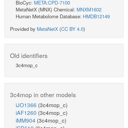
BioCyc:
META:CPD-7100
MetaNetX (MNX) Chemical:
MNXM1602
Human Metabolome Database:
HMDB12149
Provided by
MetaNetX
(
CC BY 4.0
)
Old identifiers
3c4mop_c
3c4mop in other models
iJO1366
(3c4mop_c)
iAF1260
(3c4mop_c)
iMM904
(3c4mop_c)
iSB619
(3c4mop_c)