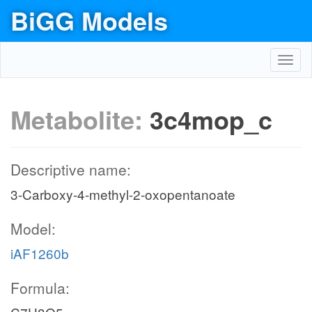
BiGG Models
Toggl
navig
Metabolite:
3c4mop_c
Descriptive name:
3-Carboxy-4-methyl-2-oxopentanoate
Model:
iAF1260b
Formula: