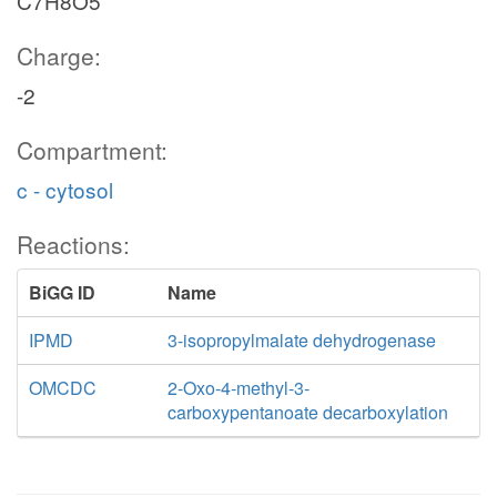
C7H8O5
Charge:
-2
Compartment:
c - cytosol
Reactions:
BiGG ID
Name
IPMD
3-isopropylmalate dehydrogenase
OMCDC
2-Oxo-4-methyl-3-
carboxypentanoate decarboxylation