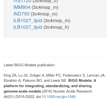
iYS1720
(3c4mop_c)
iMM904
(3c4mop_m)
iND750
(3c4mop_m)
iLB1027_lipid
(3c4mop_m)
iLB1027_lipid
(3c4mop_h)
Latest BiGG Models publication:
King ZA, Lu JS, Dräger A, Miller PC, Federowicz S, Lerman JA,
Ebrahim A, Palsson BO, and Lewis NE.
BiGG Models: A
platform for integrating, standardizing, and sharing
genome-scale models
(2016) Nucleic Acids Research
44(D1):D515-D522. doi:
10.1093/nar/gkv1049