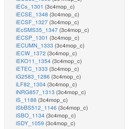
iECs_1301
(3c4mop_c)
iECSE_1348
(3c4mop_c)
iECSF_1327
(3c4mop_c)
iEcSMS35_1347
(3c4mop_c)
iECSP_1301
(3c4mop_c)
iECUMN_1333
(3c4mop_c)
iECW_1372
(3c4mop_c)
iEKO11_1354
(3c4mop_c)
iETEC_1333
(3c4mop_c)
iG2583_1286
(3c4mop_c)
iLF82_1304
(3c4mop_c)
iNRG857_1313
(3c4mop_c)
iS_1188
(3c4mop_c)
iSbBS512_1146
(3c4mop_c)
iSBO_1134
(3c4mop_c)
iSDY_1059
(3c4mop_c)