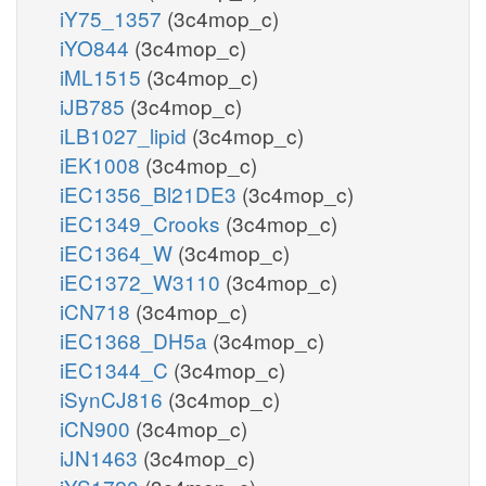
iY75_1357
(3c4mop_c)
iYO844
(3c4mop_c)
iML1515
(3c4mop_c)
iJB785
(3c4mop_c)
iLB1027_lipid
(3c4mop_c)
iEK1008
(3c4mop_c)
iEC1356_Bl21DE3
(3c4mop_c)
iEC1349_Crooks
(3c4mop_c)
iEC1364_W
(3c4mop_c)
iEC1372_W3110
(3c4mop_c)
iCN718
(3c4mop_c)
iEC1368_DH5a
(3c4mop_c)
iEC1344_C
(3c4mop_c)
iSynCJ816
(3c4mop_c)
iCN900
(3c4mop_c)
iJN1463
(3c4mop_c)