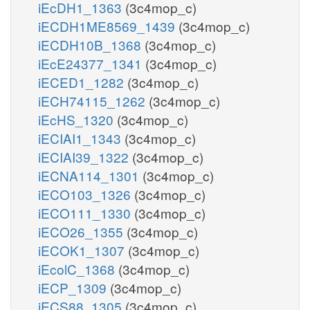
iEcDH1_1363
(3c4mop_c)
iECDH1ME8569_1439
(3c4mop_c)
iECDH10B_1368
(3c4mop_c)
iEcE24377_1341
(3c4mop_c)
iECED1_1282
(3c4mop_c)
iECH74115_1262
(3c4mop_c)
iEcHS_1320
(3c4mop_c)
iECIAI1_1343
(3c4mop_c)
iECIAI39_1322
(3c4mop_c)
iECNA114_1301
(3c4mop_c)
iECO103_1326
(3c4mop_c)
iECO111_1330
(3c4mop_c)
iECO26_1355
(3c4mop_c)
iECOK1_1307
(3c4mop_c)
iEcolC_1368
(3c4mop_c)
iECP_1309
(3c4mop_c)
iECS88_1305
(3c4mop_c)