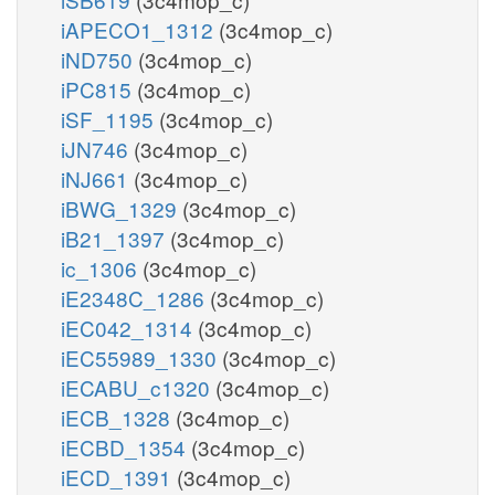
iAPECO1_1312
(3c4mop_c)
iND750
(3c4mop_c)
iPC815
(3c4mop_c)
iSF_1195
(3c4mop_c)
iJN746
(3c4mop_c)
iNJ661
(3c4mop_c)
iBWG_1329
(3c4mop_c)
iB21_1397
(3c4mop_c)
ic_1306
(3c4mop_c)
iE2348C_1286
(3c4mop_c)
iEC042_1314
(3c4mop_c)
iEC55989_1330
(3c4mop_c)
iECABU_c1320
(3c4mop_c)
iECB_1328
(3c4mop_c)
iECBD_1354
(3c4mop_c)
iECD_1391
(3c4mop_c)