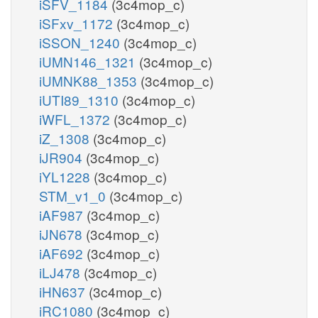
iSFV_1184
(3c4mop_c)
iSFxv_1172
(3c4mop_c)
iSSON_1240
(3c4mop_c)
iUMN146_1321
(3c4mop_c)
iUMNK88_1353
(3c4mop_c)
iUTI89_1310
(3c4mop_c)
iWFL_1372
(3c4mop_c)
iZ_1308
(3c4mop_c)
iJR904
(3c4mop_c)
iYL1228
(3c4mop_c)
STM_v1_0
(3c4mop_c)
iAF987
(3c4mop_c)
iJN678
(3c4mop_c)
iAF692
(3c4mop_c)
iLJ478
(3c4mop_c)
iHN637
(3c4mop_c)
iRC1080
(3c4mop_c)