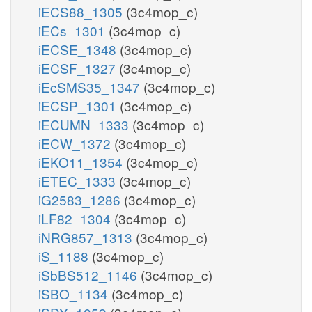
iECS88_1305
(3c4mop_c)
iECs_1301
(3c4mop_c)
iECSE_1348
(3c4mop_c)
iECSF_1327
(3c4mop_c)
iEcSMS35_1347
(3c4mop_c)
iECSP_1301
(3c4mop_c)
iECUMN_1333
(3c4mop_c)
iECW_1372
(3c4mop_c)
iEKO11_1354
(3c4mop_c)
iETEC_1333
(3c4mop_c)
iG2583_1286
(3c4mop_c)
iLF82_1304
(3c4mop_c)
iNRG857_1313
(3c4mop_c)
iS_1188
(3c4mop_c)
iSbBS512_1146
(3c4mop_c)
iSBO_1134
(3c4mop_c)