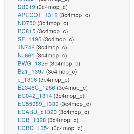
iSB619
(3c4mop_c)
iAPECO1_1312
(3c4mop_c)
iND750
(3c4mop_c)
iPC815
(3c4mop_c)
iSF_1195
(3c4mop_c)
iJN746
(3c4mop_c)
iNJ661
(3c4mop_c)
iBWG_1329
(3c4mop_c)
iB21_1397
(3c4mop_c)
ic_1306
(3c4mop_c)
iE2348C_1286
(3c4mop_c)
iEC042_1314
(3c4mop_c)
iEC55989_1330
(3c4mop_c)
iECABU_c1320
(3c4mop_c)
iECB_1328
(3c4mop_c)
iECBD_1354
(3c4mop_c)