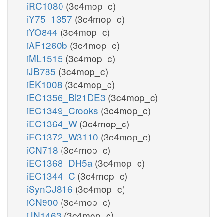
iRC1080
(3c4mop_c)
iY75_1357
(3c4mop_c)
iYO844
(3c4mop_c)
iAF1260b
(3c4mop_c)
iML1515
(3c4mop_c)
iJB785
(3c4mop_c)
iEK1008
(3c4mop_c)
iEC1356_Bl21DE3
(3c4mop_c)
iEC1349_Crooks
(3c4mop_c)
iEC1364_W
(3c4mop_c)
iEC1372_W3110
(3c4mop_c)
iCN718
(3c4mop_c)
iEC1368_DH5a
(3c4mop_c)
iEC1344_C
(3c4mop_c)
iSynCJ816
(3c4mop_c)
iCN900
(3c4mop_c)
iJN1463
(3c4mop_c)