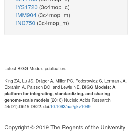
iYS1720
(3c4mop_c)
iMM904
(3c4mop_m)
iND750
(3c4mop_m)
Latest BiGG Models publication:
King ZA, Lu JS, Dräger A, Miller PC, Federowicz S, Lerman JA,
Ebrahim A, Palsson BO, and Lewis NE.
BiGG Models: A
platform for integrating, standardizing, and sharing
genome-scale models
(2016) Nucleic Acids Research
44(D1):D515-D522. doi:
10.1093/nar/gkv1049
Copyright © 2019 The Regents of the University