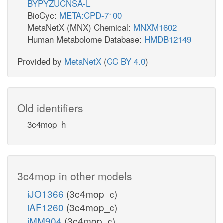
BYPYZUCNSA-L
BioCyc:
META:CPD-7100
MetaNetX (MNX) Chemical:
MNXM1602
Human Metabolome Database:
HMDB12149
Provided by
MetaNetX
(
CC BY 4.0
)
Old identifiers
3c4mop_h
3c4mop in other models
iJO1366
(3c4mop_c)
iAF1260
(3c4mop_c)
iMM904
(3c4mop_c)