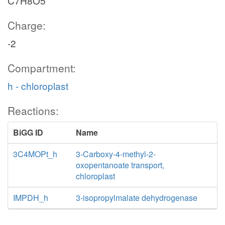
C7H8O5
Charge:
-2
Compartment:
h - chloroplast
Reactions:
BiGG ID
Name
3C4MOPt_h
3-Carboxy-4-methyl-2-
oxopentanoate transport,
chloroplast
IMPDH_h
3-isopropylmalate dehydrogenase