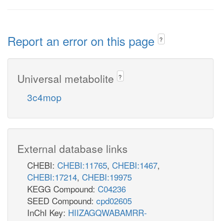
Report an error on this page
?
Universal metabolite
?
3c4mop
External database links
CHEBI:
CHEBI:11765
,
CHEBI:1467
,
CHEBI:17214
,
CHEBI:19975
KEGG Compound:
C04236
SEED Compound:
cpd02605
InChI Key:
HIIZAGQWABAMRR-