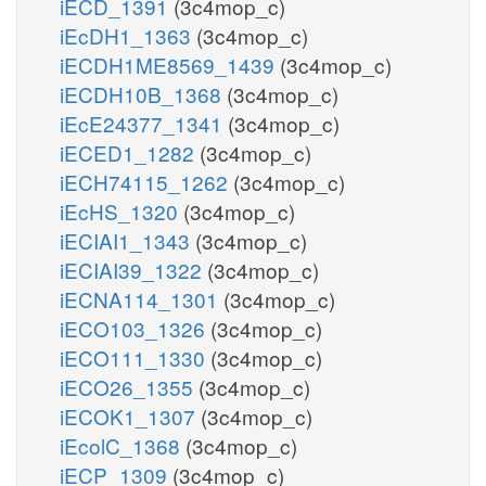
iECD_1391
(3c4mop_c)
iEcDH1_1363
(3c4mop_c)
iECDH1ME8569_1439
(3c4mop_c)
iECDH10B_1368
(3c4mop_c)
iEcE24377_1341
(3c4mop_c)
iECED1_1282
(3c4mop_c)
iECH74115_1262
(3c4mop_c)
iEcHS_1320
(3c4mop_c)
iECIAI1_1343
(3c4mop_c)
iECIAI39_1322
(3c4mop_c)
iECNA114_1301
(3c4mop_c)
iECO103_1326
(3c4mop_c)
iECO111_1330
(3c4mop_c)
iECO26_1355
(3c4mop_c)
iECOK1_1307
(3c4mop_c)
iEcolC_1368
(3c4mop_c)
iECP_1309
(3c4mop_c)