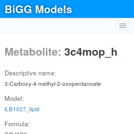
BiGG Models
Toggl
navig
Metabolite:
3c4mop_h
Descriptive name:
3-Carboxy-4-methyl-2-oxopentanoate
Model:
iLB1027_lipid
Formula: