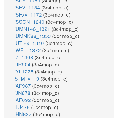
iSDY_1059
(3c4mop_c)
iSFV_1184
(3c4mop_c)
iSFxv_1172
(3c4mop_c)
iSSON_1240
(3c4mop_c)
iUMN146_1321
(3c4mop_c)
iUMNK88_1353
(3c4mop_c)
iUTI89_1310
(3c4mop_c)
iWFL_1372
(3c4mop_c)
iZ_1308
(3c4mop_c)
iJR904
(3c4mop_c)
iYL1228
(3c4mop_c)
STM_v1_0
(3c4mop_c)
iAF987
(3c4mop_c)
iJN678
(3c4mop_c)
iAF692
(3c4mop_c)
iLJ478
(3c4mop_c)
iHN637
(3c4mop_c)